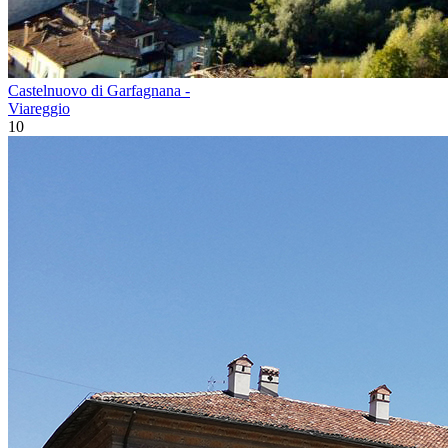
Castelnuovo di Garfagnana -
Viareggio
10