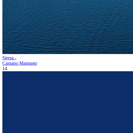
Stresa -
Cassano Magnago
14