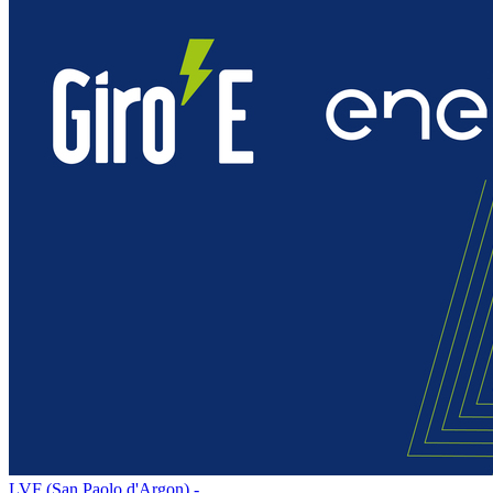
LVF (San Paolo d'Argon) -