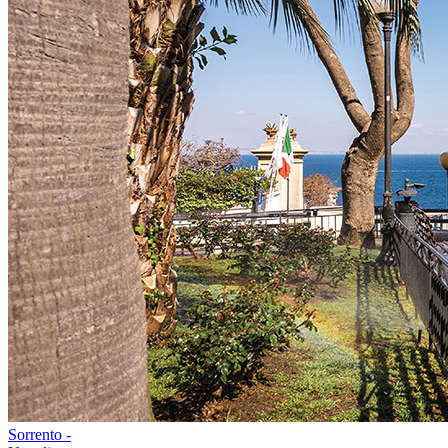
Sorrento -