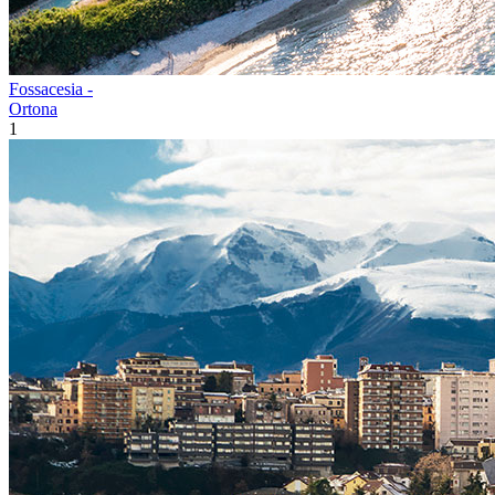
Fossacesia -
Ortona
1