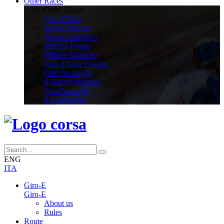
Other Races
Other Races
Giro d'Italia
Strade Bianche
Tirreno Adriatico
Milano-Torino
Milano-Sanremo
Giro d'Italia Women
Giro Next Gen
Il Giro d'Abruzzo
GranPiemonte
Il Lombardia
ENG
ITA
Giro-E
Giro-E
About us
Rules
Route