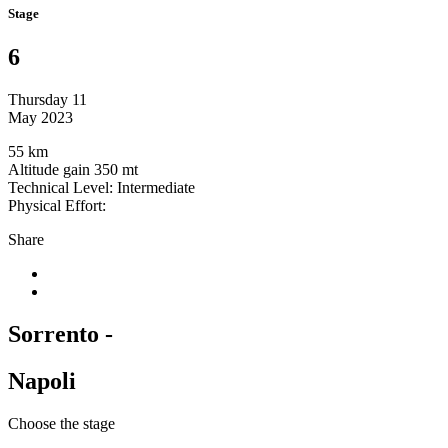
Stage
6
Thursday 11
May 2023
55 km
Altitude gain 350 mt
Technical Level: Intermediate
Physical Effort:
Share
Sorrento -
Napoli
Choose the stage