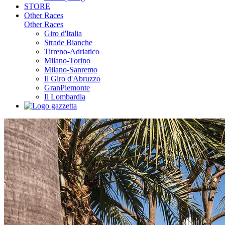
STORE
Other Races
Other Races
Giro d'Italia
Strade Bianche
Tirreno-Adriatico
Milano-Torino
Milano-Sanremo
Il Giro d'Abruzzo
GranPiemonte
Il Lombardia