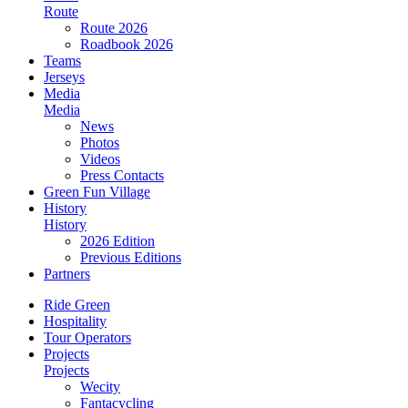
Route
Route 2026
Roadbook 2026
Teams
Jerseys
Media
Media
News
Photos
Videos
Press Contacts
Green Fun Village
History
History
2026 Edition
Previous Editions
Partners
Ride Green
Hospitality
Tour Operators
Projects
Projects
Wecity
Fantacycling