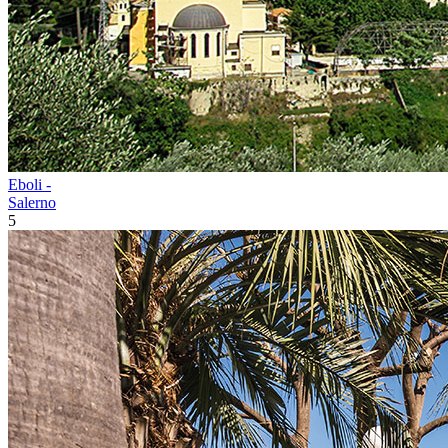
Eboli -
Salerno
5