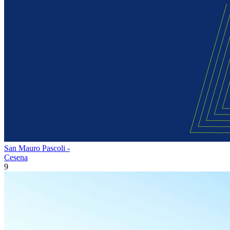
San Mauro Pascoli -
Cesena
9