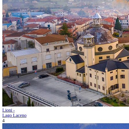
Lioni -
Lago Laceno
4