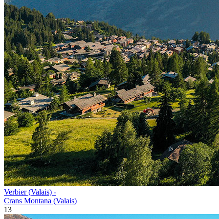
Verbier (Valais) -
Crans Montana (Valais)
13