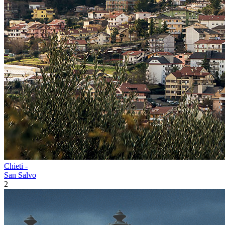
Chieti -
San Salvo
2