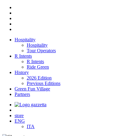
Hospitality
Hospitality
Tour Operators
R Intents
R Intents
Ride Green
History
2026 Edition
Previous Editions
Green Fun Village
Partners
store
ENG
ITA