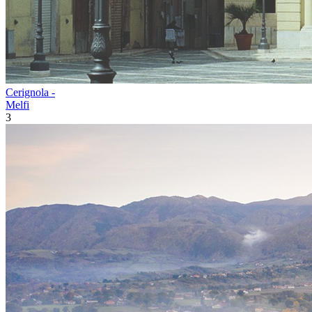
Cerignola -
Melfi
3