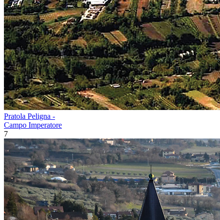
Pratola Peligna -
Campo Imperatore
7