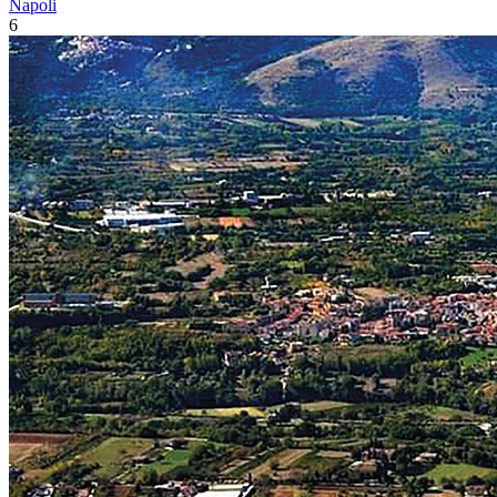
Napoli
6