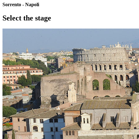
Sorrento - Napoli
Select the stage