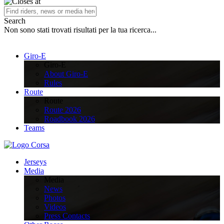
Search
Non sono stati trovati risultati per la tua ricerca...
Giro-E
Giro-E
About Giro-E
Rules
Route
Route
Route 2026
Roadbook 2026
Teams
Jerseys
Media
Media
News
Photos
Videos
Press Contacts