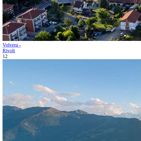
Volvera -
Rivoli
12