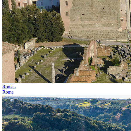
Roma -
Roma