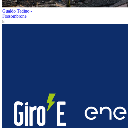
Gualdo Tadino -
Fossombrone
8