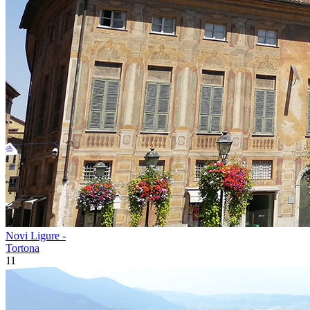
Novi Ligure -
Tortona
11