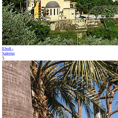
Eboli -
Salerno
5