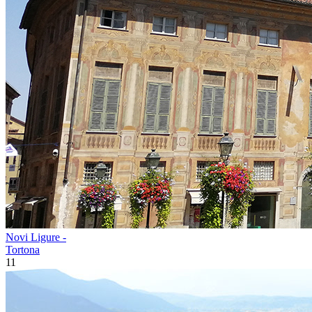
Novi Ligure -
Tortona
11