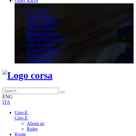
Other Races
Other Races
Giro d'Italia
Strade Bianche
Tirreno Adriatico
Milano-Torino
Milano-Sanremo
Giro d'Italia Women
Giro Next Gen
Il Giro d'Abruzzo
GranPiemonte
Il Lombardia
ENG
ITA
Giro-E
Giro-E
About us
Rules
Route