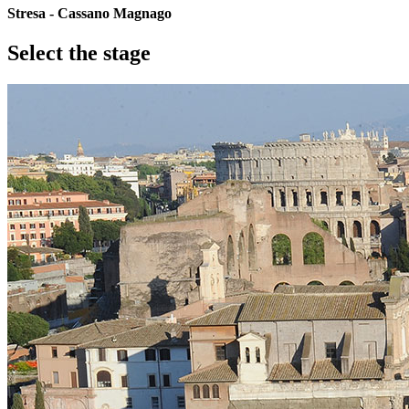
Stresa - Cassano Magnago
Select the stage