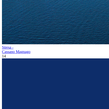
Stresa -
Cassano Magnago
14