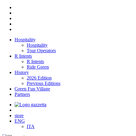
Hospitality
Hospitality
Tour Operators
R Intents
R Intents
Ride Green
History
2026 Edition
Previous Editions
Green Fun Village
Partners
store
ENG
ITA