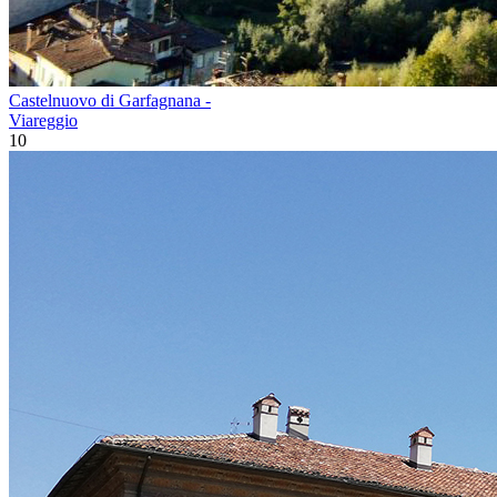
Castelnuovo di Garfagnana -
Viareggio
10