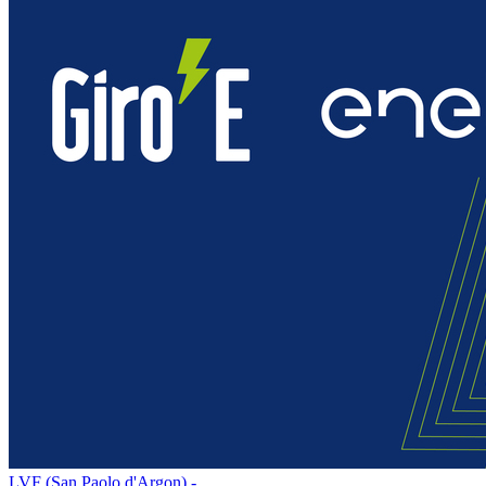
LVF (San Paolo d'Argon) -