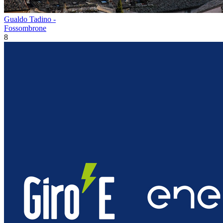
Gualdo Tadino -
Fossombrone
8