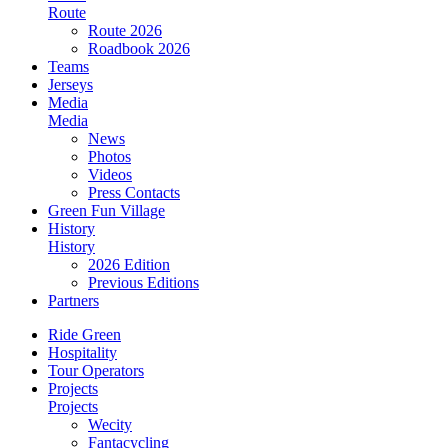
Route
Route 2026
Roadbook 2026
Teams
Jerseys
Media
Media
News
Photos
Videos
Press Contacts
Green Fun Village
History
History
2026 Edition
Previous Editions
Partners
Ride Green
Hospitality
Tour Operators
Projects
Projects
Wecity
Fantacycling