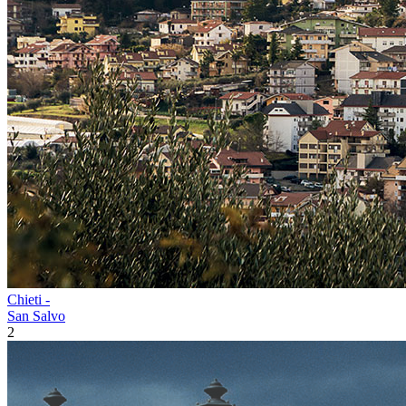
Chieti -
San Salvo
2