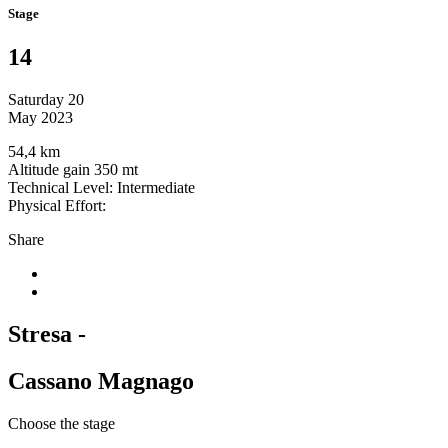
Stage
14
Saturday 20
May 2023
54,4 km
Altitude gain 350 mt
Technical Level: Intermediate
Physical Effort:
Share
Stresa -
Cassano Magnago
Choose the stage