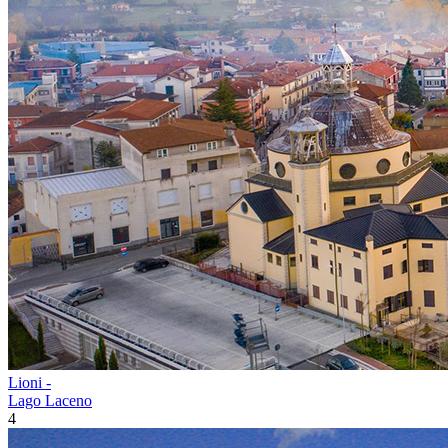
Lioni -
Lago Laceno
4