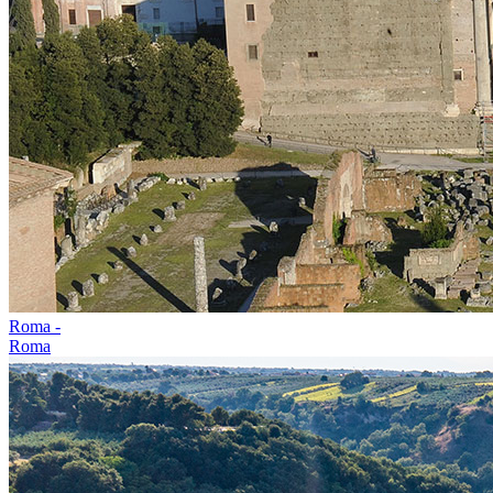
Roma -
Roma