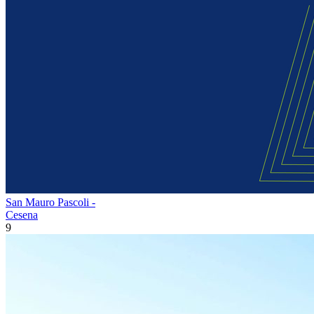
San Mauro Pascoli -
Cesena
9