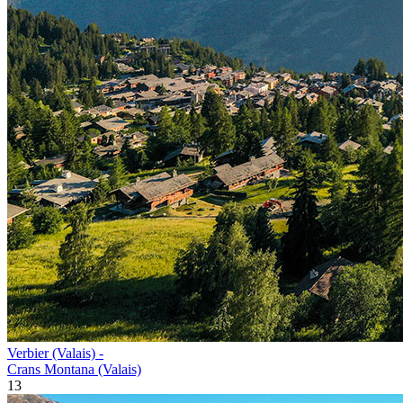
Verbier (Valais) -
Crans Montana (Valais)
13