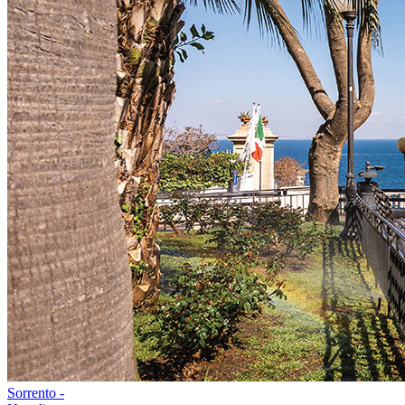
Sorrento -