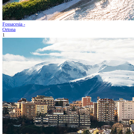
Fossacesia -
Ortona
1