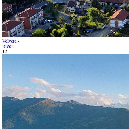
Volvera -
Rivoli
12