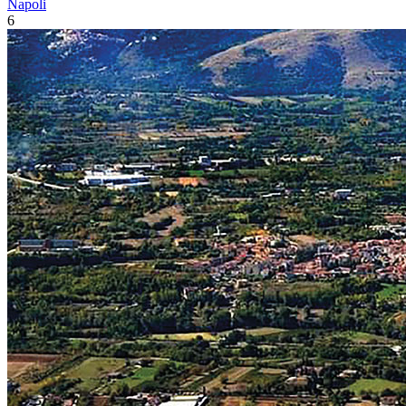
Napoli
6