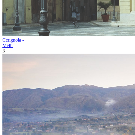
Cerignola -
Melfi
3