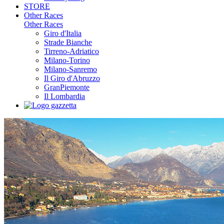
STORE
Other Races
Other Races
Giro d'Italia
Strade Bianche
Tirreno-Adriatico
Milano-Torino
Milano-Sanremo
Il Giro d'Abruzzo
GranPiemonte
Il Lombardia