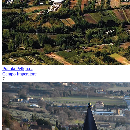
Pratola Peligna -
Campo Imperatore
7