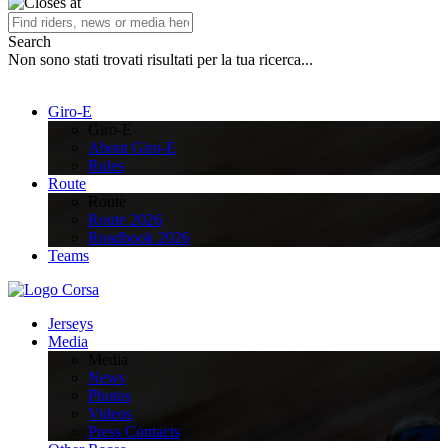
Search
Non sono stati trovati risultati per la tua ricerca...
Giro-E
Giro-E
About Giro-E
Rules
Route
Route
Route 2026
Roadbook 2026
Teams
Jerseys
Media
Media
News
Photos
Videos
Press Contacts