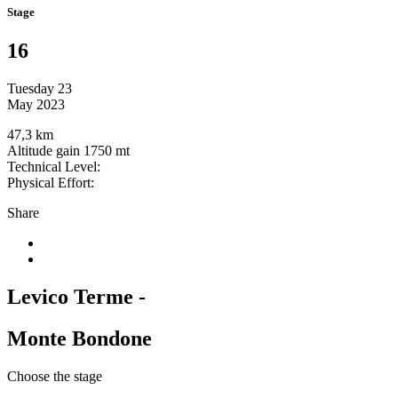
Stage
16
Tuesday 23
May 2023
47,3 km
Altitude gain 1750 mt
Technical Level:
Physical Effort:
Share
Levico Terme -
Monte Bondone
Choose the stage