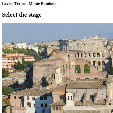
Levico Terme - Monte Bondone
Select the stage