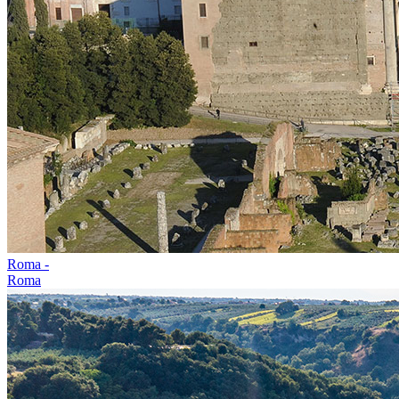
Roma -
Roma