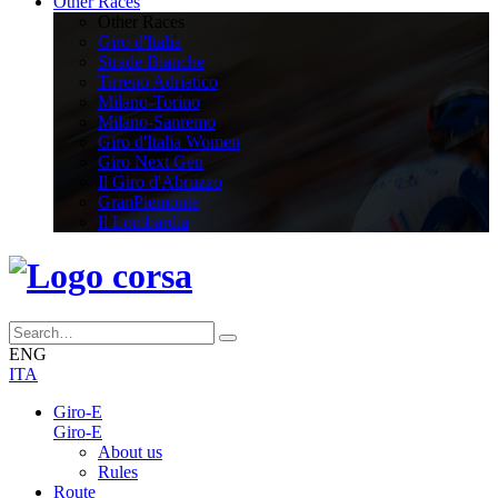
Other Races
Other Races
Giro d'Italia
Strade Bianche
Tirreno Adriatico
Milano-Torino
Milano-Sanremo
Giro d'Italia Women
Giro Next Gen
Il Giro d'Abruzzo
GranPiemonte
Il Lombardia
ENG
ITA
Giro-E
Giro-E
About us
Rules
Route