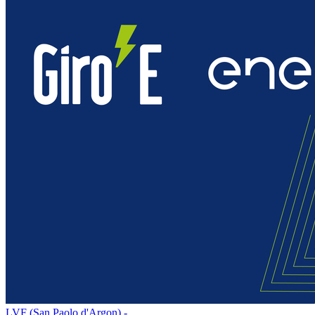
LVF (San Paolo d'Argon) -