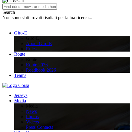
Search
Non sono stati trovati risultati per la tua ricerca...
Giro-E
Giro-E
About Giro-E
Rules
Route
Route
Route 2026
Roadbook 2026
Teams
Jerseys
Media
Media
News
Photos
Videos
Press Contacts