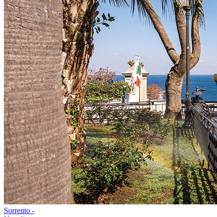
Sorrento -