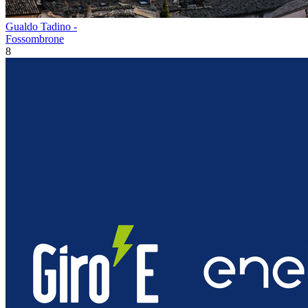
Gualdo Tadino -
Fossombrone
8