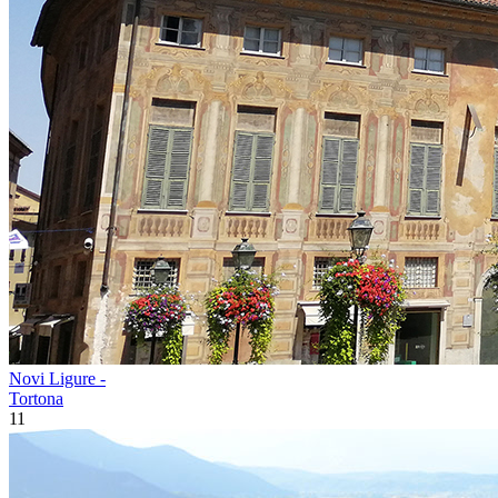
Novi Ligure -
Tortona
11