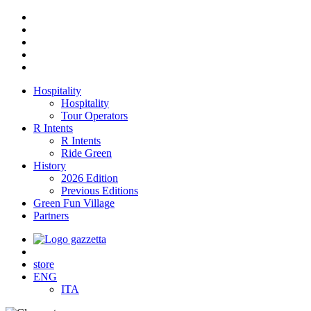
Hospitality
Hospitality
Tour Operators
R Intents
R Intents
Ride Green
History
2026 Edition
Previous Editions
Green Fun Village
Partners
store
ENG
ITA