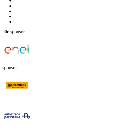
title sponsor
sponsor