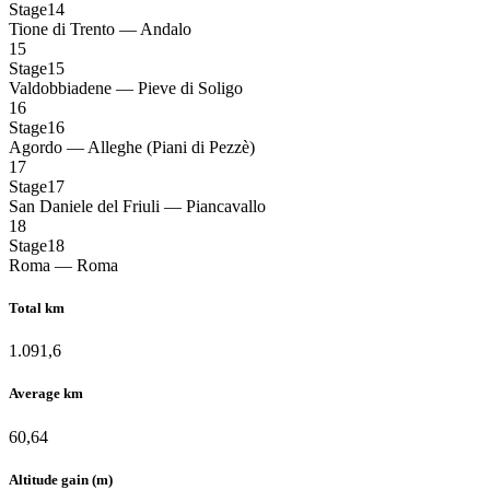
Stage14
Tione di Trento — Andalo
15
Stage15
Valdobbiadene — Pieve di Soligo
16
Stage16
Agordo — Alleghe (Piani di Pezzè)
17
Stage17
San Daniele del Friuli — Piancavallo
18
Stage18
Roma — Roma
Total km
1.091,6
Average km
60,64
Altitude gain (m)