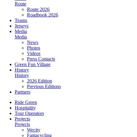
Route
Route 2026
Roadbook 2026
Teams
Jerseys
Media
Media
News
Photos
Videos
Press Contacts
Green Fun Village
History
History
2026 Edition
Previous Editions
Partners
Ride Green
Hospitality
Tour Operators
Projects
Projects
Wecity
Fantacycling