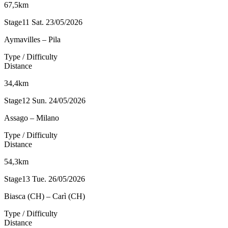
67,5km
Stage11
Sat. 23/05/2026
Aymavilles – Pila
Type / Difficulty
Distance
34,4km
Stage12
Sun. 24/05/2026
Assago – Milano
Type / Difficulty
Distance
54,3km
Stage13
Tue. 26/05/2026
Biasca (CH) – Carì (CH)
Type / Difficulty
Distance