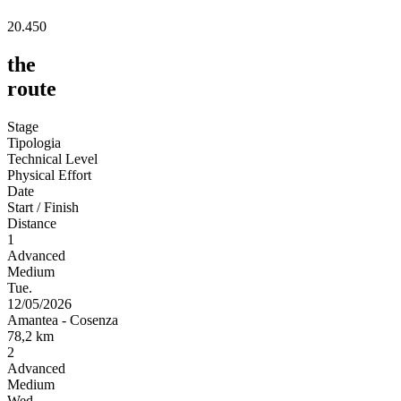
20.450
the
route
Stage
Tipologia
Technical Level
Physical Effort
Date
Start / Finish
Distance
1
Advanced
Medium
Tue.
12/05/2026
Amantea
-
Cosenza
78,2
km
2
Advanced
Medium
Wed.