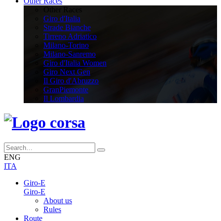
Other Races
Other Races
Giro d'Italia
Strade Bianche
Tirreno Adriatico
Milano-Torino
Milano-Sanremo
Giro d'Italia Women
Giro Next Gen
Il Giro d'Abruzzo
GranPiemonte
Il Lombardia
ENG
ITA
Giro-E
Giro-E
About us
Rules
Route