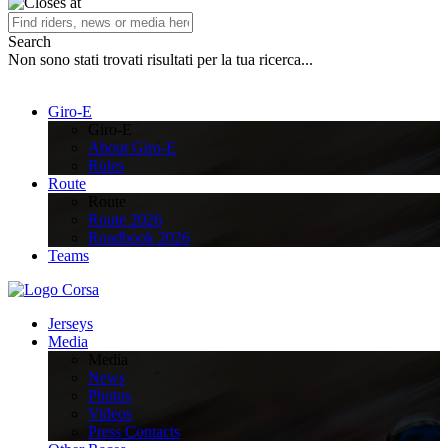
Search
Non sono stati trovati risultati per la tua ricerca...
Giro-E
Giro-E
About Giro-E
Rules
Route
Route
Route 2026
Roadbook 2026
Teams
Jerseys
Media
Media
News
Photos
Videos
Press Contacts