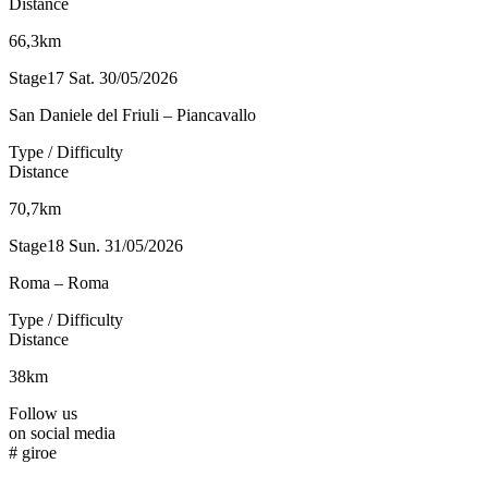
Distance
66,3km
Stage17
Sat. 30/05/2026
San Daniele del Friuli – Piancavallo
Type / Difficulty
Distance
70,7km
Stage18
Sun. 31/05/2026
Roma – Roma
Type / Difficulty
Distance
38km
Follow us
on social media
#
giroe