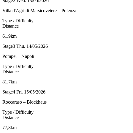
Stage2
Wed. 13/05/2026
Villa d'Agri di Marsicovetere – Potenza
Type / Difficulty
Distance
61,9km
Stage3
Thu. 14/05/2026
Pompei – Napoli
Type / Difficulty
Distance
81,7km
Stage4
Fri. 15/05/2026
Roccaraso – Blockhaus
Type / Difficulty
Distance
77,8km