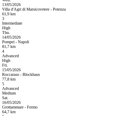
13/05/2026
Villa d'Agri di Marsicovetere
-
Potenza
61,9
km
3
Intermediate
High
Thu.
14/05/2026
Pompei
-
Napoli
81,7
km
4
Advanced
High
Fri.
15/05/2026
Roccaraso
-
Blockhaus
77,8
km
5
Advanced
Medium
Sat.
16/05/2026
Grottammare
-
Fermo
64,7
km