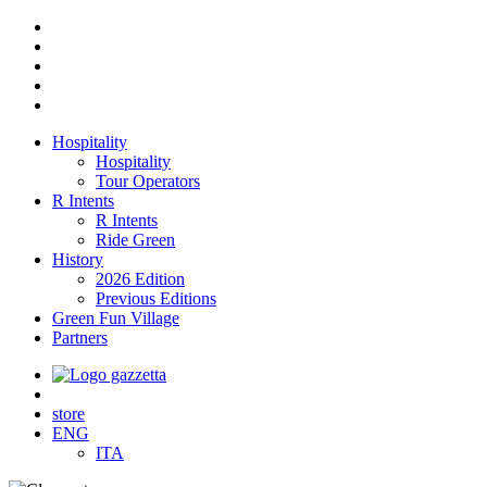
Hospitality
Hospitality
Tour Operators
R Intents
R Intents
Ride Green
History
2026 Edition
Previous Editions
Green Fun Village
Partners
store
ENG
ITA