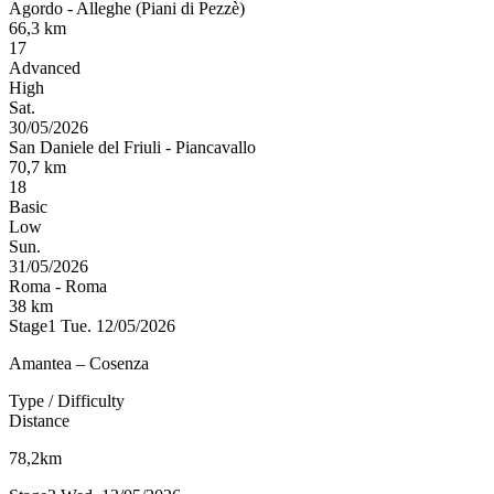
Agordo
-
Alleghe (Piani di Pezzè)
66,3
km
17
Advanced
High
Sat.
30/05/2026
San Daniele del Friuli
-
Piancavallo
70,7
km
18
Basic
Low
Sun.
31/05/2026
Roma
-
Roma
38
km
Stage1
Tue. 12/05/2026
Amantea – Cosenza
Type / Difficulty
Distance
78,2km