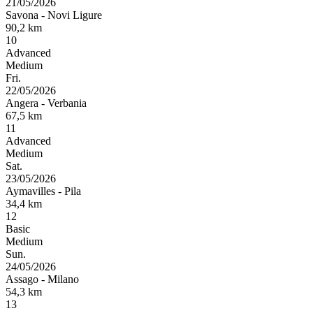
21/05/2026
Savona
-
Novi Ligure
90,2
km
10
Advanced
Medium
Fri.
22/05/2026
Angera
-
Verbania
67,5
km
11
Advanced
Medium
Sat.
23/05/2026
Aymavilles
-
Pila
34,4
km
12
Basic
Medium
Sun.
24/05/2026
Assago
-
Milano
54,3
km
13