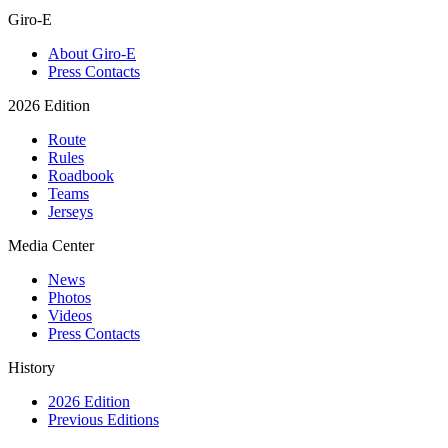
Giro-E
About Giro-E
Press Contacts
2026 Edition
Route
Rules
Roadbook
Teams
Jerseys
Media Center
News
Photos
Videos
Press Contacts
History
2026 Edition
Previous Editions