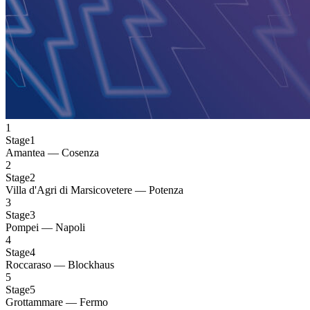
1
Stage1
Amantea — Cosenza
2
Stage2
Villa d'Agri di Marsicovetere — Potenza
3
Stage3
Pompei — Napoli
4
Stage4
Roccaraso — Blockhaus
5
Stage5
Grottammare — Fermo