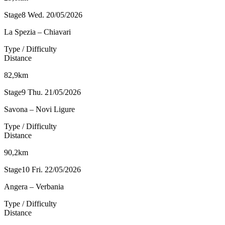
Stage8
Wed. 20/05/2026
La Spezia – Chiavari
Type / Difficulty
Distance
82,9km
Stage9
Thu. 21/05/2026
Savona – Novi Ligure
Type / Difficulty
Distance
90,2km
Stage10
Fri. 22/05/2026
Angera – Verbania
Type / Difficulty
Distance