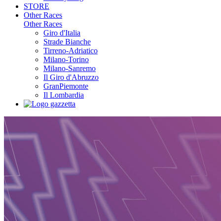
STORE
Other Races
Other Races
Giro d'Italia
Strade Bianche
Tirreno-Adriatico
Milano-Torino
Milano-Sanremo
Il Giro d'Abruzzo
GranPiemonte
Il Lombardia