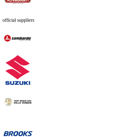
official suppliers