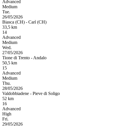
Advanced
Medium
Tue.
26/05/2026
Biasca (CH)
-
Carì (CH)
33,5
km
14
Advanced
Medium
Wed.
27/05/2026
Tione di Trento
-
Andalo
50,5
km
15
Advanced
Medium
Thu.
28/05/2026
Valdobbiadene
-
Pieve di Soligo
52
km
16
Advanced
High
Fri.
29/05/2026