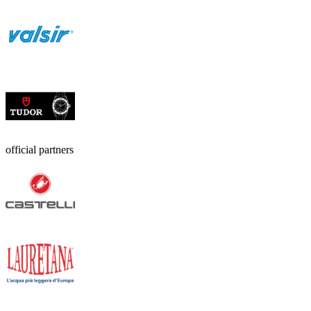
official partners