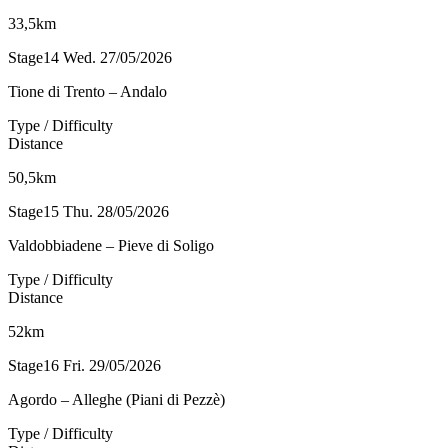
33,5km
Stage14
Wed. 27/05/2026
Tione di Trento – Andalo
Type / Difficulty
Distance
50,5km
Stage15
Thu. 28/05/2026
Valdobbiadene – Pieve di Soligo
Type / Difficulty
Distance
52km
Stage16
Fri. 29/05/2026
Agordo – Alleghe (Piani di Pezzè)
Type / Difficulty