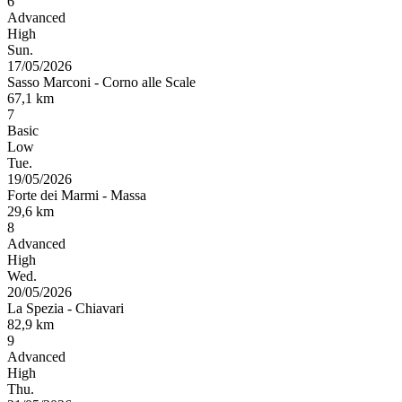
6
Advanced
High
Sun.
17/05/2026
Sasso Marconi
-
Corno alle Scale
67,1
km
7
Basic
Low
Tue.
19/05/2026
Forte dei Marmi
-
Massa
29,6
km
8
Advanced
High
Wed.
20/05/2026
La Spezia
-
Chiavari
82,9
km
9
Advanced
High
Thu.