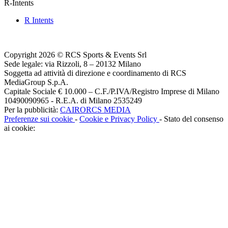
R-Intents
R Intents
Copyright 2026 © RCS Sports & Events Srl
Sede legale: via Rizzoli, 8 – 20132 Milano
Soggetta ad attività di direzione e coordinamento di RCS
MediaGroup S.p.A.
Capitale Sociale € 10.000 – C.F./P.IVA/Registro Imprese di Milano
10490090965 - R.E.A. di Milano 2535249
Per la pubblicità:
CAIRORCS MEDIA
Preferenze sui cookie
-
Cookie e Privacy Policy
- Stato del consenso
ai cookie: