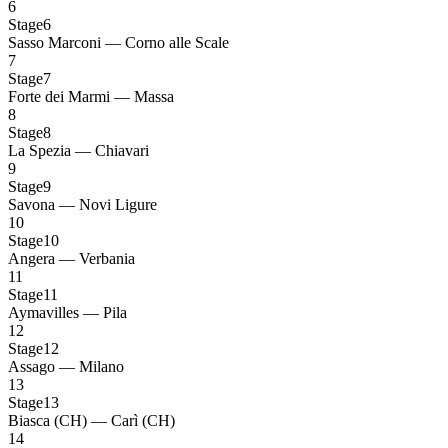
6
Stage6
Sasso Marconi — Corno alle Scale
7
Stage7
Forte dei Marmi — Massa
8
Stage8
La Spezia — Chiavari
9
Stage9
Savona — Novi Ligure
10
Stage10
Angera — Verbania
11
Stage11
Aymavilles — Pila
12
Stage12
Assago — Milano
13
Stage13
Biasca (CH) — Carì (CH)
14