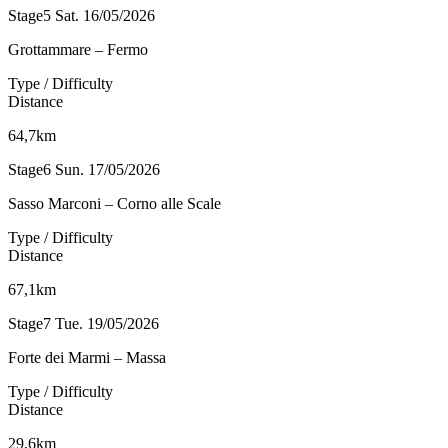
Stage5
Sat. 16/05/2026
Grottammare – Fermo
Type / Difficulty
Distance
64,7km
Stage6
Sun. 17/05/2026
Sasso Marconi – Corno alle Scale
Type / Difficulty
Distance
67,1km
Stage7
Tue. 19/05/2026
Forte dei Marmi – Massa
Type / Difficulty
Distance
29,6km