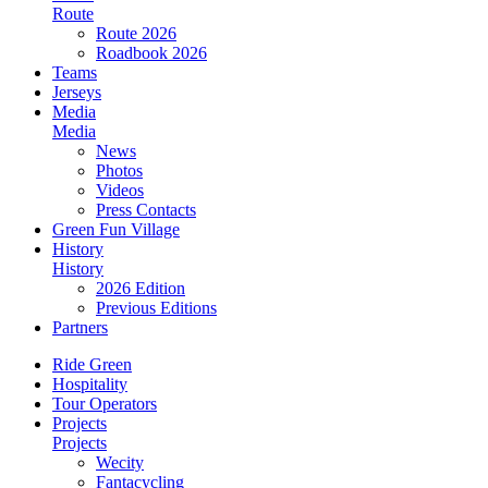
Route
Route 2026
Roadbook 2026
Teams
Jerseys
Media
Media
News
Photos
Videos
Press Contacts
Green Fun Village
History
History
2026 Edition
Previous Editions
Partners
Ride Green
Hospitality
Tour Operators
Projects
Projects
Wecity
Fantacycling