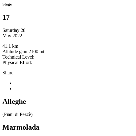
Stage
17
Saturday 28
May 2022
41,1 km
Altitude gain 2100 mt
Technical Level:
Physical Effort:
Share
Alleghe
(Piani di Pezzè)
Marmolada