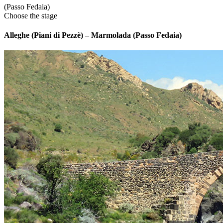
(Passo Fedaia)
Choose the stage
Alleghe (Piani di Pezzè) – Marmolada (Passo Fedaia)