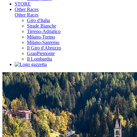
STORE
Other Races
Other Races
Giro d'Italia
Strade Bianche
Tirreno-Adriatico
Milano-Torino
Milano-Sanremo
Il Giro d'Abruzzo
GranPiemonte
Il Lombardia