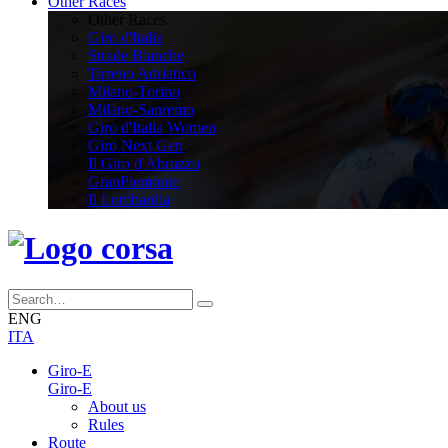
Other Races
Other Races
Giro d'Italia
Strade Bianche
Tirreno Adriatico
Milano-Torino
Milano-Sanremo
Giro d'Italia Women
Giro Next Gen
Il Giro d'Abruzzo
GranPiemonte
Il Lombardia
ENG
ITA
Giro-E
Giro-E
About us
Rules
Route