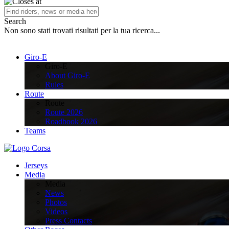
Search
Non sono stati trovati risultati per la tua ricerca...
Giro-E
Giro-E
About Giro-E
Rules
Route
Route
Route 2026
Roadbook 2026
Teams
Jerseys
Media
Media
News
Photos
Videos
Press Contacts