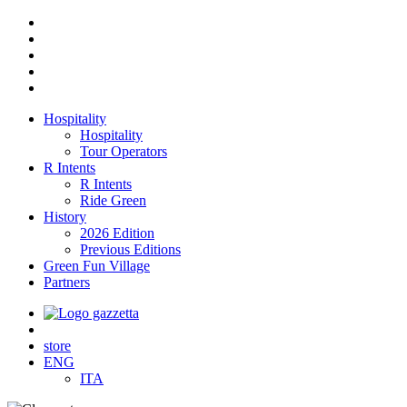
Hospitality
Hospitality
Tour Operators
R Intents
R Intents
Ride Green
History
2026 Edition
Previous Editions
Green Fun Village
Partners
store
ENG
ITA