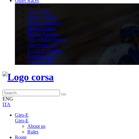
Other Races
Other Races
Giro d'Italia
Strade Bianche
Tirreno Adriatico
Milano-Torino
Milano-Sanremo
Giro d'Italia Women
Giro Next Gen
Il Giro d'Abruzzo
GranPiemonte
Il Lombardia
ENG
ITA
Giro-E
Giro-E
About us
Rules
Route