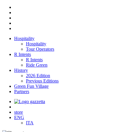
Hospitality
Hospitality
Tour Operators
R Intents
R Intents
Ride Green
History
2026 Edition
Previous Editions
Green Fun Village
Partners
store
ENG
ITA