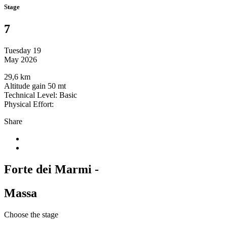
Stage
7
Tuesday 19
May 2026
29,6 km
Altitude gain 50 mt
Technical Level: Basic
Physical Effort:
Share
Forte dei Marmi -
Massa
Choose the stage