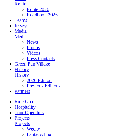
Route
Route 2026
Roadbook 2026
Teams
Jerseys
Media
Media
News
Photos
Videos
Press Contacts
Green Fun Village
History
History
2026 Edition
Previous Editions
Partners
Ride Green
Hospitality
Tour Operators
Projects
Projects
Wecity
Fantacycling