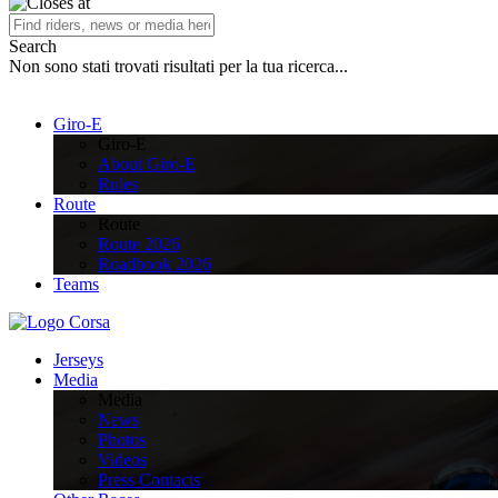
Search
Non sono stati trovati risultati per la tua ricerca...
Giro-E
Giro-E
About Giro-E
Rules
Route
Route
Route 2026
Roadbook 2026
Teams
Jerseys
Media
Media
News
Photos
Videos
Press Contacts