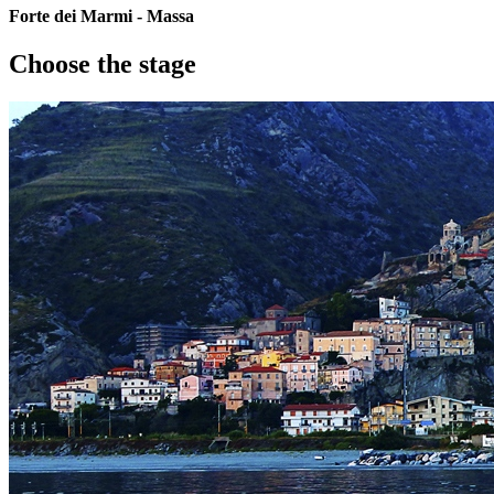
Forte dei Marmi - Massa
Choose the stage