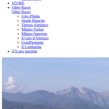
STORE
Other Races
Other Races
Giro d'Italia
Strade Bianche
Tirreno-Adriatico
Milano-Torino
Milano-Sanremo
Il Giro d'Abruzzo
GranPiemonte
Il Lombardia