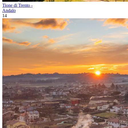
Tione di Trento -
Andalo
14