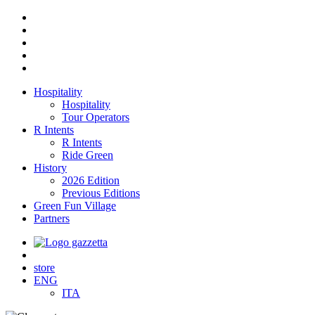
Hospitality
Hospitality
Tour Operators
R Intents
R Intents
Ride Green
History
2026 Edition
Previous Editions
Green Fun Village
Partners
store
ENG
ITA