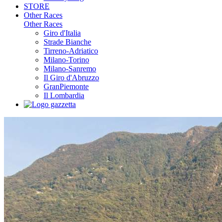
STORE
Other Races
Other Races
Giro d'Italia
Strade Bianche
Tirreno-Adriatico
Milano-Torino
Milano-Sanremo
Il Giro d'Abruzzo
GranPiemonte
Il Lombardia