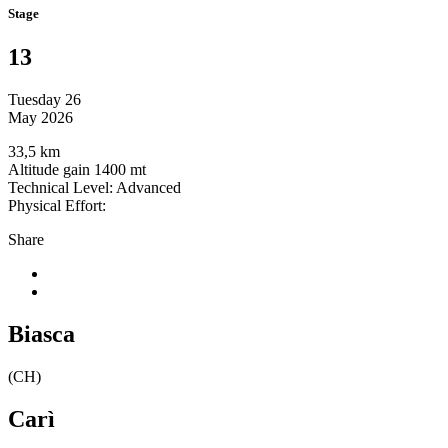
Stage
13
Tuesday 26
May 2026
33,5 km
Altitude gain 1400 mt
Technical Level: Advanced
Physical Effort:
Share
Biasca
(CH)
Carì