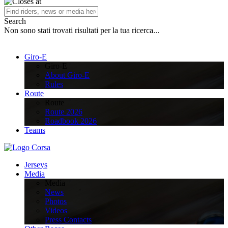
Search
Non sono stati trovati risultati per la tua ricerca...
Giro-E
Giro-E
About Giro-E
Rules
Route
Route
Route 2026
Roadbook 2026
Teams
Jerseys
Media
Media
News
Photos
Videos
Press Contacts