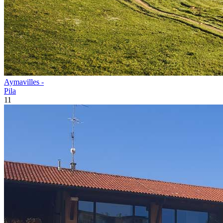
Aymavilles -
Pila
11