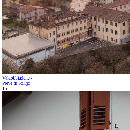
Valdobbiadene -
Pieve di Soligo
15