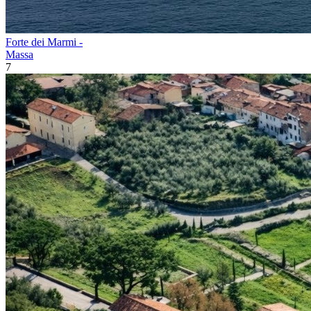
Forte dei Marmi -
Massa
7