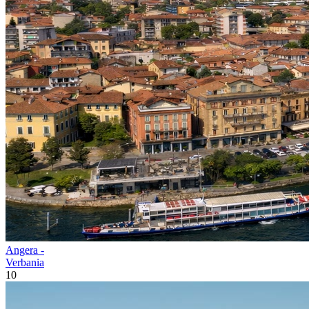
Angera -
Verbania
10