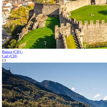
Biasca (CH) -
Carì (CH)
13