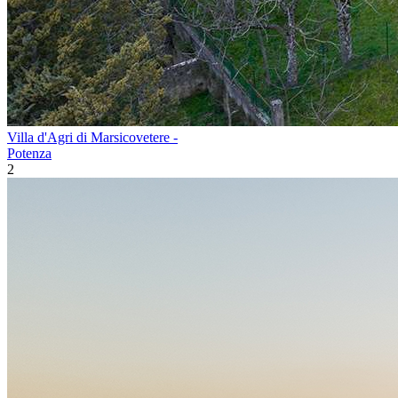
Villa d'Agri di Marsicovetere -
Potenza
2