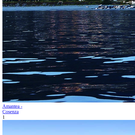
Amantea -
Cosenza
1