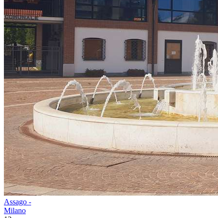
Assago -
Milano