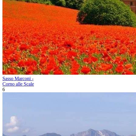
Sasso Marconi -
Corno alle Scale
6