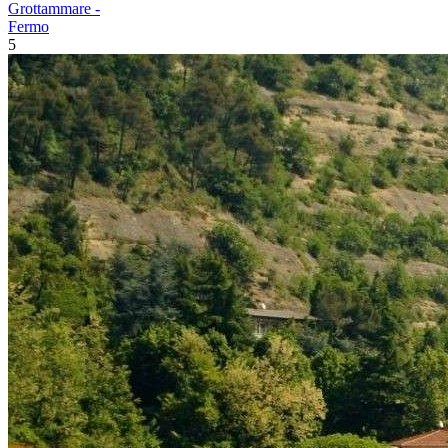
Grottammare -
Fermo
5