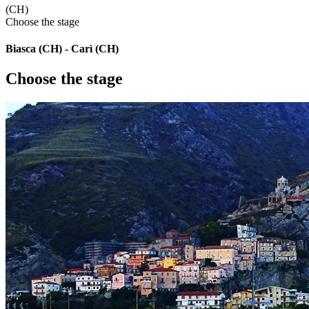
(CH)
Choose the stage
Biasca (CH) - Carì (CH)
Choose the stage