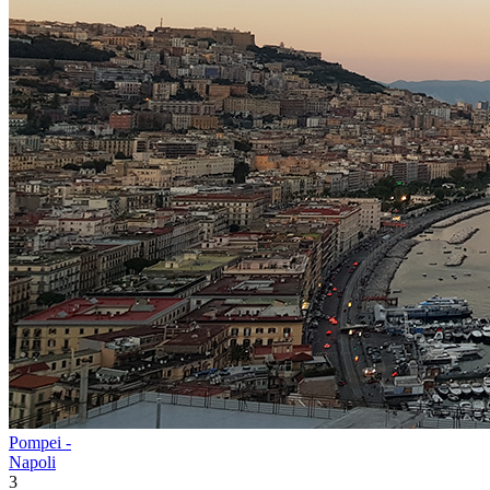
Pompei -
Napoli
3