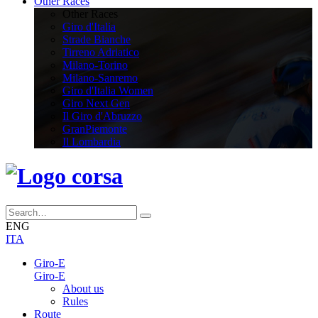
Other Races
Other Races
Giro d'Italia
Strade Bianche
Tirreno Adriatico
Milano-Torino
Milano-Sanremo
Giro d'Italia Women
Giro Next Gen
Il Giro d'Abruzzo
GranPiemonte
Il Lombardia
ENG
ITA
Giro-E
Giro-E
About us
Rules
Route