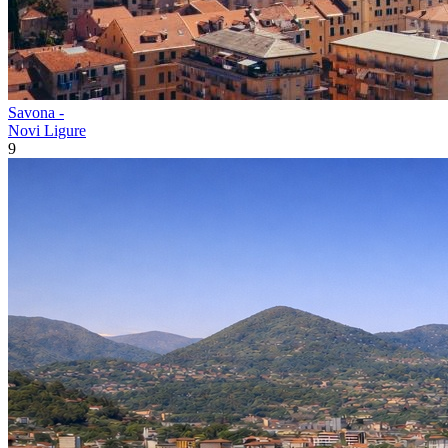
Savona -
Novi Ligure
9