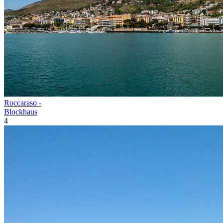
Roccaraso -
Blockhaus
4