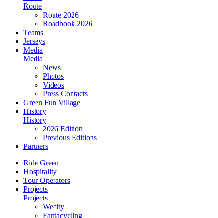
Route
Route 2026
Roadbook 2026
Teams
Jerseys
Media
Media
News
Photos
Videos
Press Contacts
Green Fun Village
History
History
2026 Edition
Previous Editions
Partners
Ride Green
Hospitality
Tour Operators
Projects
Projects
Wecity
Fantacycling