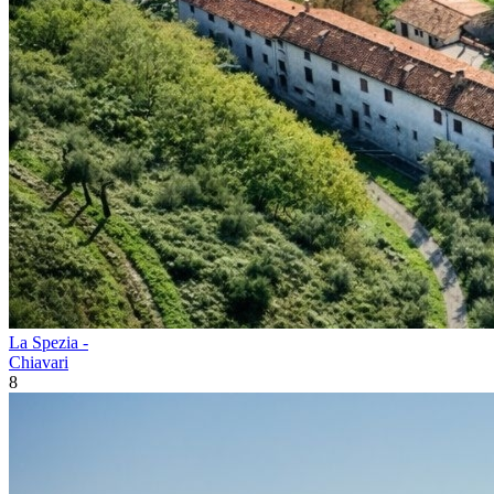
La Spezia -
Chiavari
8