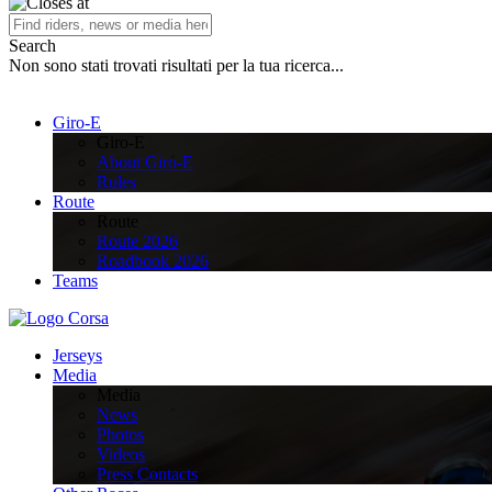
Search
Non sono stati trovati risultati per la tua ricerca...
Giro-E
Giro-E
About Giro-E
Rules
Route
Route
Route 2026
Roadbook 2026
Teams
Jerseys
Media
Media
News
Photos
Videos
Press Contacts