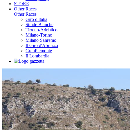
STORE
Other Races
Other Races
Giro d'Italia
Strade Bianche
Tirreno-Adriatico
Milano-Torino
Milano-Sanremo
Il Giro d'Abruzzo
GranPiemonte
Il Lombardia