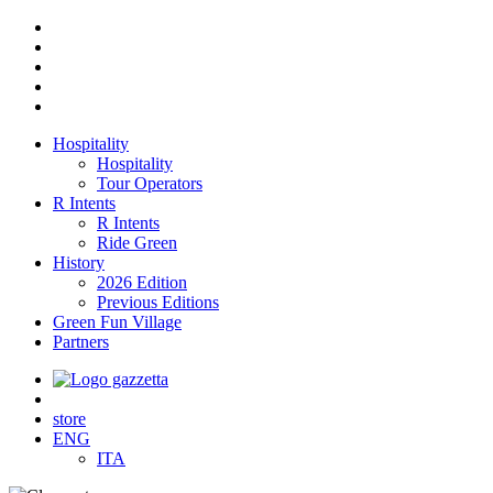
Hospitality
Hospitality
Tour Operators
R Intents
R Intents
Ride Green
History
2026 Edition
Previous Editions
Green Fun Village
Partners
store
ENG
ITA