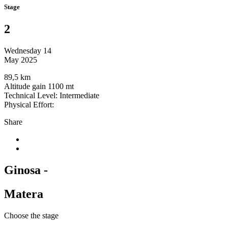
Stage
2
Wednesday 14
May 2025
89,5 km
Altitude gain 1100 mt
Technical Level: Intermediate
Physical Effort:
Share
Ginosa -
Matera
Choose the stage