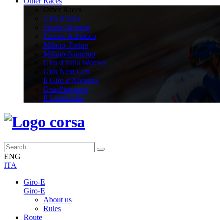
Other Races
Other Races
Giro d'Italia
Strade Bianche
Tirreno Adriatico
Milano-Torino
Milano-Sanremo
Giro d'Italia Women
Giro Next Gen
Il Giro d'Abruzzo
GranPiemonte
Il Lombardia
ENG
ITA
Giro-E
Giro-E
About us
Rules
Route