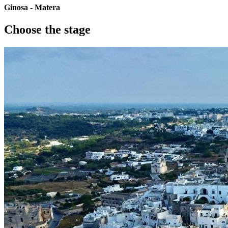
Ginosa - Matera
Choose the stage