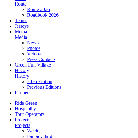
Route
Route 2026
Roadbook 2026
Teams
Jerseys
Media
Media
News
Photos
Videos
Press Contacts
Green Fun Village
History
History
2026 Edition
Previous Editions
Partners
Ride Green
Hospitality
Tour Operators
Projects
Projects
Wecity
Fantacycling