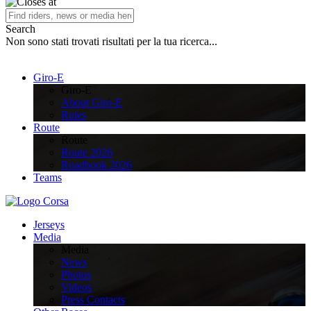
Search
Non sono stati trovati risultati per la tua ricerca...
Giro-E
Giro-E
About Giro-E
Rules
Route
Route
Route 2026
Roadbook 2026
Teams
Jerseys
Media
Media
News
Photos
Videos
Press Contacts