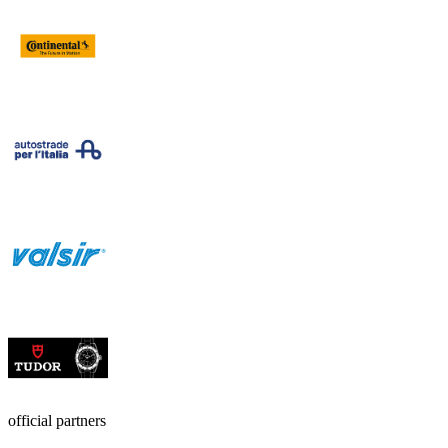
official partners