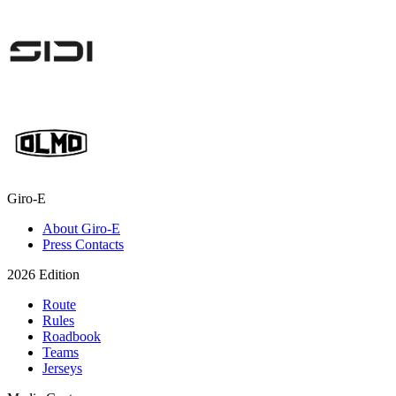
Giro-E
About Giro-E
Press Contacts
2026 Edition
Route
Rules
Roadbook
Teams
Jerseys