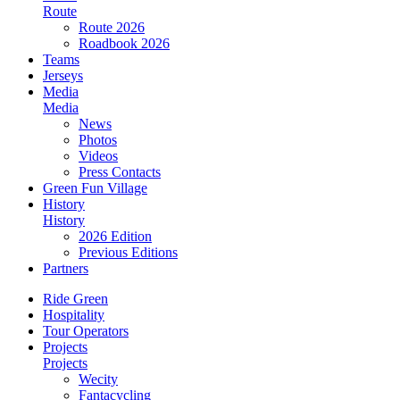
Route
Route 2026
Roadbook 2026
Teams
Jerseys
Media
Media
News
Photos
Videos
Press Contacts
Green Fun Village
History
History
2026 Edition
Previous Editions
Partners
Ride Green
Hospitality
Tour Operators
Projects
Projects
Wecity
Fantacycling