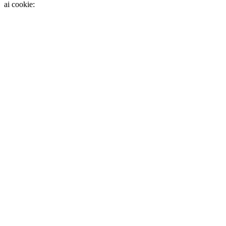
ai cookie: