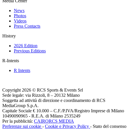
Media Center
News
Photos
Videos
Press Contacts
History
2026 Edition
Previous Editions
R-Intents
R Intents
Copyright 2026 © RCS Sports & Events Srl
Sede legale: via Rizzoli, 8 – 20132 Milano
Soggetta ad attività di direzione e coordinamento di RCS
MediaGroup S.p.A.
Capitale Sociale € 10.000 – C.F./P.IVA/Registro Imprese di Milano
10490090965 - R.E.A. di Milano 2535249
Per la pubblicità:
CAIRORCS MEDIA
Preferenze sui cookie
-
Cookie e Privacy Policy
- Stato del consenso