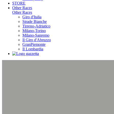
STORE
Other Races
Other Races
Giro d'Italia
Strade Bianche
Tirreno-Adriatico
Milano-Torino
Milano-Sanremo
Il Giro d'Abruzzo
GranPiemonte
Il Lombardia