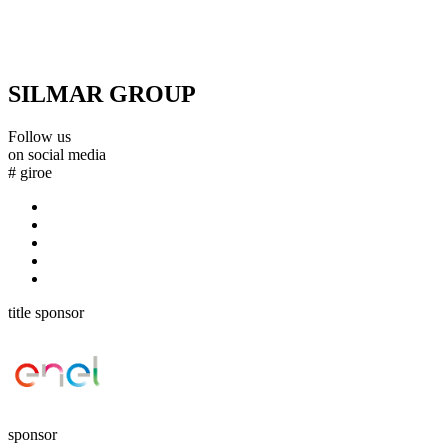
SILMAR GROUP
Follow us
on social media
#
giroe
title sponsor
sponsor