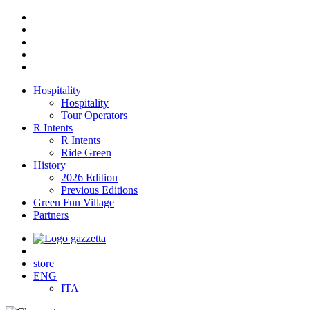
Hospitality
Hospitality
Tour Operators
R Intents
R Intents
Ride Green
History
2026 Edition
Previous Editions
Green Fun Village
Partners
store
ENG
ITA