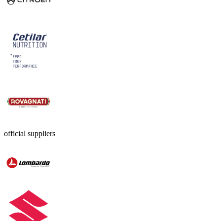
official suppliers