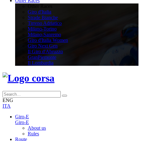
Other Races
Other Races
Giro d'Italia
Strade Bianche
Tirreno Adriatico
Milano-Torino
Milano-Sanremo
Giro d'Italia Women
Giro Next Gen
Il Giro d'Abruzzo
GranPiemonte
Il Lombardia
ENG
ITA
Giro-E
Giro-E
About us
Rules
Route