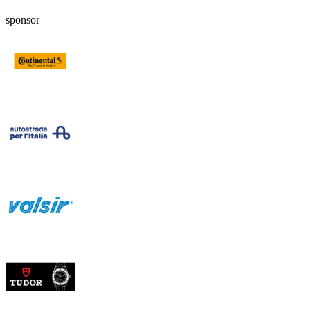
sponsor