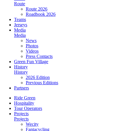
Route
Route 2026
Roadbook 2026
Teams
Jerseys
Media
Media
News
Photos
Videos
Press Contacts
Green Fun Village
History
History
2026 Edition
Previous Editions
Partners
Ride Green
Hospitality
Tour Operators
Projects
Projects
Wecity
Fantacycling