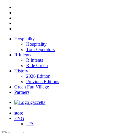
Hospitality
Hospitality
Tour Operators
R Intents
R Intents
Ride Green
History
2026 Edition
Previous Editions
Green Fun Village
Partners
store
ENG
ITA