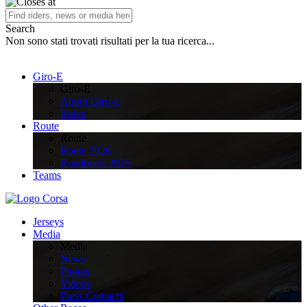
Search
Non sono stati trovati risultati per la tua ricerca...
Giro-E
Giro-E
About Giro-E
Rules
Route
Route
Route 2026
Roadbook 2026
Teams
Jerseys
Media
Media
News
Photos
Videos
Press Contacts