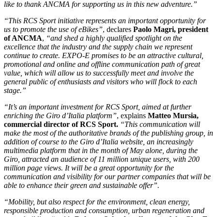
like to thank ANCMA for supporting us in this new adventure.”
“This RCS Sport initiative represents an important opportunity for
us to promote the use of eBikes”
, declares
Paolo Magri, president
of ANCMA
,
“and shed a highly qualified spotlight on the
excellence that the industry and the supply chain we represent
continue to create. EXPO-E promises to be an attractive cultural,
promotional and online and offline communication path of great
value, which will allow us to successfully meet and involve the
general public of enthusiasts and visitors who will flock to each
stage.”
“It’s an important investment for RCS Sport, aimed at further
enriching the Giro d’Italia platform”
, explains
Matteo Mursia,
commercial director of RCS Sport.
“This communication will
make the most of the authoritative brands of the publishing group, in
addition of course to the Giro d’Italia website, an increasingly
multimedia platform that in the month of May alone, during the
Giro, attracted an audience of 11 million unique users, with 200
million page views. It will be a great opportunity for the
communication and visibility for our partner companies that will be
able to enhance their green and sustainable offer”.
“Mobility, but also respect for the environment, clean energy,
responsible production and consumption, urban regeneration and