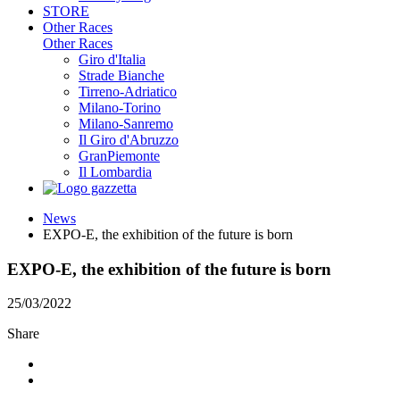
STORE
Other Races
Other Races
Giro d'Italia
Strade Bianche
Tirreno-Adriatico
Milano-Torino
Milano-Sanremo
Il Giro d'Abruzzo
GranPiemonte
Il Lombardia
News
EXPO-E, the exhibition of the future is born
EXPO-E, the exhibition of the future is born
25/03/2022
Share