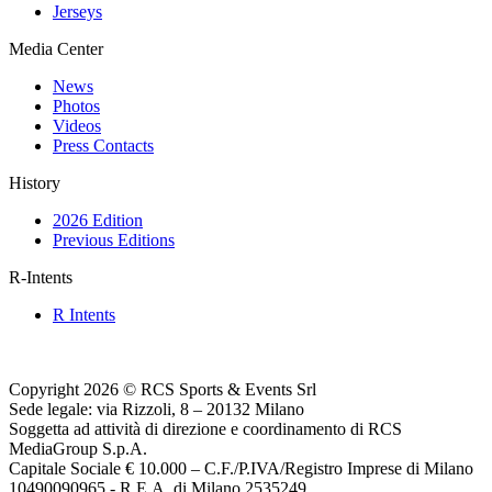
Jerseys
Media Center
News
Photos
Videos
Press Contacts
History
2026 Edition
Previous Editions
R-Intents
R Intents
Copyright 2026 © RCS Sports & Events Srl
Sede legale: via Rizzoli, 8 – 20132 Milano
Soggetta ad attività di direzione e coordinamento di RCS
MediaGroup S.p.A.
Capitale Sociale € 10.000 – C.F./P.IVA/Registro Imprese di Milano
10490090965 - R.E.A. di Milano 2535249