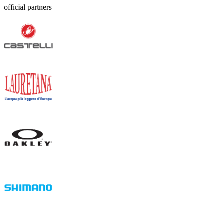
official partners