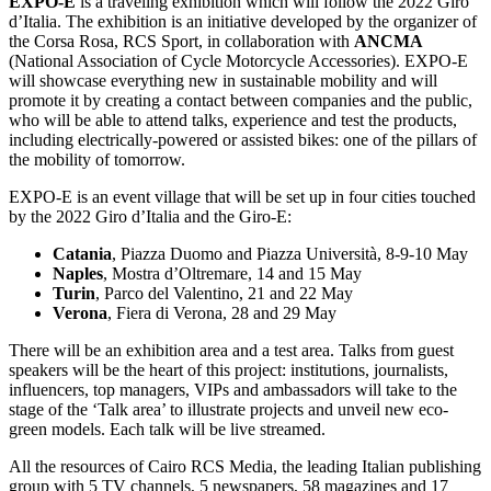
EXPO-E
is a traveling exhibition which will follow the 2022 Giro
d’Italia. The exhibition is an initiative developed by the organizer of
the Corsa Rosa, RCS Sport, in collaboration with
ANCMA
(National Association of Cycle Motorcycle Accessories). EXPO-E
will showcase everything new in sustainable mobility and will
promote it by creating a contact between companies and the public,
who will be able to attend talks, experience and test the products,
including electrically-powered or assisted bikes: one of the pillars of
the mobility of tomorrow.
EXPO-E is an event village that will be set up in four cities touched
by the 2022 Giro d’Italia and the Giro-E:
Catania
, Piazza Duomo and Piazza Università, 8-9-10 May
Naples
, Mostra d’Oltremare, 14 and 15 May
Turin
, Parco del Valentino, 21 and 22 May
Verona
, Fiera di Verona, 28 and 29 May
There will be an exhibition area and a test area. Talks from guest
speakers will be the heart of this project: institutions, journalists,
influencers, top managers, VIPs and ambassadors will take to the
stage of the ‘Talk area’ to illustrate projects and unveil new eco-
green models. Each talk will be live streamed.
All the resources of Cairo RCS Media, the leading Italian publishing
group with 5 TV channels, 5 newspapers, 58 magazines and 17