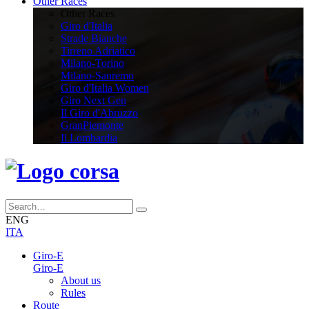
Other Races
Other Races
Giro d'Italia
Strade Bianche
Tirreno Adriatico
Milano-Torino
Milano-Sanremo
Giro d'Italia Women
Giro Next Gen
Il Giro d'Abruzzo
GranPiemonte
Il Lombardia
ENG
ITA
Giro-E
Giro-E
About us
Rules
Route