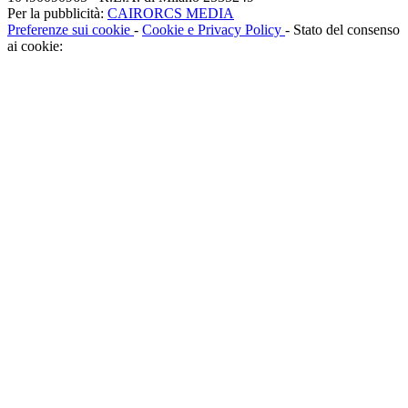
Per la pubblicità:
CAIRORCS MEDIA
Preferenze sui cookie
-
Cookie e Privacy Policy
- Stato del consenso
ai cookie: