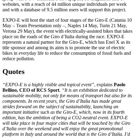
websites, with a reach of 44 million unique individuals per week
and with a database of 9.5 million users will support this project.
EXPO-E will host the start of four stages of the Giro-E (Catania 10
May – Team Presentation only –, Naples 14 May, Turin 21 May,
Verona 29 May), the event with electrically-assisted bikes that takes
place on the roads of the Giro d’Italia during the race. EXPO-E
represents a natural partner for the Giro-E, which has Enel X as its
title sponsor and among its aims is to promote the use of electric
bikes in everyday life to reduce the consumption of fossil fuels and
reduce pollution.
Quotes
“EXPO-E is a highly visible and topical event”
, explains
Paolo
Bellino, CEO of RCS Sport
.
“It is an exhibition dedicated to
sustainable mobility, not only for means of transport but also for its
components. In recent years, the Giro d’Italia has made great
strides forward on the subject of sustainability, launching an
important initiative such as the Giro-E, which, now in its fourth
edition, has the ambition of being a CO2-neutral event. EXPO-E
will take place in four major cities that will be touched by the Giro
d’Italia over the weekend and will enjoy the great promotional
platform in Italy and around the world that is the Giro d’Italia. I’d