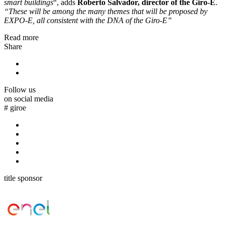
smart buildings
“, adds
Roberto Salvador, director of the Giro-E
.
“These will be among the many themes that will be proposed by
EXPO-E, all consistent with the DNA of the Giro-E”
Read more
Share
Follow us
on social media
#
giroe
title sponsor