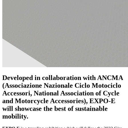
Developed in collaboration with ANCMA
(Associazione Nazionale Ciclo Motociclo
Accessori, National Association of Cycle
and Motorcycle Accessories), EXPO-E
will showcase the best of sustainable
mobility.