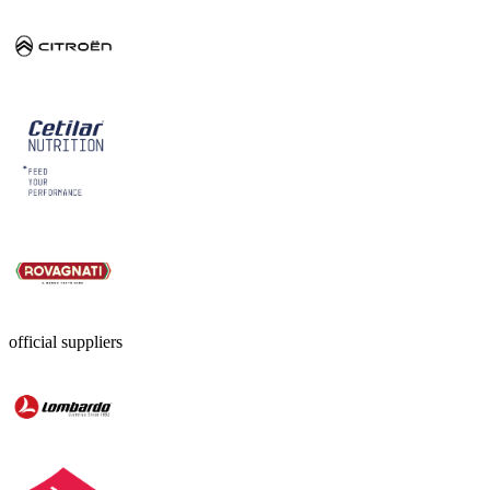
official suppliers