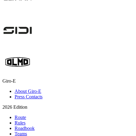
Giro-E
About Giro-E
Press Contacts
2026 Edition
Route
Rules
Roadbook
Teams