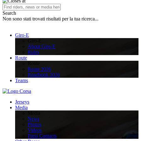
Search
Non sono stati trovati risultati per la tua ricerca...
Giro-E
Giro-E
About Giro-E
Rules
Route
Route
Route 2026
Roadbook 2026
Teams
Jerseys
Media
Media
News
Photos
Videos
Press Contacts