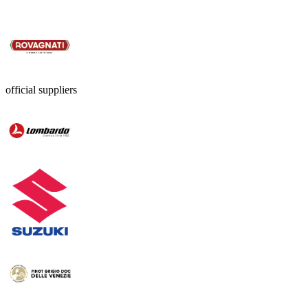
official suppliers