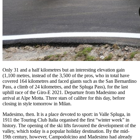
Only 31 and a half kilometres but an interesting elevation gain
(1,100 metres, instead of the 3,500 of the pros, who in total have
covered 164 kilometres and faced giants such as the San Bernardino
Pass, a climb of 24 kilometres, and the Spluga Pass), for the last
uphill race of the Giro-E 2021. Departure from Madesimo and
arrival at Alpe Motta. Three stars of calibre for this day, before
closing in style tomorrow in Milan.
Madesimo, then. It is a place devoted to sport: in Valle Spluga, in
1911 the Touring Club Italia organised the first “winter week” in
history. The opening of the ski lifts favoured the development of the
valley, which today is a popular holiday destination. By the mid-
19th century, however, Campodolcino and Madesimo had already