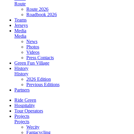
Route
Route 2026
Roadbook 2026
Teams
Jerseys
Media
Media
News
Photos
Videos
Press Contacts
Green Fun Village
History
History
2026 Edition
Previous Editions
Partners
Ride Green
Hospitality
Tour Operators
Projects
Projects
Wecity
Fantacycling