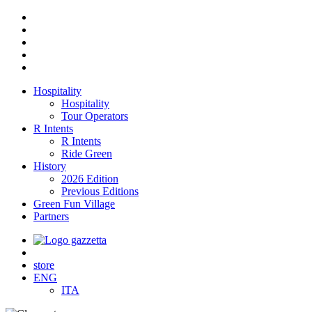
Hospitality
Hospitality
Tour Operators
R Intents
R Intents
Ride Green
History
2026 Edition
Previous Editions
Green Fun Village
Partners
store
ENG
ITA