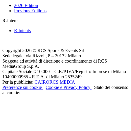
2026 Edition
Previous Editions
R-Intents
R Intents
Copyright 2026 © RCS Sports & Events Srl
Sede legale: via Rizzoli, 8 – 20132 Milano
Soggetta ad attività di direzione e coordinamento di RCS
MediaGroup S.p.A.
Capitale Sociale € 10.000 – C.F./P.IVA/Registro Imprese di Milano
10490090965 - R.E.A. di Milano 2535249
Per la pubblicità:
CAIRORCS MEDIA
Preferenze sui cookie
-
Cookie e Privacy Policy
- Stato del consenso
ai cookie: