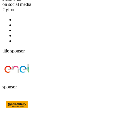
on social media
#
giroe
title sponsor
sponsor