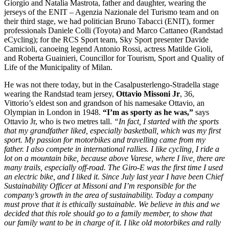
Giorgio and Natalia Mastrota, father and daughter, wearing the
jerseys of the ENIT – Agenzia Nazionale del Turismo team and on
their third stage, we had politician Bruno Tabacci (ENIT), former
professionals Daniele Colli (Toyota) and Marco Cattaneo (Randstad
eCycling); for the RCS Sport team, Sky Sport presenter Davide
Camicioli, canoeing legend Antonio Rossi, actress Matilde Gioli,
and Roberta Guainieri, Councillor for Tourism, Sport and Quality of
Life of the Municipality of Milan.
He was not there today, but in the Casalpusterlengo-Stradella stage
wearing the Randstad team jersey,
Ottavio Missoni Jr
, 36,
Vittorio’s eldest son and grandson of his namesake Ottavio, an
Olympian in London in 1948.
“I’m as sporty as he was,”
says
Ottavio Jr, who is two metres tall.
“In fact, I started with the sports
that my grandfather liked, especially basketball, which was my first
sport. My passion for motorbikes and travelling came from my
father. I also compete in international rallies. I like cycling, I ride a
lot on a mountain bike, because above Varese, where I live, there are
many trails, especially off-road. The Giro-E was the first time I used
an electric bike, and I liked it. Since July last year I have been Chief
Sustainability Officer at Missoni and I’m responsible for the
company’s growth in the area of sustainability. Today a company
must prove that it is ethically sustainable. We believe in this and we
decided that this role should go to a family member, to show that
our family want to be in charge of it. I like old motorbikes and rally