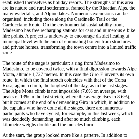
established themselves as holiday resorts. The strengths of this area
are its nature and rural settlements, framed by the Rhaetian Alps, the
many waterfalls, and Alpine lakes. Numerous excursions can be
organised, including those along the Cardinello Trail or the
Carducciano Route. On the environmental sustainability front,
Madesimo has free recharging stations for cars and numerous e-bike
hire points. A project is underway to encourage district heating at
municipal level with the aim of eliminating boilers from structures
and private homes, transforming the town centre into a limited traffic
zone.
The route of the stage is particular: a ring from Madesimo to
Madesimo, to be covered twice, with a final digression towards Alpe
Motta, altitude 1,727 metres. In this case the Giro-E invents its own
route, in which the final stretch coincides with that of the Corsa
Rosa, again a climb, the toughest of the day, as in the last stages.
The Alpe Motta climb is not impossible (7.6% on average, with
peaks of 13% in the last stretch, where the average rises to 8.6%),
but it comes at the end of a demanding Giro in which, in addition to
the captains who have done all the stages, there are numerous
participants who have cycled, for example, in this last week, which
was decidedly demanding; and after so much climbing, each
kilometre weighs double and the muscles burn.
At the start, the group looked more like a parterre. In addition to