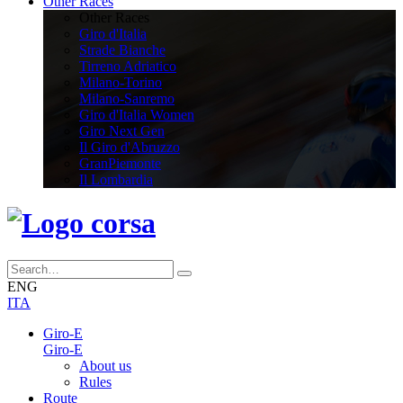
Other Races
Other Races
Giro d'Italia
Strade Bianche
Tirreno Adriatico
Milano-Torino
Milano-Sanremo
Giro d'Italia Women
Giro Next Gen
Il Giro d'Abruzzo
GranPiemonte
Il Lombardia
ENG
ITA
Giro-E
Giro-E
About us
Rules
Route