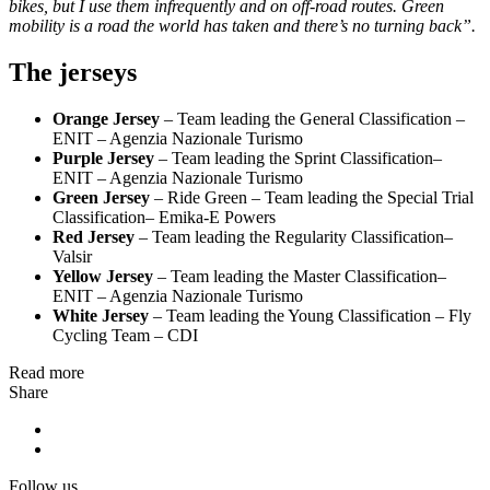
bikes, but I use them infrequently and on off-road routes. Green
mobility is a road the world has taken and there’s no turning back”.
The jerseys
Orange Jersey
– Team leading the General Classification –
ENIT – Agenzia Nazionale Turismo
Purple Jersey
– Team leading the Sprint Classification–
ENIT – Agenzia Nazionale Turismo
Green Jersey
– Ride Green – Team leading the Special Trial
Classification– Emika-E Powers
Red Jersey
– Team leading the Regularity Classification–
Valsir
Yellow Jersey
– Team leading the Master Classification–
ENIT – Agenzia Nazionale Turismo
White Jersey
– Team leading the Young Classification – Fly
Cycling Team – CDI
Read more
Share
Follow us