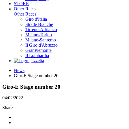
STORE
Other Races
Other Races
Giro d'Italia
Strade Bianche
Tirreno-Adriatico
Milano-Torino
Milano-Sanremo
Il Giro d'Abruzzo
GranPiemonte
Il Lombardia
News
Giro-E Stage number 20
Giro-E Stage number 20
04/02/2022
Share