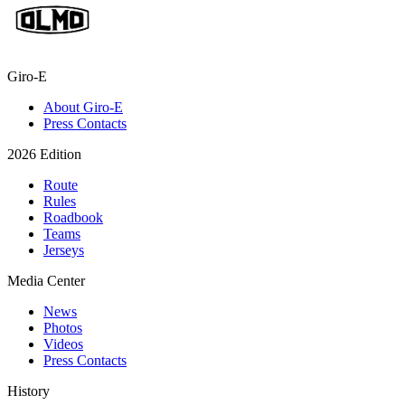
Giro-E
About Giro-E
Press Contacts
2026 Edition
Route
Rules
Roadbook
Teams
Jerseys
Media Center
News
Photos
Videos
Press Contacts
History