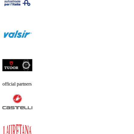
official partners