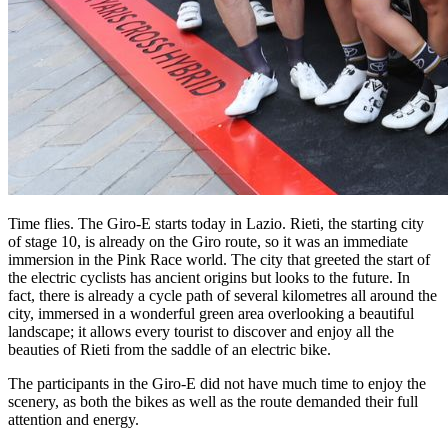
Time flies. The Giro-E starts today in Lazio. Rieti, the starting city
of stage 10, is already on the Giro route, so it was an immediate
immersion in the Pink Race world. The city that greeted the start of
the electric cyclists has ancient origins but looks to the future. In
fact, there is already a cycle path of several kilometres all around the
city, immersed in a wonderful green area overlooking a beautiful
landscape; it allows every tourist to discover and enjoy all the
beauties of Rieti from the saddle of an electric bike.
The participants in the Giro-E did not have much time to enjoy the
scenery, as both the bikes as well as the route demanded their full
attention and energy.