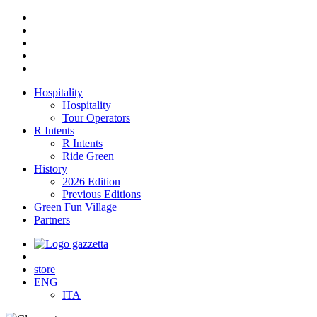
Hospitality
Hospitality
Tour Operators
R Intents
R Intents
Ride Green
History
2026 Edition
Previous Editions
Green Fun Village
Partners
store
ENG
ITA