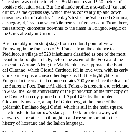
The stage was not the toughest: 86 kilometres and 950 metres of
positive elevation gain. But the altitude profile, a so-called “eat and
drink”, as the cyclists say, which means constantly up and down,
consumes a lot of calories. The day’s test is the Valico della Somma,
a category 4, less than seven kilometres at five per cent. From there,
the last forty kilometres downhill to the finish in Foligno. Magic of
the Giro: already in Umbria.
A remarkably interesting stage from a cultural point of view.
Following in the footsteps of St Francis from the entrance to
Piediluco, a village of 523 inhabitants classified as one of the most
beautiful boroughs in Italy, before the ascent of the Forca and the
descent to Arrone. Along the Via Flaminia we approach the Fonti
del Clitunno, which Giosuè Carducci fell in love with, with its early
Christian temple, a Unesco heritage site. But the highlight is in
Foligno. In the year that commemorates 700 years since the death of
the Supreme Poet, Dante Alighieri, Foligno is preparing to celebrate,
in 2022, the 550th anniversary of the publication of the first copy of
the Divine Comedy, printed on 11 April 1472 by the printer
Giovanni Numeister, a pupil of Gutenberg, at the home of the
goldsmith Emiliano degli Orfini, which is still in the main square.
The transfer to tomorrow’s start, just 100 kilometres away, will
allow a visit or at least a thought to a place so important to the
history of literature and the Italian language.