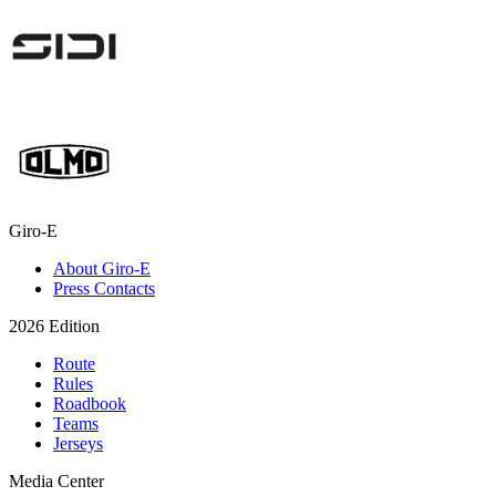
Giro-E
About Giro-E
Press Contacts
2026 Edition
Route
Rules
Roadbook
Teams
Jerseys
Media Center