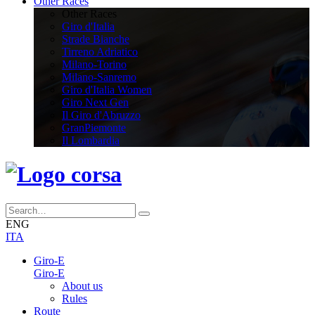
Other Races
Other Races
Giro d'Italia
Strade Bianche
Tirreno Adriatico
Milano-Torino
Milano-Sanremo
Giro d'Italia Women
Giro Next Gen
Il Giro d'Abruzzo
GranPiemonte
Il Lombardia
ENG
ITA
Giro-E
Giro-E
About us
Rules
Route