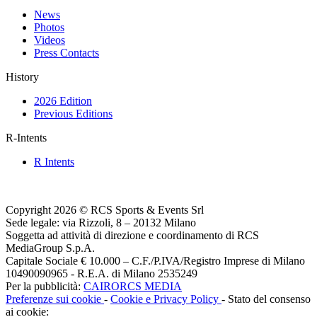
News
Photos
Videos
Press Contacts
History
2026 Edition
Previous Editions
R-Intents
R Intents
Copyright 2026 © RCS Sports & Events Srl
Sede legale: via Rizzoli, 8 – 20132 Milano
Soggetta ad attività di direzione e coordinamento di RCS
MediaGroup S.p.A.
Capitale Sociale € 10.000 – C.F./P.IVA/Registro Imprese di Milano
10490090965 - R.E.A. di Milano 2535249
Per la pubblicità:
CAIRORCS MEDIA
Preferenze sui cookie
-
Cookie e Privacy Policy
- Stato del consenso
ai cookie: