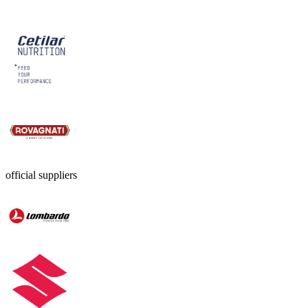
official suppliers