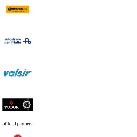
official partners