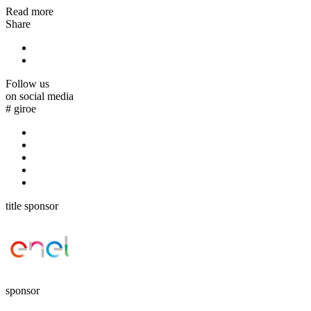
Read more
Share
Follow us
on social media
#
giroe
title sponsor
sponsor