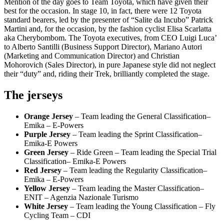
Mention of the day goes to Team Toyota, which have given their
best for the occasion. In stage 10, in fact, there were 12 Toyota
standard bearers, led by the presenter of “Salite da Incubo” Patrick
Martini and, for the occasion, by the fashion cyclist Elisa Scarlatta
aka Cherybombom. The Toyota executives, from CEO Luigi Luca’
to Alberto Santilli (Business Support Director), Mariano Autori
(Marketing and Communication Director) and Christian
Mohorovich (Sales Director), in pure Japanese style did not neglect
their “duty” and, riding their Trek, brilliantly completed the stage.
The jerseys
Orange Jersey
– Team leading the General Classification–
Emika – E-Powers
Purple Jersey
– Team leading the Sprint Classification–
Emika-E Powers
Green Jersey
– Ride Green – Team leading the Special Trial
Classification– Emika-E Powers
Red Jersey
– Team leading the Regularity Classification–
Emika – E-Powers
Yellow Jersey
– Team leading the Master Classification–
ENIT – Agenzia Nazionale Turismo
White Jersey
– Team leading the Young Classification – Fly
Cycling Team – CDI