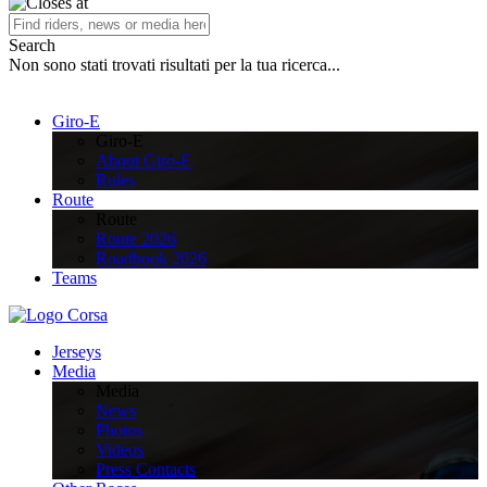
Search
Non sono stati trovati risultati per la tua ricerca...
Giro-E
Giro-E
About Giro-E
Rules
Route
Route
Route 2026
Roadbook 2026
Teams
Jerseys
Media
Media
News
Photos
Videos
Press Contacts