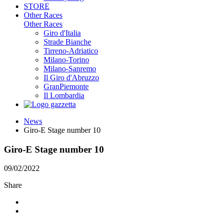
STORE
Other Races
Other Races
Giro d'Italia
Strade Bianche
Tirreno-Adriatico
Milano-Torino
Milano-Sanremo
Il Giro d'Abruzzo
GranPiemonte
Il Lombardia
News
Giro-E Stage number 10
Giro-E Stage number 10
09/02/2022
Share