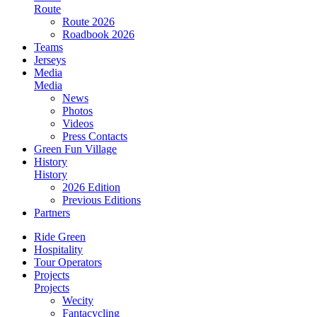
Route
Route 2026
Roadbook 2026
Teams
Jerseys
Media
Media
News
Photos
Videos
Press Contacts
Green Fun Village
History
History
2026 Edition
Previous Editions
Partners
Ride Green
Hospitality
Tour Operators
Projects
Projects
Wecity
Fantacycling