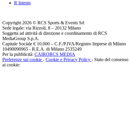
R Intents
Copyright 2026 © RCS Sports & Events Srl
Sede legale: via Rizzoli, 8 – 20132 Milano
Soggetta ad attività di direzione e coordinamento di RCS
MediaGroup S.p.A.
Capitale Sociale € 10.000 – C.F./P.IVA/Registro Imprese di Milano
10490090965 - R.E.A. di Milano 2535249
Per la pubblicità:
CAIRORCS MEDIA
Preferenze sui cookie
-
Cookie e Privacy Policy
- Stato del consenso
ai cookie: