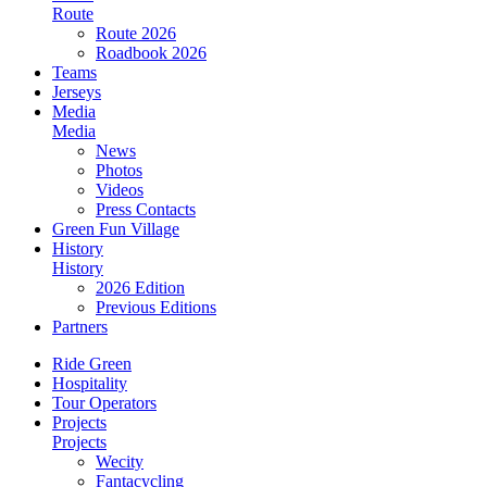
Route
Route 2026
Roadbook 2026
Teams
Jerseys
Media
Media
News
Photos
Videos
Press Contacts
Green Fun Village
History
History
2026 Edition
Previous Editions
Partners
Ride Green
Hospitality
Tour Operators
Projects
Projects
Wecity
Fantacycling