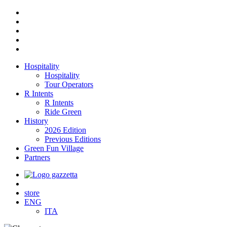
Hospitality
Hospitality
Tour Operators
R Intents
R Intents
Ride Green
History
2026 Edition
Previous Editions
Green Fun Village
Partners
store
ENG
ITA