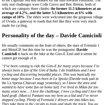
to the Ligurian Sea and headed for the hills towards Piedmont. The
only real challenges were Colle Giovo and Bric Breton, both of
which are category three climbs: t
he former 11.5 kilometres at an
average of 4.2%, and the latter 5.5 kilometres at 6% with
ramps of 10%
. The riders were welcomed into the gorgeous village
of Ovada, a gateway to roads that feel like they were very much
made for cycling.
Personality of the day – Davide Camicioli
He usually comments on the feats of others, the stars of Formula 1
and MotoGP, but this time he was the protagonist.
Davide
Camicioli
is back on the bike at the Giro-E Enel and it seems he
cannot get enough of it.
“I’ve been coming to ride the Giro-E for many years because I’ve
always been a fan of the Giro d’Italia. I do triathlons and I love
cycling and discovering beautiful places. This was basically my
home stage because I was born in La Spezia
(Davide took part in
the La Spezia-Chiavari stage yesterday),
so I know the area and
wanted to have some fun on home turf. I’ve lived in Milan for too
many years now… I love the challenge, I love cycling and I love the
hard graft. [Marco] Pantani was my hero as a kid and I’ve never
stopped cycling. Plenty of Formula 1 drivers are into bikes too.
They take them to the circuits to train and study the track. You go