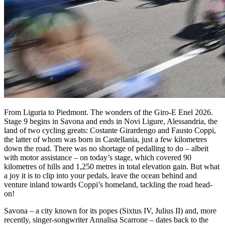
From Liguria to Piedmont. The wonders of the Giro-E Enel 2026.
Stage 9 begins in Savona and ends in Novi Ligure, Alessandria, the
land of two cycling greats: Costante Girardengo and Fausto Coppi,
the latter of whom was born in Castellania, just a few kilometres
down the road. There was no shortage of pedalling to do – albeit
with motor assistance – on today’s stage, which covered 90
kilometres of hills and 1,250 metres in total elevation gain. But what
a joy it is to clip into your pedals, leave the ocean behind and
venture inland towards Coppi’s homeland, tackling the road head-
on!
Savona – a city known for its popes (Sixtus IV, Julius II) and, more
recently, singer-songwriter Annalisa Scarrone – dates back to the