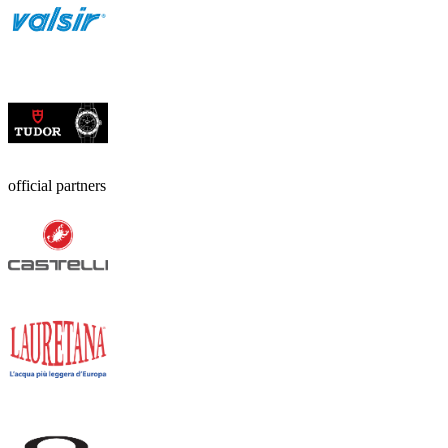
official partners