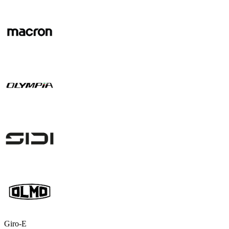
Giro-E