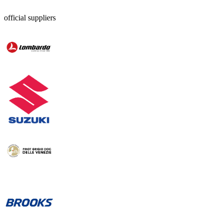
official suppliers