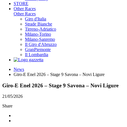
STORE
Other Races
Other Races
Giro d'Italia
Strade Bianche
Tirreno-Adriatico
Milano-Torino
Milano-Sanremo
Il Giro d'Abruzzo
GranPiemonte
Il Lombardia
News
Giro-E Enel 2026 – Stage 9 Savona – Novi Ligure
Giro-E Enel 2026 – Stage 9 Savona – Novi Ligure
21/05/2026
Share