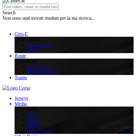
Search
Non sono stati trovati risultati per la tua ricerca...
Giro-E
Giro-E
About Giro-E
Rules
Route
Route
Route 2026
Roadbook 2026
Teams
Jerseys
Media
Media
News
Photos
Videos
Press Contacts