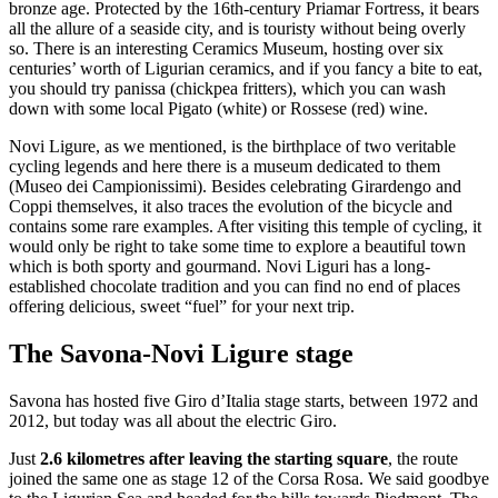
bronze age. Protected by the 16th-century Priamar Fortress, it bears
all the allure of a seaside city, and is touristy without being overly
so. There is an interesting Ceramics Museum, hosting over six
centuries’ worth of Ligurian ceramics, and if you fancy a bite to eat,
you should try panissa (chickpea fritters), which you can wash
down with some local Pigato (white) or Rossese (red) wine.
Novi Ligure, as we mentioned, is the birthplace of two veritable
cycling legends and here there is a museum dedicated to them
(Museo dei Campionissimi). Besides celebrating Girardengo and
Coppi themselves, it also traces the evolution of the bicycle and
contains some rare examples. After visiting this temple of cycling, it
would only be right to take some time to explore a beautiful town
which is both sporty and gourmand. Novi Liguri has a long-
established chocolate tradition and you can find no end of places
offering delicious, sweet “fuel” for your next trip.
The Savona-Novi Ligure stage
Savona has hosted five Giro d’Italia stage starts, between 1972 and
2012, but today was all about the electric Giro.
Just
2.6 kilometres after leaving the starting square
, the route
joined the same one as stage 12 of the Corsa Rosa. We said goodbye