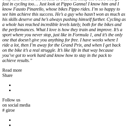
fast in cycling too… Just look at Pippo Ganna! I know him and I
know Fausto Pinarello, whose bikes Pippo rides. I’m so happy to
see him achieve this success. He’s a guy who hasn’t won as much as
his skills deserve and he’s always pushing himself further. Cycling as
a whole has reached incredible levels lately, both for the bikes and
the performances. What I love is how they train and improve. It’s a
sport where you never stop, just like in Formula 1, and it’s the only
one that doesn’t give you anything for free. I have weeks where I
ride a lot, then I’m away for the Grand Prix, and when I get back
on the bike it’s a real struggle. It’s like life in that way because
you’ve got to work hard and know how to stay in the pack to
achieve results.”
Read more
Share
Follow us
on social media
#
giroe