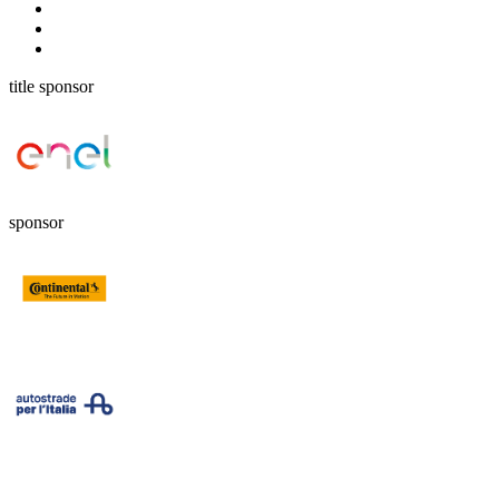
title sponsor
sponsor