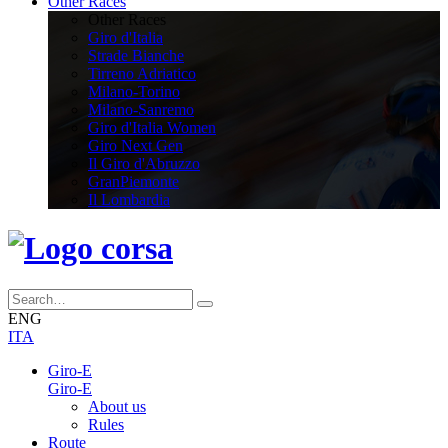
Other Races
Other Races
Giro d'Italia
Strade Bianche
Tirreno Adriatico
Milano-Torino
Milano-Sanremo
Giro d'Italia Women
Giro Next Gen
Il Giro d'Abruzzo
GranPiemonte
Il Lombardia
ENG
ITA
Giro-E
Giro-E
About us
Rules
Route