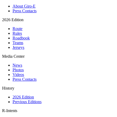
About Giro-E
Press Contacts
2026 Edition
Route
Rules
Roadbook
Teams
Jerseys
Media Center
News
Photos
Videos
Press Contacts
History
2026 Edition
Previous Editions
R-Intents