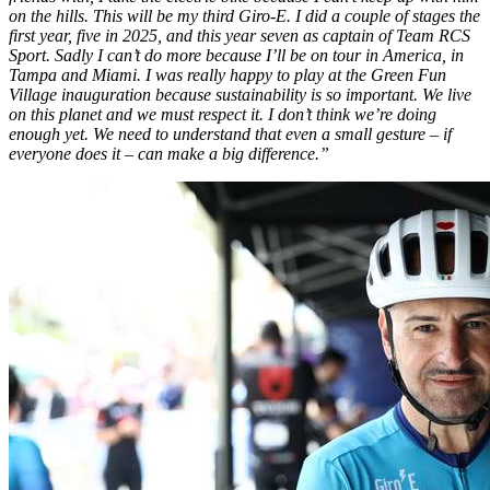
on the hills. This will be my third Giro-E. I did a couple of stages the
first year, five in 2025, and this year seven as captain of Team RCS
Sport. Sadly I can’t do more because I’ll be on tour in America, in
Tampa and Miami. I was really happy to play at the Green Fun
Village inauguration because sustainability is so important. We live
on this planet and we must respect it. I don’t think we’re doing
enough yet. We need to understand that even a small gesture – if
everyone does it – can make a big difference.”