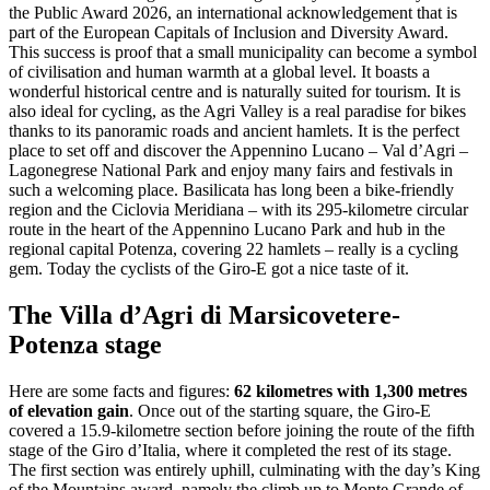
the Public Award 2026, an international acknowledgement that is
part of the European Capitals of Inclusion and Diversity Award.
This success is proof that a small municipality can become a symbol
of civilisation and human warmth at a global level. It boasts a
wonderful historical centre and is naturally suited for tourism. It is
also ideal for cycling, as the Agri Valley is a real paradise for bikes
thanks to its panoramic roads and ancient hamlets. It is the perfect
place to set off and discover the Appennino Lucano – Val d’Agri –
Lagonegrese National Park and enjoy many fairs and festivals in
such a welcoming place. Basilicata has long been a bike-friendly
region and the Ciclovia Meridiana – with its 295-kilometre circular
route in the heart of the Appennino Lucano Park and hub in the
regional capital Potenza, covering 22 hamlets – really is a cycling
gem. Today the cyclists of the Giro-E got a nice taste of it.
The Villa d’Agri di Marsicovetere-
Potenza stage
Here are some facts and figures:
62 kilometres with 1,300 metres
of elevation gain
. Once out of the starting square, the Giro-E
covered a 15.9-kilometre section before joining the route of the fifth
stage of the Giro d’Italia, where it completed the rest of its stage.
The first section was entirely uphill, culminating with the day’s King
of the Mountains award, namely the climb up to Monte Grande of