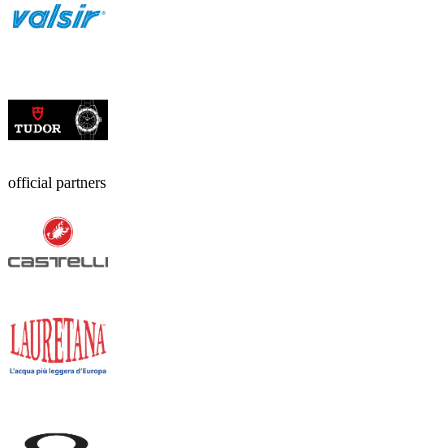
official partners