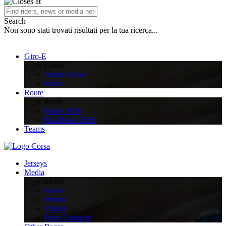
Search
Non sono stati trovati risultati per la tua ricerca...
Giro-E
Giro-E
About Giro-E
Rules
Route
Route
Route 2026
Roadbook 2026
Teams
Jerseys
Media
Media
News
Photos
Videos
Press Contacts