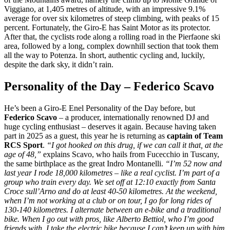
Viggiano, at 1,405 metres of altitude, with an impressive 9.1%
average for over six kilometres of steep climbing, with peaks of 15
percent. Fortunately, the Giro-E has Saint Motor as its protector.
After that, the cyclists rode along a rolling road in the Pierfaone ski
area, followed by a long, complex downhill section that took them
all the way to Potenza. In short, authentic cycling and, luckily,
despite the dark sky, it didn’t rain.
Personality of the Day – Federico Scavo
He’s been a Giro-E Enel Personality of the Day before, but
Federico Scavo
– a producer, internationally renowned DJ and
huge cycling enthusiast – deserves it again. Because having taken
part in 2025 as a guest, this year he is returning as
captain of Team
RCS Sport
.
“I got hooked on this drug, if we can call it that, at the
age of 48,”
explains Scavo, who hails from Fucecchio in Tuscany,
the same birthplace as the great Indro Montanelli.
“I’m 52 now and
last year I rode 18,000 kilometres – like a real cyclist. I’m part of a
group who train every day. We set off at 12:10 exactly from Santa
Croce sull’Arno and do at least 40-50 kilometres. At the weekend,
when I’m not working at a club or on tour, I go for long rides of
130-140 kilometres. I alternate between an e-bike and a traditional
bike. When I go out with pros, like Alberto Bettiol, who I’m good
friends with, I take the electric bike because I can’t keep up with him