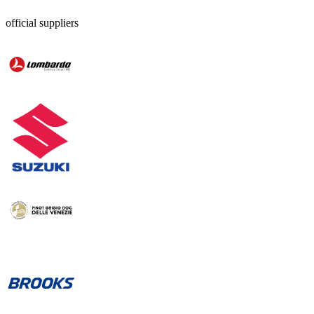
official suppliers