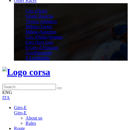
Other Races
Other Races
Giro d'Italia
Strade Bianche
Tirreno Adriatico
Milano-Torino
Milano-Sanremo
Giro d'Italia Women
Giro Next Gen
Il Giro d'Abruzzo
GranPiemonte
Il Lombardia
ENG
ITA
Giro-E
Giro-E
About us
Rules
Route