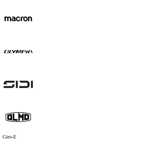
Giro-E