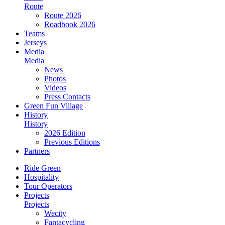
Route
Route 2026
Roadbook 2026
Teams
Jerseys
Media
Media
News
Photos
Videos
Press Contacts
Green Fun Village
History
History
2026 Edition
Previous Editions
Partners
Ride Green
Hospitality
Tour Operators
Projects
Projects
Wecity
Fantacycling