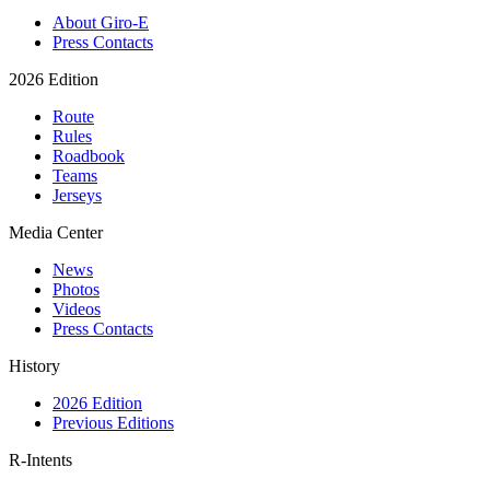
About Giro-E
Press Contacts
2026 Edition
Route
Rules
Roadbook
Teams
Jerseys
Media Center
News
Photos
Videos
Press Contacts
History
2026 Edition
Previous Editions
R-Intents