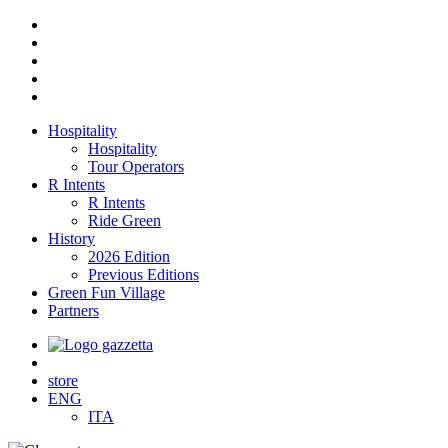
Hospitality
Hospitality
Tour Operators
R Intents
R Intents
Ride Green
History
2026 Edition
Previous Editions
Green Fun Village
Partners
store
ENG
ITA