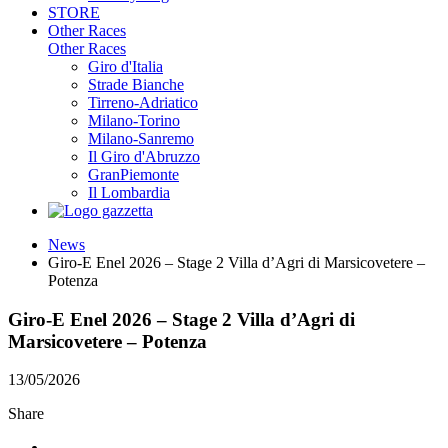
STORE
Other Races
Other Races
Giro d'Italia
Strade Bianche
Tirreno-Adriatico
Milano-Torino
Milano-Sanremo
Il Giro d'Abruzzo
GranPiemonte
Il Lombardia
News
Giro-E Enel 2026 – Stage 2 Villa d’Agri di Marsicovetere –
Potenza
Giro-E Enel 2026 – Stage 2 Villa d’Agri di
Marsicovetere – Potenza
13/05/2026
Share