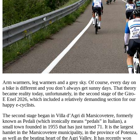
Arm warmers, leg warmers and a grey sky. Of course, every day on
a bike is different and you don’t always get sunny days. That theory
became reality today, unfortunately, in the second stage of the Giro-
E Enel 2026, which included a relatively demanding section for our
happy e-cyclists.
The second stage began in Villa d’Agri di Marsicovetere, formerly
known as Pedali (which ironically means “pedals” in Italian), a
small town founded in 1955 that has just turned 71. It is the largest
hamlet in the Marsicovetere municipality, in the province of Potenza,
as well as the beating heart of the Agri Valley. It has recently won