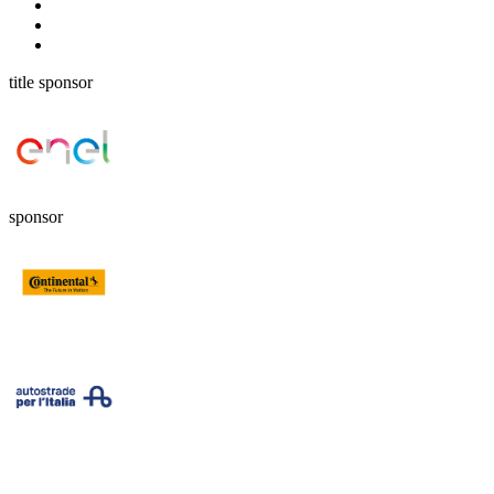
title sponsor
sponsor