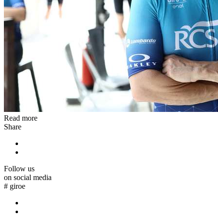
Read more
Share
Follow us
on social media
#
giroe