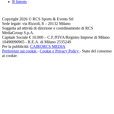
R Intents
Copyright 2026 © RCS Sports & Events Srl
Sede legale: via Rizzoli, 8 – 20132 Milano
Soggetta ad attività di direzione e coordinamento di RCS
MediaGroup S.p.A.
Capitale Sociale € 10.000 – C.F./P.IVA/Registro Imprese di Milano
10490090965 - R.E.A. di Milano 2535249
Per la pubblicità:
CAIRORCS MEDIA
Preferenze sui cookie
-
Cookie e Privacy Policy
- Stato del consenso
ai cookie: