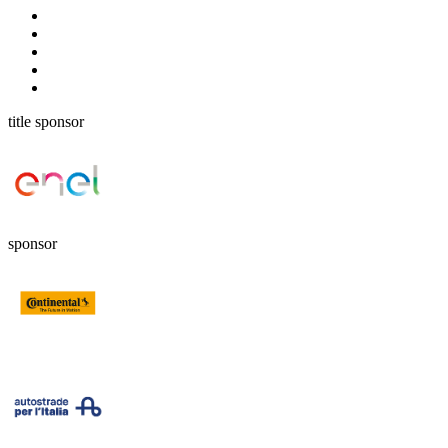
title sponsor
sponsor