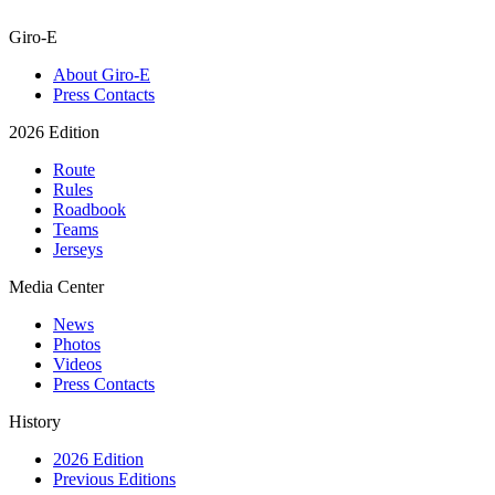
Giro-E
About Giro-E
Press Contacts
2026 Edition
Route
Rules
Roadbook
Teams
Jerseys
Media Center
News
Photos
Videos
Press Contacts
History
2026 Edition
Previous Editions