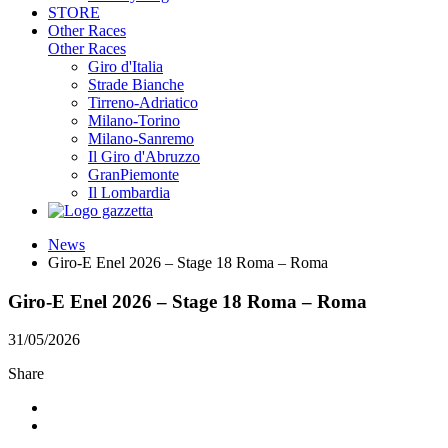
STORE
Other Races
Other Races
Giro d'Italia
Strade Bianche
Tirreno-Adriatico
Milano-Torino
Milano-Sanremo
Il Giro d'Abruzzo
GranPiemonte
Il Lombardia
News
Giro-E Enel 2026 – Stage 18 Roma – Roma
Giro-E Enel 2026 – Stage 18 Roma – Roma
31/05/2026
Share