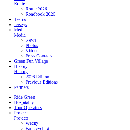
Route
Route 2026
Roadbook 2026
Teams
Jerseys
Media
Media
News
Photos
Videos
Press Contacts
Green Fun Village
History
History
2026 Edition
Previous Editions
Partners
Ride Green
Hospitality
Tour Operators
Projects
Projects
Wecity
Fantacycling