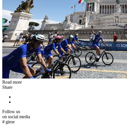
Read more
Share
Follow us
on social media
#
giroe