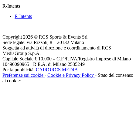
R-Intents
R Intents
Copyright 2026 © RCS Sports & Events Srl
Sede legale: via Rizzoli, 8 – 20132 Milano
Soggetta ad attività di direzione e coordinamento di RCS
MediaGroup S.p.A.
Capitale Sociale € 10.000 – C.F./P.IVA/Registro Imprese di Milano
10490090965 - R.E.A. di Milano 2535249
Per la pubblicità:
CAIRORCS MEDIA
Preferenze sui cookie
-
Cookie e Privacy Policy
- Stato del consenso
ai cookie: