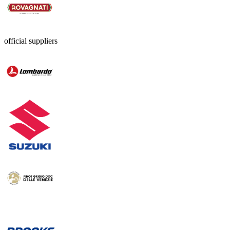
official suppliers