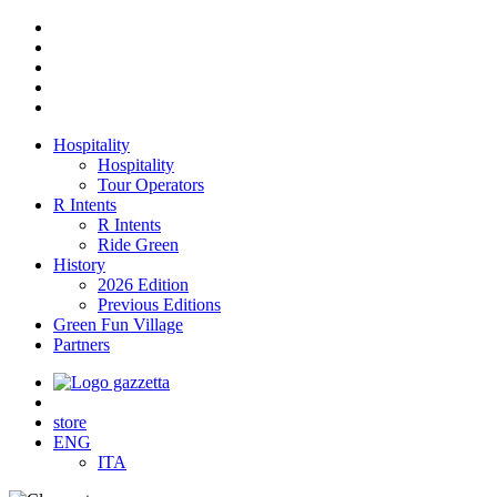
Hospitality
Hospitality
Tour Operators
R Intents
R Intents
Ride Green
History
2026 Edition
Previous Editions
Green Fun Village
Partners
store
ENG
ITA