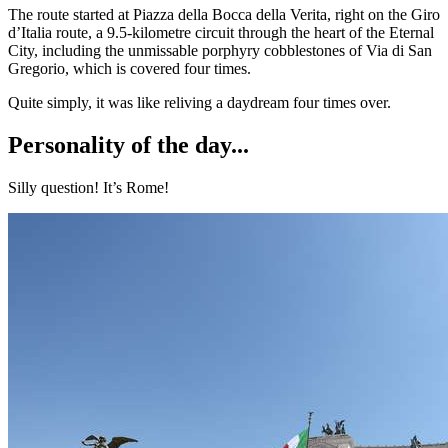
The route started at Piazza della Bocca della Verita, right on the Giro
d’Italia route, a 9.5-kilometre circuit through the heart of the Eternal
City, including the unmissable porphyry cobblestones of Via di San
Gregorio, which is covered four times.
Quite simply, it was like reliving a daydream four times over.
Personality of the day...
Silly question! It’s Rome!