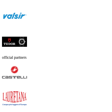
official partners