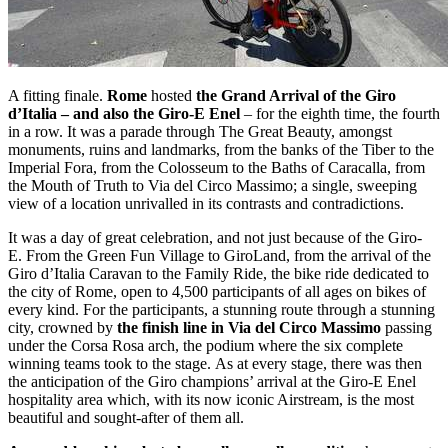
A fitting finale.
Rome
hosted
the Grand Arrival of the Giro
d’Italia – and also the Giro-E Enel
– for the eighth time, the fourth
in a row. It was a parade through The Great Beauty, amongst
monuments, ruins and landmarks, from the banks of the Tiber to the
Imperial Fora, from the Colosseum to the Baths of Caracalla, from
the Mouth of Truth to Via del Circo Massimo; a single, sweeping
view of a location unrivalled in its contrasts and contradictions.
It was a day of great celebration, and not just because of the Giro-
E. From the Green Fun Village to GiroLand, from the arrival of the
Giro d’Italia Caravan to the Family Ride, the bike ride dedicated to
the city of Rome, open to 4,500 participants of all ages on bikes of
every kind. For the participants, a stunning route through a stunning
city, crowned by
the finish line in Via del Circo Massimo
passing
under the Corsa Rosa arch, the podium where the six complete
winning teams took to the stage. As at every stage, there was then
the anticipation of the Giro champions’ arrival at the Giro-E Enel
hospitality area which, with its now iconic Airstream, is the most
beautiful and sought-after of them all.