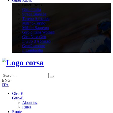
Other Races
Other Races
Giro d'Italia
Strade Bianche
Tirreno Adriatico
Milano-Torino
Milano-Sanremo
Giro d'Italia Women
Giro Next Gen
Il Giro d'Abruzzo
GranPiemonte
Il Lombardia
ENG
ITA
Giro-E
Giro-E
About us
Rules
Route