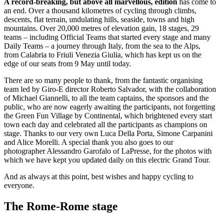
A record-breaking, but above all marvellous, edition
has come to
an end. Over a thousand kilometres of cycling through climbs,
descents, flat terrain, undulating hills, seaside, towns and high
mountains. Over 20,000 metres of elevation gain, 18 stages, 29
teams – including Official Teams that started every stage and many
Daily Teams – a journey through Italy, from the sea to the Alps,
from Calabria to Friuli Venezia Giulia, which has kept us on the
edge of our seats from 9 May until today.
There are so many people to thank, from the fantastic organising
team led by Giro-E director Roberto Salvador, with the collaboration
of Michael Giannelli, to all the team captains, the sponsors and the
public, who are now eagerly awaiting the participants, not forgetting
the Green Fun Village by Continental, which brightened every start
town each day and celebrated all the participants as champions on
stage. Thanks to our very own Luca Della Porta, Simone Carpanini
and Alice Morelli. A special thank you also goes to our
photographer Alessandro Garofalo of LaPresse, for the photos with
which we have kept you updated daily on this electric Grand Tour.
And as always at this point, best wishes and happy cycling to
everyone.
The Rome-Rome stage