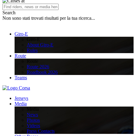
Search
Non sono stati trovati risultati per la tua ricerca...
Giro-E
Giro-E
About Giro-E
Rules
Route
Route
Route 2026
Roadbook 2026
Teams
Jerseys
Media
Media
News
Photos
Videos
Press Contacts