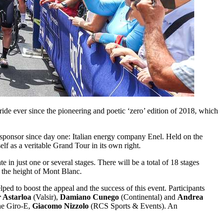
ride ever since the pioneering and poetic ‘zero’ edition of 2018, which
e sponsor since day one: Italian energy company Enel. Held on the
self as a veritable Grand Tour in its own right.
 in just one or several stages. There will be a total of 18 stages
 the height of Mont Blanc.
ed to boost the appeal and the success of this event. Participants
r Astarloa
(Valsir),
Damiano Cunego
(Continental) and
Andrea
the Giro-E,
Giacomo Nizzolo
(RCS Sports & Events). An