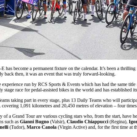
 has become a permanent fixture on the calendar. It’s been a thrilling 
y back then, it was an event that was truly forward-looking.
bike experience run by RCS Sports & Events which has had the same titl
ly stage race for pedal-assisted bikes in the world and has established it
Teams taking part in every stage, plus 13 Daily Teams who will participate
covering 1,091 kilometres and 20,450 metres of elevation – four times
 a Grand Tour are various cycling stars who, from the start, have help
ons such as
Gianni Bugno
(Valsir),
Claudio Chiappucci
(Regina),
Igo
elli
(Tudor),
Marco Canola
(Virgin Active) and, for the first time at 