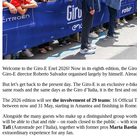
Welcome to the Giro-E Enel 2026! Now in its eighth edition, the Giro-E
Giro-E director Roberto Salvador organised largely by himself. Alread
But let’s get back to the present day. The Giro-E is an exclusive e-
same roads and the same days as the Giro d’Italia, it is the first and on
The 2026 edition will see
the involvement of 29 teams
: 16 Official 
between now and 31 May, starting in Amantea and finishing in Rome, 
Alongside the many guests who make up a distinguished group worthy of
will be able to chat and ride – on roads closed to the public – with ic
Tafi
(Autostrade per l’Italia), together with former pros
Marta Bastian
extraordinary experience for any fan.