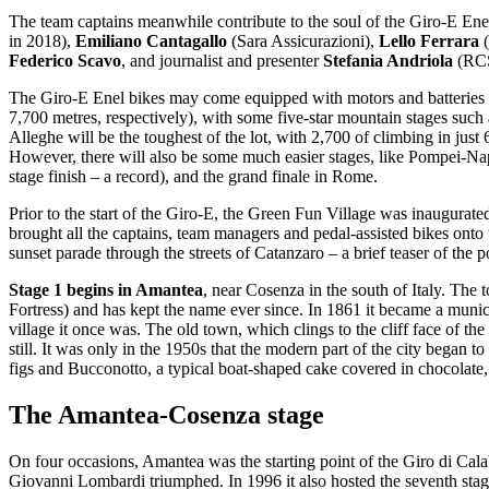
The team captains meanwhile contribute to the soul of the Giro-E Enel
in 2018),
Emiliano Cantagallo
(Sara Assicurazioni),
Lello Ferrara
(
Federico Scavo
, and journalist and presenter
Stefania Andriola
(RCS
The Giro-E Enel bikes may come equipped with motors and batteries but 
7,700 metres, respectively), with some five-star mountain stages suc
Alleghe will be the toughest of the lot, with 2,700 of climbing in just 
However, there will also be some much easier stages, like Pompei-Napl
stage finish – a record), and the grand finale in Rome.
Prior to the start of the Giro-E, the Green Fun Village was inaugura
brought all the captains, team managers and pedal-assisted bikes onto
sunset parade through the streets of Catanzaro – a brief teaser of the po
Stage 1 begins in Amantea
, near Cosenza in the south of Italy. The
Fortress) and has kept the name ever since. In 1861 it became a munici
village it once was. The old town, which clings to the cliff face of the
still. It was only in the 1950s that the modern part of the city began
figs and Bucconotto, a typical boat-shaped cake covered in chocolate, 
The Amantea-Cosenza stage
On four occasions, Amantea was the starting point of the Giro di Cala
Giovanni Lombardi triumphed. In 1996 it also hosted the seventh stage