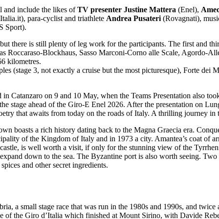
 and include the likes of
TV presenter Justine Mattera
(Enel),
Amed
Italia.it), para-cyclist and triathlete
Andrea Pusateri
(Rovagnati), musi
 Sport).
there is still plenty of leg work for the participants. The first and th
h as Roccaraso-Blockhaus, Sasso Marconi-Corno alle Scale, Agordo-Alleg
66 kilometres.
es (stage 3, not exactly a cruise but the most picturesque), Forte dei 
ted in Catanzaro on 9 and 10 May, when the Teams Presentation also too
 the stage ahead of the Giro-E Enel 2026. After the presentation on Lun
etry that awaits from today on the roads of Italy. A thrilling journey in 
 town boasts a rich history dating back to the Magna Graecia era. Conq
pality of the Kingdom of Italy and in 1973 a city. Amantea’s coat of ar
 castle, is well worth a visit, if only for the stunning view of the Tyrrh
 to expand down to the sea. The Byzantine port is also worth seeing. Two
spices and other secret ingredients.
bria, a small stage race that was run in the 1980s and 1990s, and twice
 of the Giro d’Italia which finished at Mount Sirino, with Davide Rebe