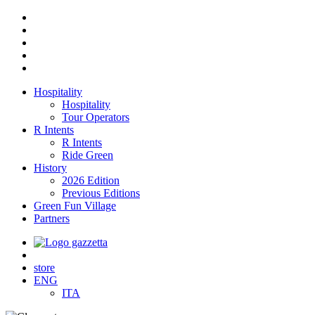
Hospitality
Hospitality
Tour Operators
R Intents
R Intents
Ride Green
History
2026 Edition
Previous Editions
Green Fun Village
Partners
store
ENG
ITA