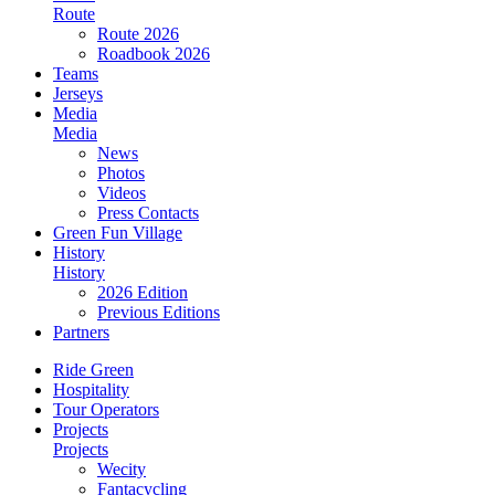
Route
Route 2026
Roadbook 2026
Teams
Jerseys
Media
Media
News
Photos
Videos
Press Contacts
Green Fun Village
History
History
2026 Edition
Previous Editions
Partners
Ride Green
Hospitality
Tour Operators
Projects
Projects
Wecity
Fantacycling