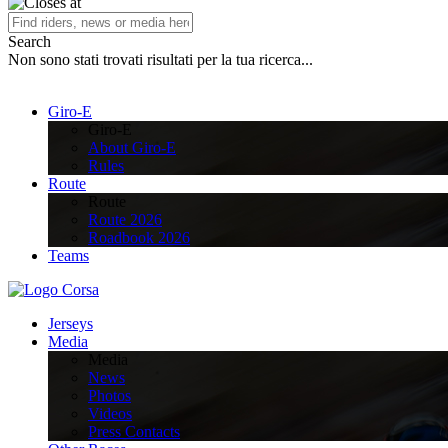
Search
Non sono stati trovati risultati per la tua ricerca...
Giro-E
Giro-E
About Giro-E
Rules
Route
Route
Route 2026
Roadbook 2026
Teams
Jerseys
Media
Media
News
Photos
Videos
Press Contacts