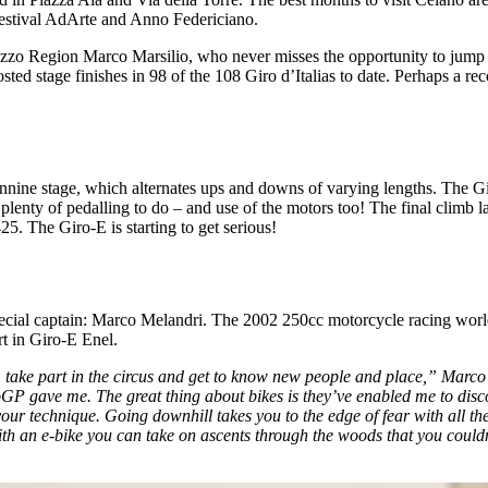
 Festival AdArte and Anno Federiciano.
Abruzzo Region Marco Marsilio, who never misses the opportunity to jum
sted stage finishes in 98 of the 108 Giro d’Italias to date. Perhaps a r
ennine stage, which alternates ups and downs of varying lengths. The Gi
 plenty of pedalling to do – and use of the motors too! The final climb l
25. The Giro-E is starting to get serious!
ial captain: Marco Melandri. The 2002 250cc motorcycle racing world c
rt in Giro-E Enel.
ngs, take part in the circus and get to know new people and place,” Marc
GP gave me. The great thing about bikes is they’ve enabled me to disc
r technique. Going downhill takes you to the edge of fear with all the r
th an e-bike you can take on ascents through the woods that you couldn’t