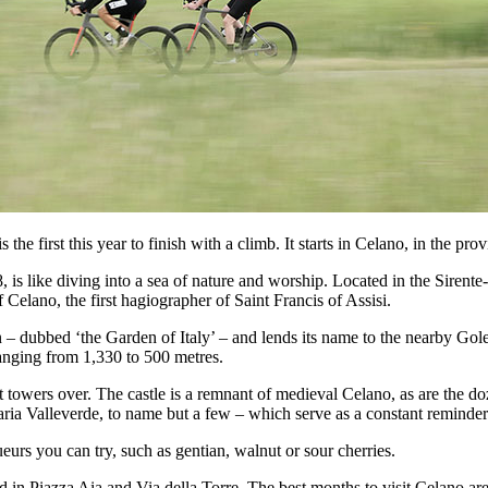
he first this year to finish with a climb. It starts in Celano, in the pro
, is like diving into a sea of nature and worship. Located in the Siren
lano, the first hagiographer of Saint Francis of Assisi.
– dubbed ‘the Garden of Italy’ – and lends its name to the nearby Gole 
 ranging from 1,330 to 500 metres.
 it towers over. The castle is a remnant of medieval Celano, as are the
 Valleverde, to name but a few – which serve as a constant reminder of
queurs you can try, such as gentian, walnut or sour cherries.
ed in Piazza Aia and Via della Torre. The best months to visit Celano ar