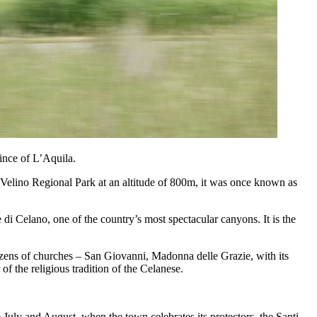
vince of L’Aquila.
te-Velino Regional Park at an altitude of 800m, it was once known as
di Celano, one of the country’s most spectacular canyons. It is the
 dozens of churches – San Giovanni, Madonna delle Grazie, with its
 the religious tradition of the Celanese.
e July and August, when the town celebrates its protectors, the Santi