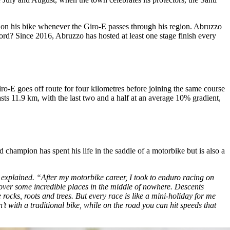
p on his bike whenever the Giro-E passes through his region. Abruzzo
ecord? Since 2016, Abruzzo has hosted at least one stage finish every
ro-E goes off route for four kilometres before joining the same course
asts 11.9 km, with the last two and a half at an average 10% gradient,
hampion has spent his life in the saddle of a motorbike but is also a
o explained. “After my motorbike career, I took to enduro racing on
over some incredible places in the middle of nowhere. Descents
ocks, roots and trees. But every race is like a mini-holiday for me
 with a traditional bike, while on the road you can hit speeds that