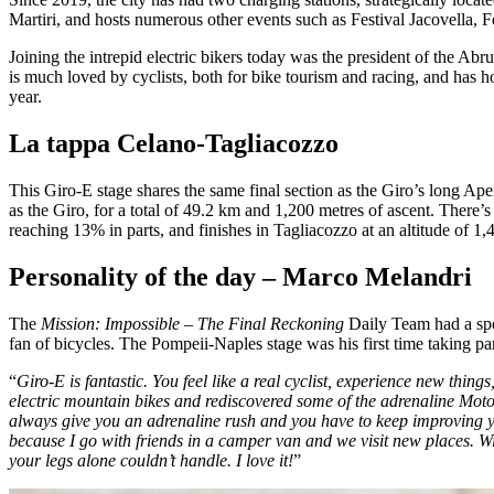
Martiri, and hosts numerous other events such as Festival Jacovella,
Joining the intrepid electric bikers today was the president of the 
is much loved by cyclists, both for bike tourism and racing, and has ho
year.
La tappa Celano-Tagliacozzo
This Giro-E stage shares the same final section as the Giro’s long Ap
as the Giro, for a total of 49.2 km and 1,200 metres of ascent. There’s
reaching 13% in parts, and finishes in Tagliacozzo at an altitude of 1,4
Personality of the day – Marco Melandri
The
Mission: Impossible – The Final Reckoning
Daily Team had a spec
fan of bicycles. The Pompeii-Naples stage was his first time taking pa
“
Giro-E is fantastic. You feel like a real cyclist, experience new thi
electric mountain bikes and rediscovered some of the adrenaline Moto
always give you an adrenaline rush and you have to keep improving you
because I go with friends in a camper van and we visit new places. Wi
your legs alone couldn’t handle. I love it!
”