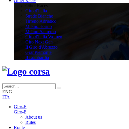
Other Races
Other Races
Giro d'Italia
Strade Bianche
Tirreno Adriatico
Milano-Torino
Milano-Sanremo
Giro d'Italia Women
Giro Next Gen
Il Giro d'Abruzzo
GranPiemonte
Il Lombardia
ENG
ITA
Giro-E
Giro-E
About us
Rules
Route