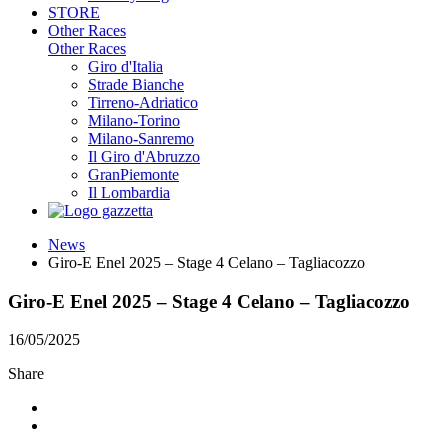
STORE
Other Races
Other Races
Giro d'Italia
Strade Bianche
Tirreno-Adriatico
Milano-Torino
Milano-Sanremo
Il Giro d'Abruzzo
GranPiemonte
Il Lombardia
News
Giro-E Enel 2025 – Stage 4 Celano – Tagliacozzo
Giro-E Enel 2025 – Stage 4 Celano – Tagliacozzo
16/05/2025
Share