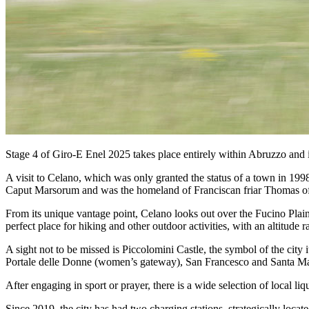
Stage 4 of Giro-E Enel 2025 takes place entirely within Abruzzo and is t
A visit to Celano, which was only granted the status of a town in 1998
Caput Marsorum and was the homeland of Franciscan friar Thomas of Ce
From its unique vantage point, Celano looks out over the Fucino Plain 
perfect place for hiking and other outdoor activities, with an altitude
A sight not to be missed is Piccolomini Castle, the symbol of the city
Portale delle Donne (women’s gateway), San Francesco and Santa Maria
After engaging in sport or prayer, there is a wide selection of local li
Since 2019, the city has had two charging stations, strategically locat