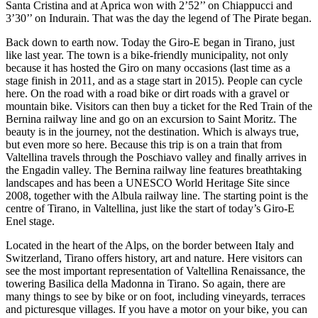
Santa Cristina and at Aprica won with 2’52’’ on Chiappucci and
3’30’’ on Indurain. That was the day the legend of The Pirate began.
Back down to earth now. Today the Giro-E began in Tirano, just
like last year. The town is a bike-friendly municipality, not only
because it has hosted the Giro on many occasions (last time as a
stage finish in 2011, and as a stage start in 2015). People can cycle
here. On the road with a road bike or dirt roads with a gravel or
mountain bike. Visitors can then buy a ticket for the Red Train of the
Bernina railway line and go on an excursion to Saint Moritz. The
beauty is in the journey, not the destination. Which is always true,
but even more so here. Because this trip is on a train that from
Valtellina travels through the Poschiavo valley and finally arrives in
the Engadin valley. The Bernina railway line features breathtaking
landscapes and has been a UNESCO World Heritage Site since
2008, together with the Albula railway line. The starting point is the
centre of Tirano, in Valtellina, just like the start of today’s Giro-E
Enel stage.
Located in the heart of the Alps, on the border between Italy and
Switzerland, Tirano offers history, art and nature. Here visitors can
see the most important representation of Valtellina Renaissance, the
towering Basilica della Madonna in Tirano. So again, there are
many things to see by bike or on foot, including vineyards, terraces
and picturesque villages. If you have a motor on your bike, you can