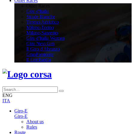
Other Races
Other Races
Giro d'Italia
Strade Bianche
Tirreno Adriatico
Milano-Torino
Milano-Sanremo
Giro d'Italia Women
Giro Next Gen
Il Giro d'Abruzzo
GranPiemonte
Il Lombardia
ENG
ITA
Giro-E
Giro-E
About us
Rules
Route