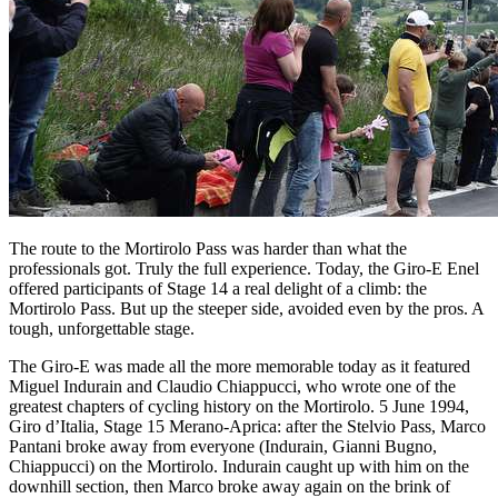
The route to the Mortirolo Pass was harder than what the
professionals got. Truly the full experience. Today, the Giro-E Enel
offered participants of Stage 14 a real delight of a climb: the
Mortirolo Pass. But up the steeper side, avoided even by the pros. A
tough, unforgettable stage.
The Giro-E was made all the more memorable today as it featured
Miguel Indurain and Claudio Chiappucci, who wrote one of the
greatest chapters of cycling history on the Mortirolo. 5 June 1994,
Giro d’Italia, Stage 15 Merano-Aprica: after the Stelvio Pass, Marco
Pantani broke away from everyone (Indurain, Gianni Bugno,
Chiappucci) on the Mortirolo. Indurain caught up with him on the
downhill section, then Marco broke away again on the brink of