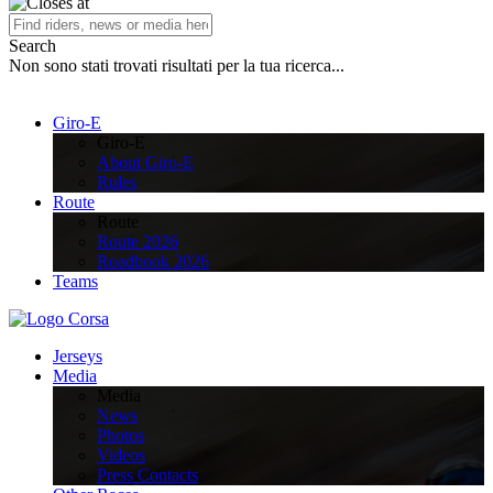
Search
Non sono stati trovati risultati per la tua ricerca...
Giro-E
Giro-E
About Giro-E
Rules
Route
Route
Route 2026
Roadbook 2026
Teams
Jerseys
Media
Media
News
Photos
Videos
Press Contacts