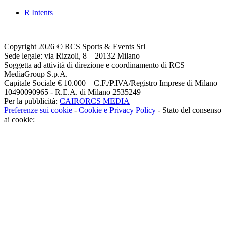
R Intents
Copyright 2026 © RCS Sports & Events Srl
Sede legale: via Rizzoli, 8 – 20132 Milano
Soggetta ad attività di direzione e coordinamento di RCS
MediaGroup S.p.A.
Capitale Sociale € 10.000 – C.F./P.IVA/Registro Imprese di Milano
10490090965 - R.E.A. di Milano 2535249
Per la pubblicità:
CAIRORCS MEDIA
Preferenze sui cookie
-
Cookie e Privacy Policy
- Stato del consenso
ai cookie: