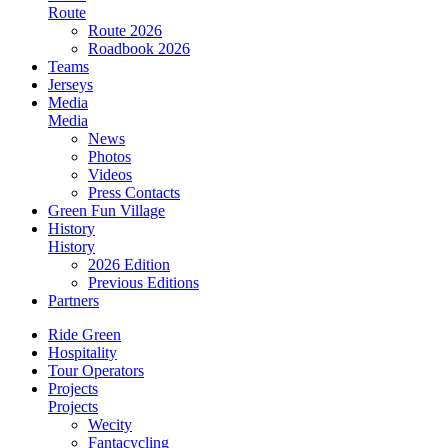
Route
Route 2026
Roadbook 2026
Teams
Jerseys
Media
Media
News
Photos
Videos
Press Contacts
Green Fun Village
History
History
2026 Edition
Previous Editions
Partners
Ride Green
Hospitality
Tour Operators
Projects
Projects
Wecity
Fantacycling