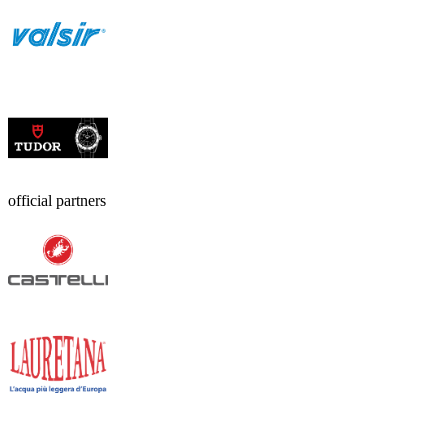
official partners