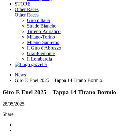
STORE
Other Races
Other Races
Giro d'Italia
Strade Bianche
Tirreno-Adriatico
Milano-Torino
Milano-Sanremo
Il Giro d'Abruzzo
GranPiemonte
Il Lombardia
News
Giro-E Enel 2025 – Tappa 14 Tirano-Bormio
Giro-E Enel 2025 – Tappa 14 Tirano-Bormio
28/05/2025
Share