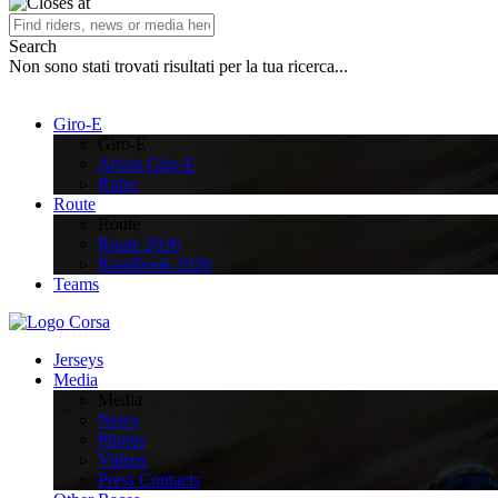
Search
Non sono stati trovati risultati per la tua ricerca...
Giro-E
Giro-E
About Giro-E
Rules
Route
Route
Route 2026
Roadbook 2026
Teams
Jerseys
Media
Media
News
Photos
Videos
Press Contacts