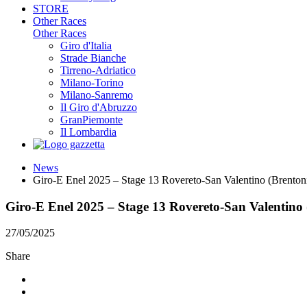
STORE
Other Races
Other Races
Giro d'Italia
Strade Bianche
Tirreno-Adriatico
Milano-Torino
Milano-Sanremo
Il Giro d'Abruzzo
GranPiemonte
Il Lombardia
News
Giro-E Enel 2025 – Stage 13 Rovereto-San Valentino (Brenton
Giro-E Enel 2025 – Stage 13 Rovereto-San Valentino 
27/05/2025
Share