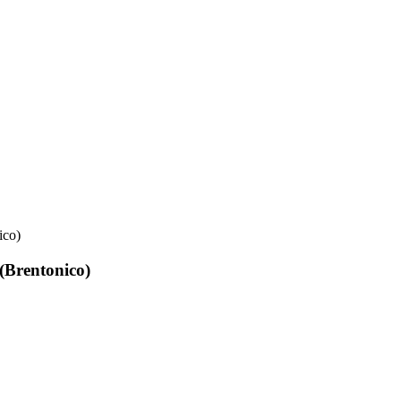
ico)
(Brentonico)