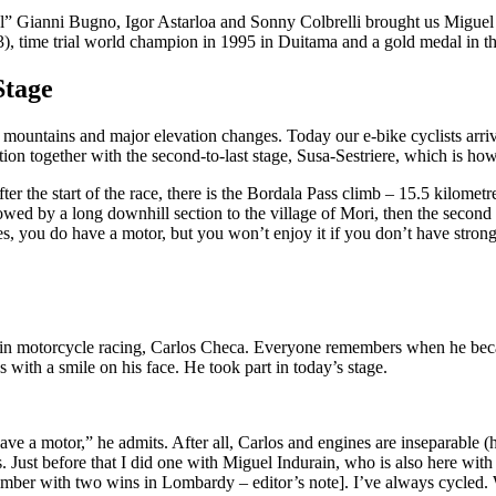
al” Gianni Bugno, Igor Astarloa and Sonny Colbrelli brought us Miguel I
3), time trial world champion in 1995 in Duitama and a gold medal in t
Stage
ll mountains and major elevation changes. Today our e-bike cyclists arri
dition together with the second-to-last stage, Susa-Sestriere, which is ho
fter the start of the race, there is the Bordala Pass climb – 15.5 kilome
owed by a long downhill section to the village of Mori, then the second 
 you do have a motor, but you won’t enjoy it if you don’t have strong
me in motorcycle racing, Carlos Checa. Everyone remembers when he be
with a smile on his face. He took part in today’s stage.
ave a motor,” he admits. After all, Carlos and engines are inseparable (he 
Just before that I did one with Miguel Indurain, who is also here with
mber with two wins in Lombardy – editor’s note]. I’ve always cycled. Wh