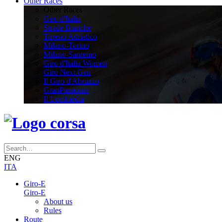
Other Races
Other Races
Giro d'Italia
Strade Bianche
Tirreno Adriatico
Milano-Torino
Milano-Sanremo
Giro d'Italia Women
Giro Next Gen
Il Giro d'Abruzzo
GranPiemonte
Il Lombardia
ENG
ITA
Giro-E
Giro-E
About us
Rules
Route