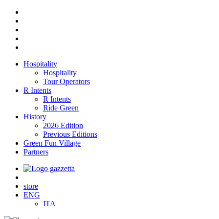
Hospitality
Hospitality
Tour Operators
R Intents
R Intents
Ride Green
History
2026 Edition
Previous Editions
Green Fun Village
Partners
store
ENG
ITA