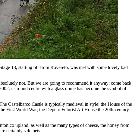
s Stage 13, starting off from Rovereto, was met with some lovely bad
 Absolutely not. But we are going to recommend it anyway: come back
n 2002, its round centre with a glass dome has become the symbol of
The Castelbarco Castle is typically medieval in style; the House of the
the First World War; the Depero Futurist Art House the 20th-century
Brentonico upland, as well as the many types of cheese, the honey from
e certainly safe bets.