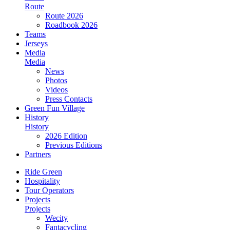
Route
Route 2026
Roadbook 2026
Teams
Jerseys
Media
Media
News
Photos
Videos
Press Contacts
Green Fun Village
History
History
2026 Edition
Previous Editions
Partners
Ride Green
Hospitality
Tour Operators
Projects
Projects
Wecity
Fantacycling