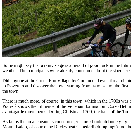
Some might say that a rainy stage is a herald of good luck in the futu
weather. The participants were already concerned about the stage itself
Did anyone at the Green Fun Village by Continental even for a minut
to Rovereto and discover the town starting from its museum, the first
the town.
There is much more, of course, in this town, which in the 1700s was al
Podestà shows the influence of the Venetian domination; Corso Betti
avant-garde movements. During Christmas 1769, the halls of the Todes
As far as the local cuisine is concerned, visitors should definitely t
Mount Baldo, of course the Buckwheat Canederli (dumplings) and the 