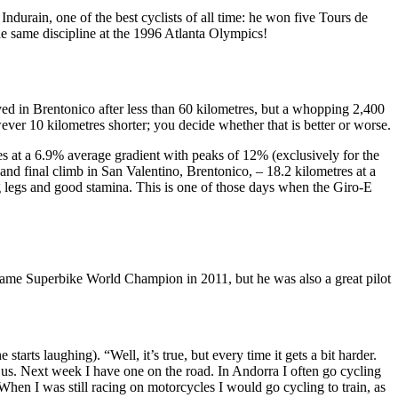
ndurain, one of the best cyclists of all time: he won five Tours de
he same discipline at the 1996 Atlanta Olympics!
ved in Brentonico after less than 60 kilometres, but a whopping 2,400
wever 10 kilometres shorter; you decide whether that is better or worse.
tres at a 6.9% average gradient with peaks of 12% (exclusively for the
and final climb in San Valentino, Brentonico, – 18.2 kilometres at a
 legs and good stamina. This is one of those days when the Giro-E
came Superbike World Champion in 2011, but he was also a great pilot
starts laughing). “Well, it’s true, but every time it gets a bit harder.
 us. Next week I have one on the road. In Andorra I often go cycling
en I was still racing on motorcycles I would go cycling to train, as