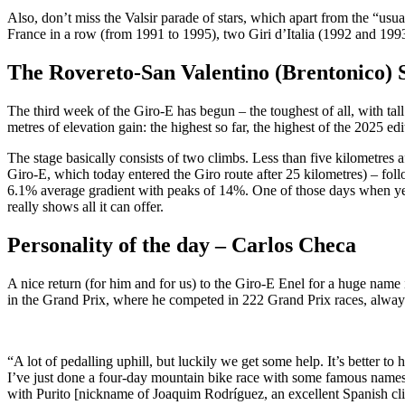
Also, don’t miss the Valsir parade of stars, which apart from the “usu
France in a row (from 1991 to 1995), two Giri d’Italia (1992 and 199
The Rovereto-San Valentino (Brentonico) 
The third week of the Giro-E has begun – the toughest of all, with ta
metres of elevation gain: the highest so far, the highest of the 2025 e
The stage basically consists of two climbs. Less than five kilometres a
Giro-E, which today entered the Giro route after 25 kilometres) – foll
6.1% average gradient with peaks of 14%. One of those days when yes,
really shows all it can offer.
Personality of the day – Carlos Checa
A nice return (for him and for us) to the Giro-E Enel for a huge na
in the Grand Prix, where he competed in 222 Grand Prix races, always 
“A lot of pedalling uphill, but luckily we get some help. It’s better to h
I’ve just done a four-day mountain bike race with some famous names. 
with Purito [nickname of Joaquim Rodríguez, an excellent Spanish cli