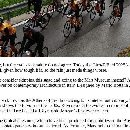
re, but the cyclists certainly do not agree. Today the Giro-E Enel 2025’
, given how tough it is, so the rain just made things worse.
e consider skipping this stage and going to the Mart Museum instead?
 ever on contemporary architecture in Italy. Designed by Mario Botta i
so known as the Athens of Trentino owing to its intellectual vibrancy. 
ni shows the fervour of the 1700s; Rovereto Castle evokes memories of 
chi Palace hosted a 13-year-old Mozart’s first ever concert.
ry the typical chestnuts, which have been produced for centuries on the 
potato pancakes known as tortel. As for wine, Marzemino or Enantio ar