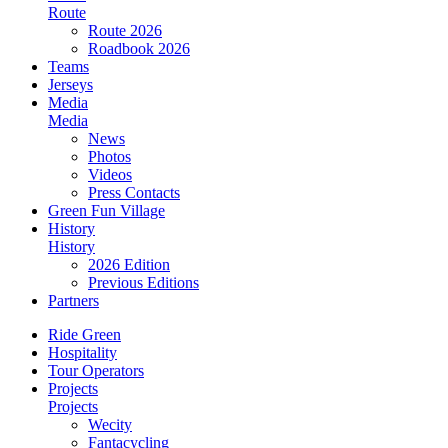
Route
Route 2026
Roadbook 2026
Teams
Jerseys
Media
Media
News
Photos
Videos
Press Contacts
Green Fun Village
History
History
2026 Edition
Previous Editions
Partners
Ride Green
Hospitality
Tour Operators
Projects
Projects
Wecity
Fantacycling