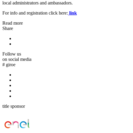
local administrators and ambassadors.
For info and registration click here:
link
Read more
Share
Follow us
on social media
#
giroe
title sponsor