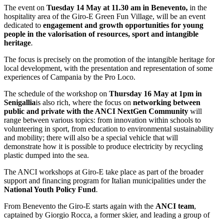
The event on
Tuesday 14 May at 11.30 am in Benevento,
in the
hospitality area of the Giro-E Green Fun Village, will be an event
dedicated to
engagement and growth opportunities for young
people in the valorisation of resources, sport and intangible
heritage
.
The focus is precisely on the promotion of the intangible heritage for
local development, with the presentation and representation of some
experiences of Campania by the Pro Loco.
The schedule of the workshop on
Thursday 16 May at 1pm in
Senigallia
is also rich, where the focus on
networking between
public and private with the ANCI NextGen Community
will
range between various topics: from innovation within schools to
volunteering in sport, from education to environmental sustainability
and mobility; there will also be a special vehicle that will
demonstrate how it is possible to produce electricity by recycling
plastic dumped into the sea.
The ANCI workshops at Giro-E take place as part of the broader
support and financing program for Italian municipalities under the
National Youth Policy Fund
.
From Benevento the Giro-E starts again with the
ANCI team
,
captained by Giorgio Rocca, a former skier, and leading a group of