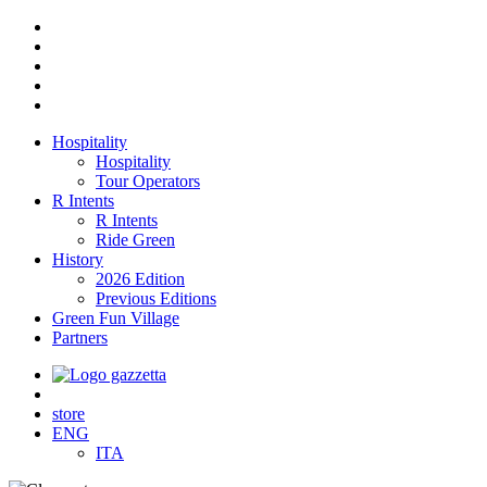
Hospitality
Hospitality
Tour Operators
R Intents
R Intents
Ride Green
History
2026 Edition
Previous Editions
Green Fun Village
Partners
store
ENG
ITA