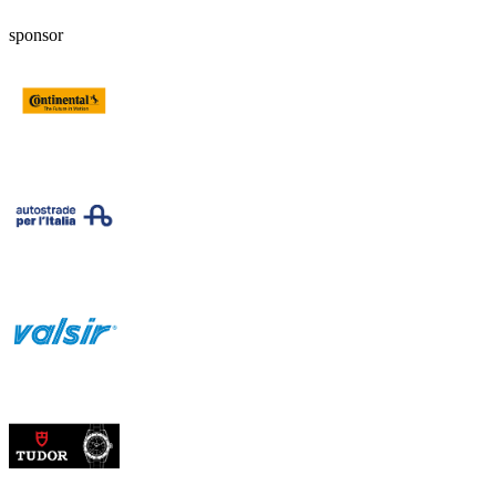
sponsor