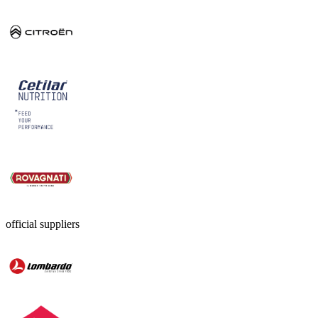
official suppliers