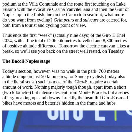
podium at the Villa Comunale and the route first touching on Lake
Fusano with the evocative Casina Vanvitelliana and then the Gulf of
Naples up to the finish line on the Caracciolo seafront, what more
do you want from cycling?
Grimpeurs
and
suiveurs
are catered for,
both from a tourist and cycling point of view.
Thus ends the first “week” (actually nine days) of the Giro-E Enel
2024, with a fine total of 506 kilometres travelled and 8,300 metres
of positive altitude difference. Tomorrow the electric caravan takes a
break, so we’ll see you back on the street well rested, on Tuesday.
The Bacoli-Naples stage
Today’s section, however, was no walk in the park: 700 metres
altitude range in just 50 kilometres, for Sunday cyclists (today also
in the literal sense) such as most of the Giro-E, require a certain
amount of work. Nothing majorly tough though, apart from a short
(two kilometre) but intense descent from Monte Procida, but a series
of leg-breaking ups and downs. Luckily the beautiful Giro-E e-road
bikes have motors and batteries hidden in the frame and hubs.