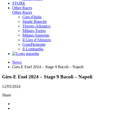
STORE
Other Races
Other Races
Giro d'Italia
Strade Bianche
Tirreno-Adriatico
Milano-Torino
Milano-Sanremo
Il Giro d'Abruzzo
GranPiemonte
Il Lombardia
News
Giro-E Enel 2024 – Stage 9 Bacoli – Napoli
Giro-E Enel 2024 – Stage 9 Bacoli – Napoli
12/05/2024
Share