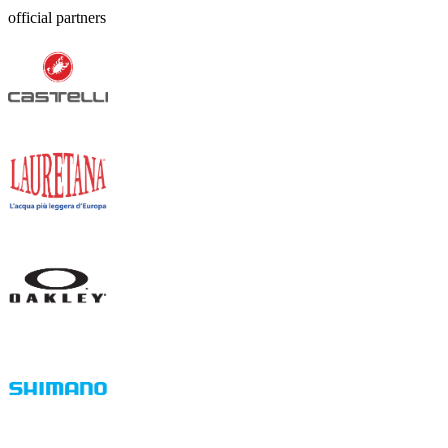
official partners