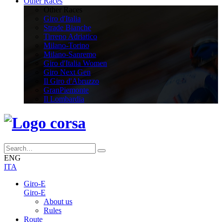
Other Races
Other Races
Giro d'Italia
Strade Bianche
Tirreno Adriatico
Milano-Torino
Milano-Sanremo
Giro d'Italia Women
Giro Next Gen
Il Giro d'Abruzzo
GranPiemonte
Il Lombardia
ENG
ITA
Giro-E
Giro-E
About us
Rules
Route