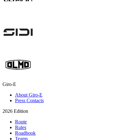
Giro-E
About Giro-E
Press Contacts
2026 Edition
Route
Rules
Roadbook
Teams