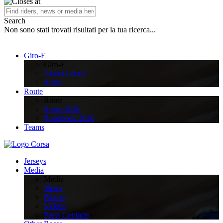
Search
Non sono stati trovati risultati per la tua ricerca...
Giro-E
Giro-E
About Giro-E
Rules
Route
Route
Route 2026
Roadbook 2026
Teams
Jerseys
Media
Media
News
Photos
Videos
Press Contacts