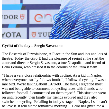
Cyclist of the day – Sergio Savastano
The Bastards of Pizzofalcone, A Place in the Sun and lots and lots of
theatre. Today the Giro-E had the pleasure of seeing at the start the
actor and director Sergio Savastano, a true Neapolitan and friend of
Lello Ferrara, who dressed it in the colours of the Italia.it team.
“I have a very close relationship with cycling. As a kid in Naples,
where everyone usually follows football, I followed cycling. I was a
rare bird. We’re talking about 1978-80. The thing I regretted most
was not being able to comment on cycling races with friends who
followed football. I commented on them myself. This situation went
on until recently, then finally my friends evolved and they also
switched to cycling. Pedalling in today’s stage, in Naples, I still can’t
believe it. It will hit me tomorrow morning… Lello has given me a