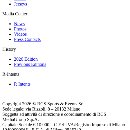
Jerseys
Media Center
News
Photos
Videos
Press Contacts
History
2026 Edition
Previous Editions
R-Intents
R Intents
Copyright 2026 © RCS Sports & Events Srl
Sede legale: via Rizzoli, 8 – 20132 Milano
Soggetta ad attività di direzione e coordinamento di RCS
MediaGroup S.p.A.
Capitale Sociale € 10.000 – C.F./P.IVA/Registro Imprese di Milano
10490090965 - R.E.A. di Milano 2535249