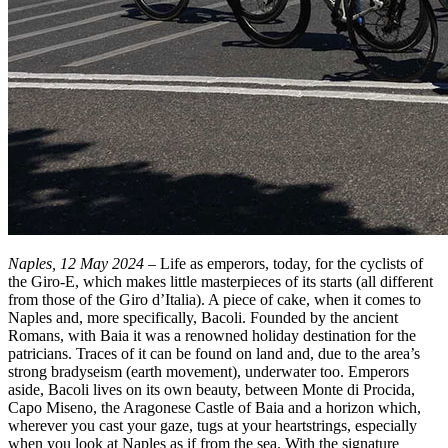
Naples, 12 May 2024
– Life as emperors, today, for the cyclists of
the Giro-E, which makes little masterpieces of its starts (all different
from those of the Giro d’Italia). A piece of cake, when it comes to
Naples and, more specifically, Bacoli. Founded by the ancient
Romans, with Baia it was a renowned holiday destination for the
patricians. Traces of it can be found on land and, due to the area’s
strong bradyseism (earth movement), underwater too. Emperors
aside, Bacoli lives on its own beauty, between Monte di Procida,
Capo Miseno, the Aragonese Castle of Baia and a horizon which,
wherever you cast your gaze, tugs at your heartstrings, especially
when you look at Naples as if from the sea. With the signature