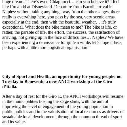
huge dream. There’s even Chiappucci… can you believe it? I feel
like I’m a kid at Disneyland. Departure from Bacoli, arrival in
Naples: without taking anything away from the other stages, there
really is everything here, you pass by the sea, very scenic areas,
especially at the end, then with the beautiful weather… it’s truly
exceptional. What does the bike mean to me? The bike is life, or
rather, the parable of life, the effort, the success, the satisfaction of
arriving, not giving up in the face of difficulties… Naples? We have
been experiencing a renaissance for quite a while, let’s hope it lasts,
perhaps with a little more logistical organisation.”
City of Sport and Health, an opportunity for young people: on
Tuesday in Benevento a new ANCI workshop at the Giro
d’Italia.
After a day of rest for the Giro-E, the ANCI workshops will resume
in the municipalities hosting the stage starts, with the aim of
improving the level of engagement of the young population in
public policies and in the valorisation of local resources as drivers of
sustainable local development, through the common thread of sport
and its values.