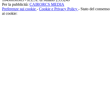
Per la pubblicità:
CAIRORCS MEDIA
Preferenze sui cookie
-
Cookie e Privacy Policy
- Stato del consenso
ai cookie: