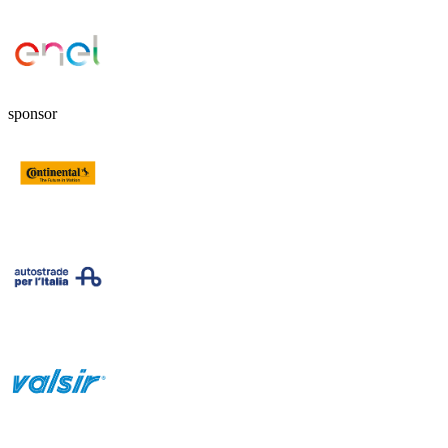
sponsor