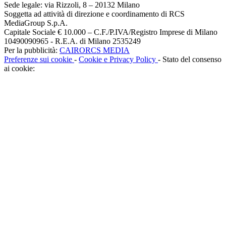
Sede legale: via Rizzoli, 8 – 20132 Milano
Soggetta ad attività di direzione e coordinamento di RCS
MediaGroup S.p.A.
Capitale Sociale € 10.000 – C.F./P.IVA/Registro Imprese di Milano
10490090965 - R.E.A. di Milano 2535249
Per la pubblicità:
CAIRORCS MEDIA
Preferenze sui cookie
-
Cookie e Privacy Policy
- Stato del consenso
ai cookie: