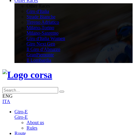
Other Races
Other Races
Giro d'Italia
Strade Bianche
Tirreno Adriatico
Milano-Torino
Milano-Sanremo
Giro d'Italia Women
Giro Next Gen
Il Giro d'Abruzzo
GranPiemonte
Il Lombardia
ENG
ITA
Giro-E
Giro-E
About us
Rules
Route