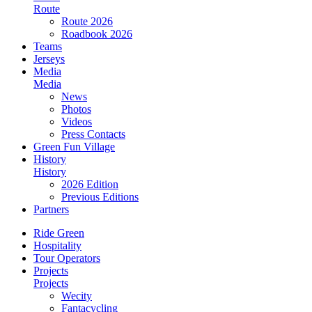
Route
Route 2026
Roadbook 2026
Teams
Jerseys
Media
Media
News
Photos
Videos
Press Contacts
Green Fun Village
History
History
2026 Edition
Previous Editions
Partners
Ride Green
Hospitality
Tour Operators
Projects
Projects
Wecity
Fantacycling