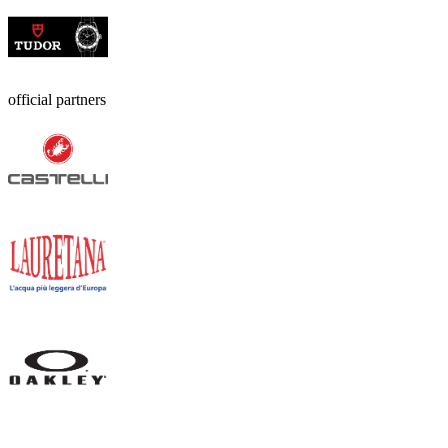
official partners