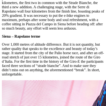
kilometres, the first two in common with the Strade Bianche, the
third a new addition. A challenging stage, with the Serre di
Rapolano wall four kilometres from the finish line, boasting peaks of
20% gradient. It was necessary to put the e-bike engines to
maximum, perhaps after some body and soul refreshment, with a
coffee sitting in Piazza del Campo in Siena before heading off: after
so much beauty, any effort will seem less arduous.
Siena – Rapolano terme
Over 1,000 metres of altitude difference. But it is not quantity, but
rather quality that speaks to the excellence and beauty of today’s
stage. It started from the city of the Palio horse race, and after an off-
road stretch of just over 15 kilometres, joined the route of the Giro
d’Italia. For the first time in the history of the Giro-E the participants
faced three sections of “strade bianche”. And to make sure they
didn’t miss out on anything, the aforementioned “break”. In short,
unforgettable.