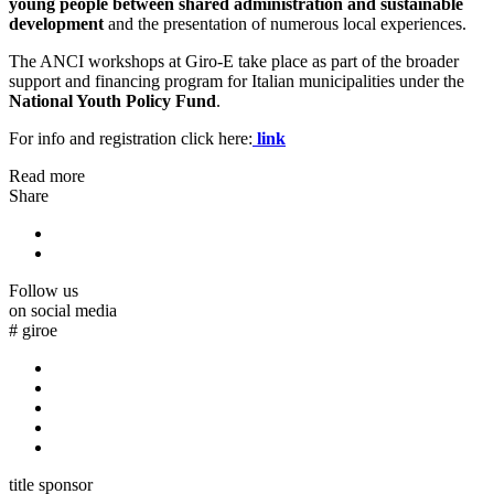
young people between shared administration and sustainable
development
and the presentation of numerous local experiences.
The ANCI workshops at Giro-E take place as part of the broader
support and financing program for Italian municipalities under the
National Youth Policy Fund
.
For info and registration click here:
link
Read more
Share
Follow us
on social media
#
giroe
title sponsor