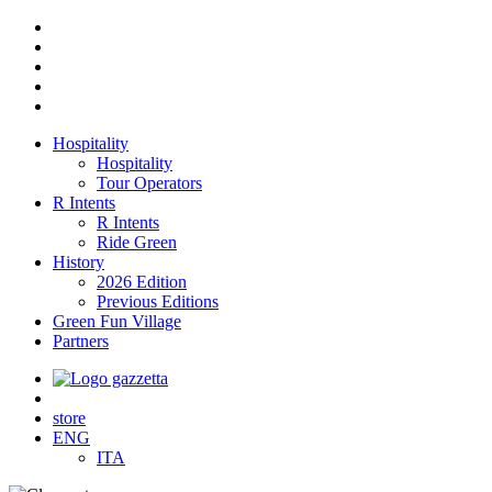
Hospitality
Hospitality
Tour Operators
R Intents
R Intents
Ride Green
History
2026 Edition
Previous Editions
Green Fun Village
Partners
store
ENG
ITA