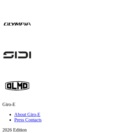
Giro-E
About Giro-E
Press Contacts
2026 Edition