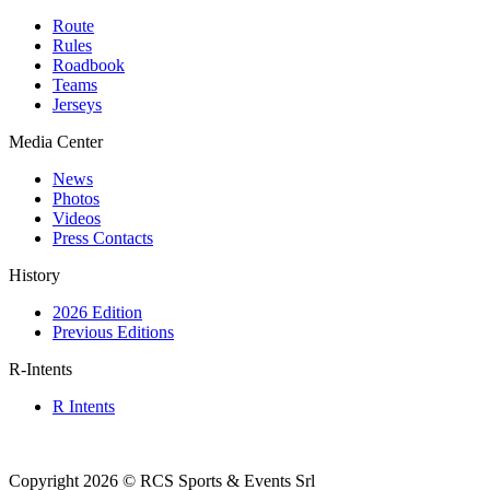
Route
Rules
Roadbook
Teams
Jerseys
Media Center
News
Photos
Videos
Press Contacts
History
2026 Edition
Previous Editions
R-Intents
R Intents
Copyright 2026 © RCS Sports & Events Srl