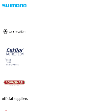
official suppliers