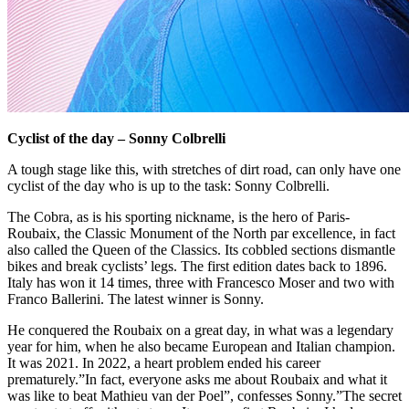
Cyclist of the day – Sonny Colbrelli
A tough stage like this, with stretches of dirt road, can only have one
cyclist of the day who is up to the task: Sonny Colbrelli.
The Cobra, as is his sporting nickname, is the hero of Paris-
Roubaix, the Classic Monument of the North par excellence, in fact
also called the Queen of the Classics. Its cobbled sections dismantle
bikes and break cyclists’ legs. The first edition dates back to 1896.
Italy has won it 14 times, three with Francesco Moser and two with
Franco Ballerini. The latest winner is Sonny.
He conquered the Roubaix on a great day, in what was a legendary
year for him, when he also became European and Italian champion.
It was 2021. In 2022, a heart problem ended his career
prematurely.”In fact, everyone asks me about Roubaix and what it
was like to beat Mathieu van der Poel”, confesses Sonny.”The secret