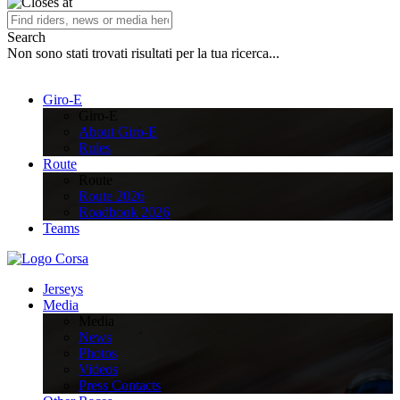
Search
Non sono stati trovati risultati per la tua ricerca...
Giro-E
Giro-E
About Giro-E
Rules
Route
Route
Route 2026
Roadbook 2026
Teams
Jerseys
Media
Media
News
Photos
Videos
Press Contacts