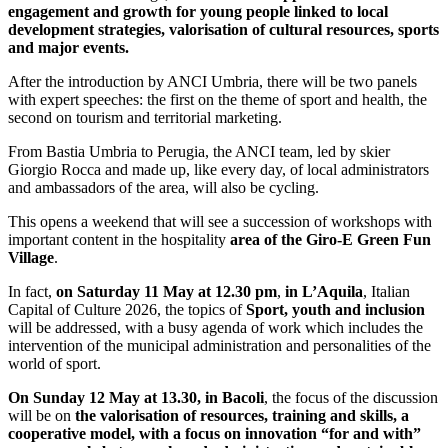
engagement and growth for young people linked to local
development strategies, valorisation of cultural resources, sports
and major events.
After the introduction by ANCI Umbria, there will be two panels
with expert speeches: the first on the theme of sport and health, the
second on tourism and territorial marketing.
From Bastia Umbria to Perugia, the ANCI team, led by skier
Giorgio Rocca and made up, like every day, of local administrators
and ambassadors of the area, will also be cycling.
This opens a weekend that will see a succession of workshops with
important content in the hospitality
area of the Giro-E Green Fun
Village
.
In fact,
on Saturday 11 May at 12.30 pm
,
in L’Aquila
, Italian
Capital of Culture 2026, the topics of
Sport, youth and inclusion
will be addressed, with a busy agenda of work which includes the
intervention of the municipal administration and personalities of the
world of sport.
On Sunday 12 May at 13.30, in Bacoli
, the focus of the discussion
will be on
the valorisation of resources, training and skills, a
cooperative model, with a focus on innovation “for and with”