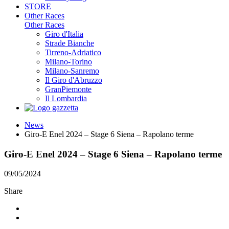
STORE
Other Races
Other Races
Giro d'Italia
Strade Bianche
Tirreno-Adriatico
Milano-Torino
Milano-Sanremo
Il Giro d'Abruzzo
GranPiemonte
Il Lombardia
News
Giro-E Enel 2024 – Stage 6 Siena – Rapolano terme
Giro-E Enel 2024 – Stage 6 Siena – Rapolano terme
09/05/2024
Share