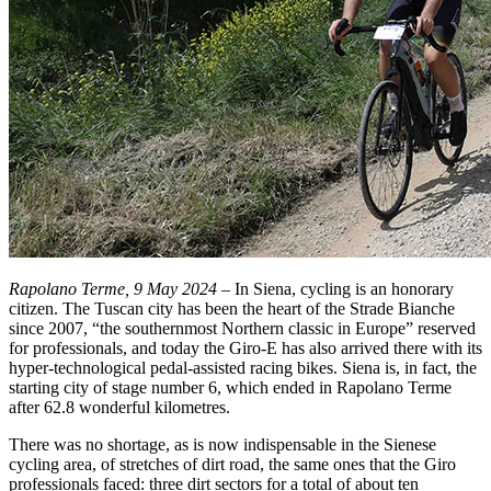
Rapolano Terme, 9 May 2024
– In Siena, cycling is an honorary
citizen. The Tuscan city has been the heart of the Strade Bianche
since 2007, “the southernmost Northern classic in Europe” reserved
for professionals, and today the Giro-E has also arrived there with its
hyper-technological pedal-assisted racing bikes. Siena is, in fact, the
starting city of stage number 6, which ended in Rapolano Terme
after 62.8 wonderful kilometres.
There was no shortage, as is now indispensable in the Sienese
cycling area, of stretches of dirt road, the same ones that the Giro
professionals faced: three dirt sectors for a total of about ten