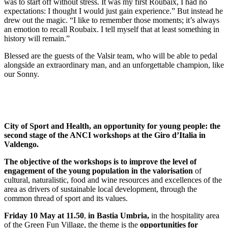
was to start off without stress. It was my first Roubaix, I had no
expectations: I thought I would just gain experience.” But instead he
drew out the magic. “I like to remember those moments; it’s always
an emotion to recall Roubaix. I tell myself that at least something in
history will remain.”
Blessed are the guests of the Valsir team, who will be able to pedal
alongside an extraordinary man, and an unforgettable champion, like
our Sonny.
City of Sport and Health, an opportunity for young people: the
second stage of the ANCI workshops at the Giro d’Italia in
Valdengo.
The objective of the workshops is to improve the level of
engagement of the young population in the valorisation
of
cultural, naturalistic, food and wine resources and excellences of the
area as drivers of sustainable local development, through the
common thread of sport and its values.
Friday 10 May at 11.50
,
in Bastia Umbria,
in the hospitality area
of the Green Fun Village, the theme is the
opportunities for