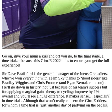
Go on, give your mum a kiss and off you go, to the final stage, a
time trial… because this Giro-E 2022 aims to ensure you get the full
experience!
Sir Dave Brailsford is the general manager of the Ineos Grenadiers,
who’ve won
everything
with Team Sky thanks to ‘good riders’ like
Bradley Wiggins and Chris Froome (and Egan Bernal, come on).
He’ll go down in history, not just because of his team’s success but
for applying marginal gains theory to cycling: improve by 1%
overall and you’ll see a huge difference. It makes sense… especially
in time trials. Although that won’t really concern the Giro-E riders,
for whom a time trial is ‘just’ another day of partying on the pedals.