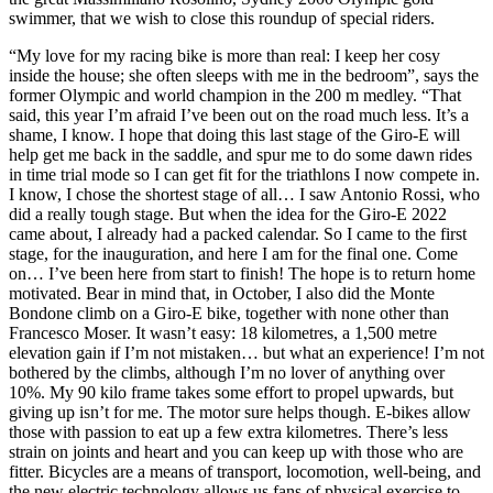
swimmer, that we wish to close this roundup of special riders.
“My love for my racing bike is more than real: I keep her cosy
inside the house; she often sleeps with me in the bedroom”, says the
former Olympic and world champion in the 200 m medley. “That
said, this year I’m afraid I’ve been out on the road much less. It’s a
shame, I know. I hope that doing this last stage of the Giro-E will
help get me back in the saddle, and spur me to do some dawn rides
in time trial mode so I can get fit for the triathlons I now compete in.
I know, I chose the shortest stage of all… I saw Antonio Rossi, who
did a really tough stage. But when the idea for the Giro-E 2022
came about, I already had a packed calendar. So I came to the first
stage, for the inauguration, and here I am for the final one. Come
on… I’ve been here from start to finish! The hope is to return home
motivated. Bear in mind that, in October, I also did the Monte
Bondone climb on a Giro-E bike, together with none other than
Francesco Moser. It wasn’t easy: 18 kilometres, a 1,500 metre
elevation gain if I’m not mistaken… but what an experience! I’m not
bothered by the climbs, although I’m no lover of anything over
10%. My 90 kilo frame takes some effort to propel upwards, but
giving up isn’t for me. The motor sure helps though. E-bikes allow
those with passion to eat up a few extra kilometres. There’s less
strain on joints and heart and you can keep up with those who are
fitter. Bicycles are a means of transport, locomotion, well-being, and
the new electric technology allows us fans of physical exercise to