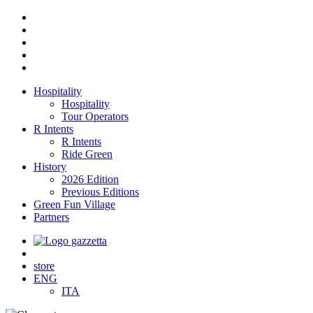
Hospitality
Hospitality
Tour Operators
R Intents
R Intents
Ride Green
History
2026 Edition
Previous Editions
Green Fun Village
Partners
store
ENG
ITA