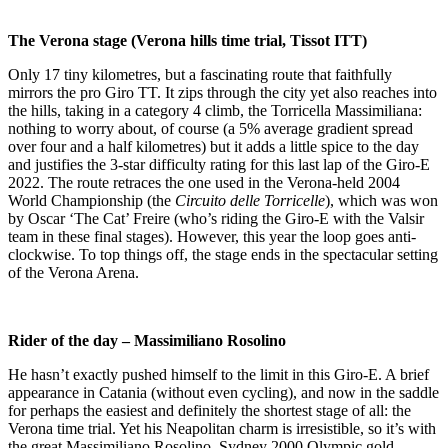
The Verona stage (Verona hills time trial, Tissot ITT)
Only 17 tiny kilometres, but a fascinating route that faithfully
mirrors the pro Giro TT. It zips through the city yet also reaches into
the hills, taking in a category 4 climb, the Torricella Massimiliana:
nothing to worry about, of course (a 5% average gradient spread
over four and a half kilometres) but it adds a little spice to the day
and justifies the 3-star difficulty rating for this last lap of the Giro-E
2022. The route retraces the one used in the Verona-held 2004
World Championship (the
Circuito delle Torricelle
), which was won
by Oscar ‘The Cat’ Freire (who’s riding the Giro-E with the Valsir
team in these final stages). However, this year the loop goes anti-
clockwise. To top things off, the stage ends in the spectacular setting
of the Verona Arena.
Rider of the day – Massimiliano Rosolino
He hasn’t exactly pushed himself to the limit in this Giro-E. A brief
appearance in Catania (without even cycling), and now in the saddle
for perhaps the easiest and definitely the shortest stage of all: the
Verona time trial. Yet his Neapolitan charm is irresistible, so it’s with
the great Massimiliano Rosolino, Sydney 2000 Olympic gold