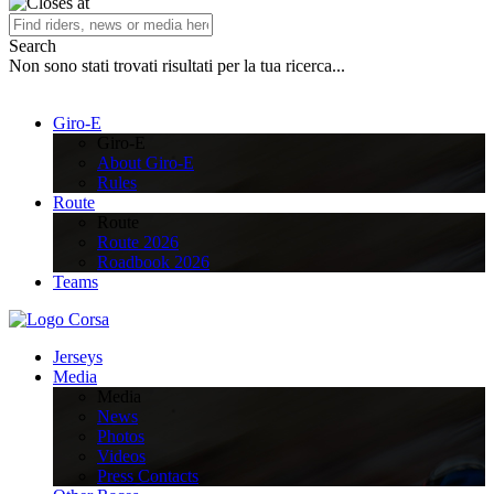
Search
Non sono stati trovati risultati per la tua ricerca...
Giro-E
Giro-E
About Giro-E
Rules
Route
Route
Route 2026
Roadbook 2026
Teams
Jerseys
Media
Media
News
Photos
Videos
Press Contacts