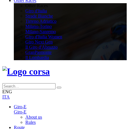
Other Races
Other Races
Giro d'Italia
Strade Bianche
Tirreno Adriatico
Milano-Torino
Milano-Sanremo
Giro d'Italia Women
Giro Next Gen
Il Giro d'Abruzzo
GranPiemonte
Il Lombardia
ENG
ITA
Giro-E
Giro-E
About us
Rules
Route