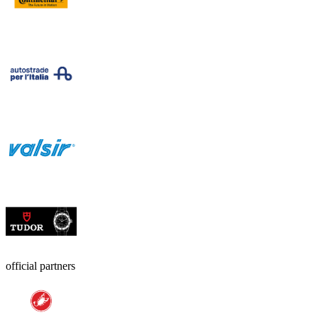
official partners