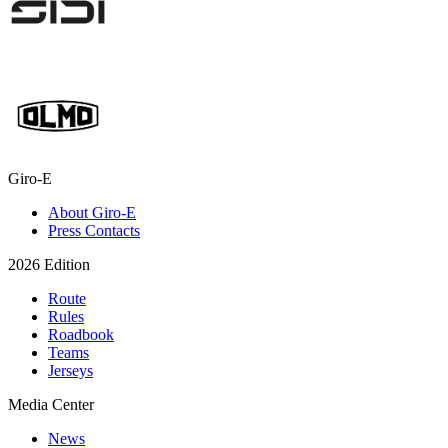
Giro-E
About Giro-E
Press Contacts
2026 Edition
Route
Rules
Roadbook
Teams
Jerseys
Media Center
News