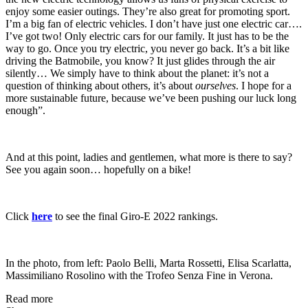
enjoy some easier outings. They’re also great for promoting sport.
I’m a big fan of electric vehicles. I don’t have just one electric car….
I’ve got two! Only electric cars for our family. It just has to be the
way to go. Once you try electric, you never go back. It’s a bit like
driving the Batmobile, you know? It just glides through the air
silently… We simply have to think about the planet: it’s not a
question of thinking about others, it’s about
ourselves
. I hope for a
more sustainable future, because we’ve been pushing our luck long
enough”.
And at this point, ladies and gentlemen, what more is there to say?
See you again soon… hopefully on a bike!
Click
here
to see the final Giro-E 2022 rankings.
In the photo, from left: Paolo Belli, Marta Rossetti, Elisa Scarlatta,
Massimiliano Rosolino with the Trofeo Senza Fine in Verona.
Read more