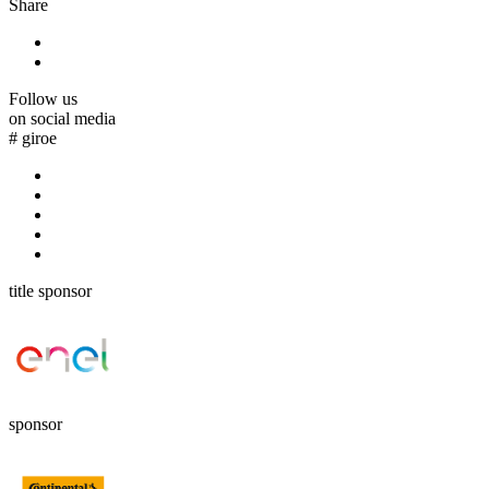
Share
Follow us
on social media
#
giroe
title sponsor
sponsor