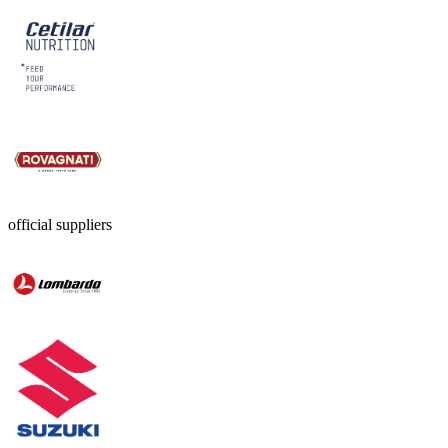
official suppliers