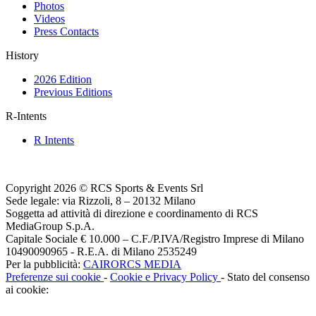
Photos
Videos
Press Contacts
History
2026 Edition
Previous Editions
R-Intents
R Intents
Copyright 2026 © RCS Sports & Events Srl
Sede legale: via Rizzoli, 8 – 20132 Milano
Soggetta ad attività di direzione e coordinamento di RCS
MediaGroup S.p.A.
Capitale Sociale € 10.000 – C.F./P.IVA/Registro Imprese di Milano
10490090965 - R.E.A. di Milano 2535249
Per la pubblicità:
CAIRORCS MEDIA
Preferenze sui cookie
-
Cookie e Privacy Policy
- Stato del consenso
ai cookie: