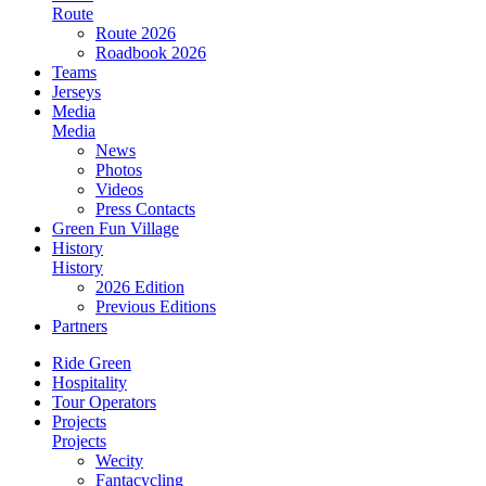
Route
Route 2026
Roadbook 2026
Teams
Jerseys
Media
Media
News
Photos
Videos
Press Contacts
Green Fun Village
History
History
2026 Edition
Previous Editions
Partners
Ride Green
Hospitality
Tour Operators
Projects
Projects
Wecity
Fantacycling