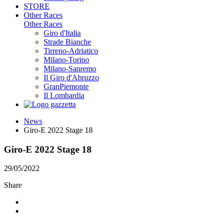
STORE
Other Races
Other Races
Giro d'Italia
Strade Bianche
Tirreno-Adriatico
Milano-Torino
Milano-Sanremo
Il Giro d'Abruzzo
GranPiemonte
Il Lombardia
News
Giro-E 2022 Stage 18
Giro-E 2022 Stage 18
29/05/2022
Share