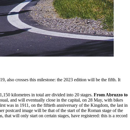
also crosses this milestone: the 2023 edition will be the fifth. It
150 kilometres in total are divided into 20 stages.
From Abruzzo to
 usual, and will eventually close in the capital, on 28 May, with bikes
 first was in 1911, on the fiftieth anniversary of the Kingdom, the last in
 postcard image will be that of the start of the Roman stage of the
hat will only start on certain stages, have registered: this is a record