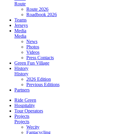
Route
Route 2026
Roadbook 2026
Teams
Jerseys
Media
Media
News
Photos
Videos
Press Contacts
Green Fun Village
History
History
2026 Edition
Previous Editions
Partners
Ride Green
Hospitality
Tour Operators
Projects
Projects
Wecity
Fantacycling