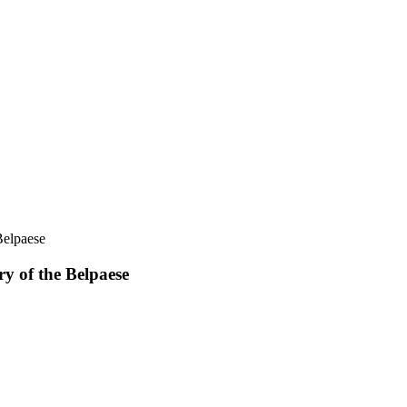
Belpaese
y of the Belpaese