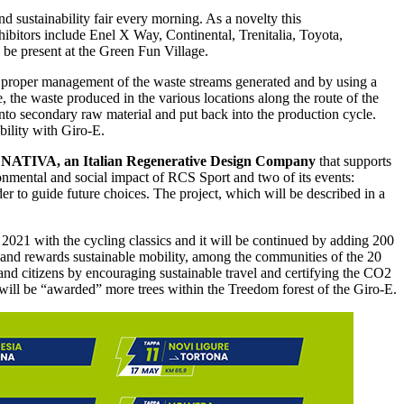
d sustainability fair every morning. As a novelty this
ibitors include Enel X Way, Continental, Trenitalia, Toyota,
 be present at the Green Fun Village.
the proper management of the waste streams generated and by using a
 the waste produced in the various locations along the route of the
d into secondary raw material and put back into the production cycle.
ility with Giro-E.
,
NATIVA, an Italian Regenerative Design Company
that supports
nmental and social impact of RCS Sport and two of its events:
r to guide future choices. The project, which will be described in a
n 2021 with the cycling classics and it will be continued by adding 200
 and rewards sustainable mobility, among the communities of the 20
 and citizens by encouraging sustainable travel and certifying the CO2
s will be “awarded” more trees within the Treedom forest of the Giro-E.