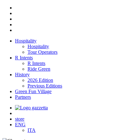
Hospitality
Hospitality
Tour Operators
R Intents
R Intents
Ride Green
History
2026 Edition
Previous Editions
Green Fun Village
Partners
store
ENG
ITA