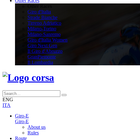
Other Races
Other Races
Giro d'Italia
Strade Bianche
Tirreno Adriatico
Milano-Torino
Milano-Sanremo
Giro d'Italia Women
Giro Next Gen
Il Giro d'Abruzzo
GranPiemonte
Il Lombardia
ENG
ITA
Giro-E
Giro-E
About us
Rules
Route