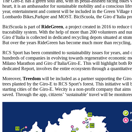
The Giro-E has a green soul and, with its pedal-assisted racing bikes w
heart, it is an ambassador for sustainable mobility and a conscious life
year, entertainment and content will be included in the Green Village
Lombardo Bikes,Parkpre and MOST. BiciScuola, the Giro d’Italia projec
BiciScuola is part of
RideGreen
, a project created in 2016 to reduce
traceability system. With the help of more than 200 volunteers and nu
Giro d’Italia is collected in dedicated recycling depots situated at str
But over the years RideGreen has become much more than recycling, t
RCS Sport has been committed to sustainability issues for years, and o
hundreds of companies in evolving towards regenerative economic mode
Milano Marathon and Giro d’Italia/Giro-E. This will highlight both RC
dedicated Report, involves the entire ecosystem through a quantitative 
Moreover,
Treedom
will be included as a partner supporting the Giro-
trees planted by the Giro-E to RCS Sport’s forest. This initiative wil
starting cities of the Giro-E. Wecity is a non-profit company that aim
saved. Through the app, citizens’ ‘sustainable’ travel will be monitor