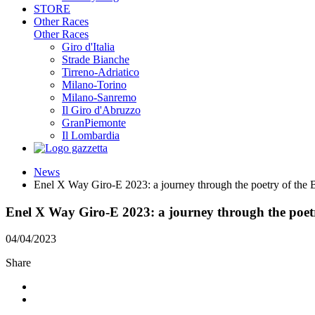
STORE
Other Races
Other Races
Giro d'Italia
Strade Bianche
Tirreno-Adriatico
Milano-Torino
Milano-Sanremo
Il Giro d'Abruzzo
GranPiemonte
Il Lombardia
News
Enel X Way Giro-E 2023: a journey through the poetry of the 
Enel X Way Giro-E 2023: a journey through the poetr
04/04/2023
Share