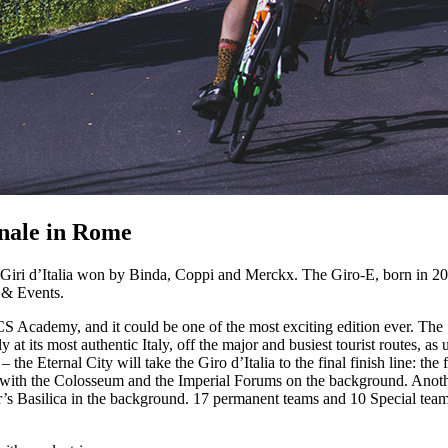
inale in Rome
Giri d’Italia won by Binda, Coppi and Merckx. The Giro-E, born in 2019, 
 & Events.
 Academy, and it could be one of the most exciting edition ever. The 1,
y at its most authentic Italy, off the major and busiest tourist routes, as
– the Eternal City will take the Giro d’Italia to the final finish line: the
 with the Colosseum and the Imperial Forums on the background. Another
’s Basilica in the background. 17 permanent teams and 10 Special teams, t