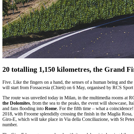
20 totalling 1,150 kilometres, the Grand F
Five. Like the fingers on a hand, the senses of a human being and the 
will start from Fossacesia (Chieti) on 6 May, organised by RCS Sport
The route was unveiled today in Milan, in the multimedia rooms at RCS
the Dolomites
, from the sea to the peaks, the event will showcase, Ital
and fans flooding into
Rome
. For the fifth time – what a coincidence! 
2018, with Froome splendidly crossing the finish in the Maglia Rosa,
Giro-E, which will take place in Via della Conciliazione, with St Peter
number.