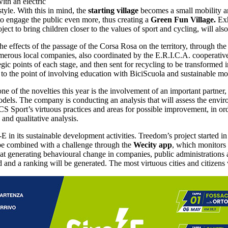
ith an electric
style. With this in mind, the
starting village
becomes a small mobility an
 to engage the public even more, thus creating a
Green Fun Village.
Exh
t to bring children closer to the values of sport and cycling, will also
 the effects of the passage of the Corsa Rosa on the territory, through 
merous local companies, also coordinated by the E.R.I.C.A. cooperative,
ategic points of each stage, and then sent for recycling to be transforme
o the point of involving education with BiciScuola and sustainable mob
ne of the novelties this year is the involvement of an important partner
ls. The company is conducting an analysis that will assess the enviro
S Sport’s virtuous practices and areas for possible improvement, in orde
and qualitative analysis.
E in its sustainable development activities. Treedom’s project started i
l be combined with a challenge through the
Wecity app
, which monitors
s at generating behavioural change in companies, public administrations
ed and a ranking will be generated. The most virtuous cities and citizen