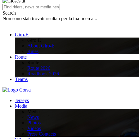
Search
Non sono stati trovati risultati per la tua ricerca...
Giro-E
Giro-E
About Giro-E
Rules
Route
Route
Route 2026
Roadbook 2026
Teams
Jerseys
Media
Media
News
Photos
Videos
Press Contacts