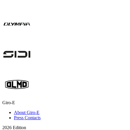
Giro-E
About Giro-E
Press Contacts
2026 Edition