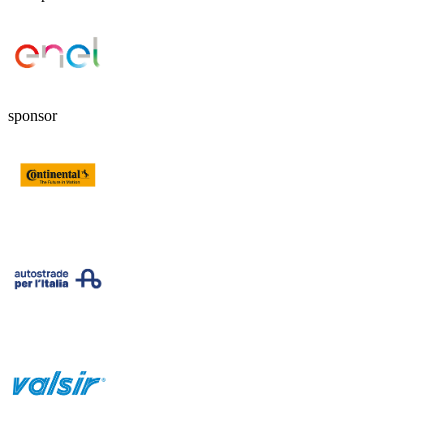
sponsor