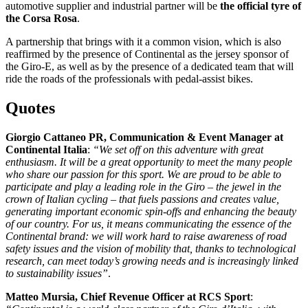
automotive supplier and industrial partner will be
the official tyre of
the Corsa Rosa
.
A partnership that brings with it a common vision, which is also
reaffirmed by the presence of Continental as the jersey sponsor of
the Giro-E, as well as by the presence of a dedicated team that will
ride the roads of the professionals with pedal-assist bikes.
Quotes
Giorgio Cattaneo PR, Communication & Event Manager at
Continental Italia
:
“We set off on this adventure with great
enthusiasm. It will be a great opportunity to meet the many people
who share our passion for this sport. We are proud to be able to
participate and play a leading role in the Giro – the jewel in the
crown of Italian cycling – that fuels passions and creates value,
generating important economic spin-offs and enhancing the beauty
of our country. For us, it means communicating the essence of the
Continental brand: we will work hard to raise awareness of road
safety issues and the vision of mobility that, thanks to technological
research, can meet today’s growing needs and is increasingly linked
to sustainability issues”
.
Matteo Mursia, Chief Revenue Officer at RCS Sport
: