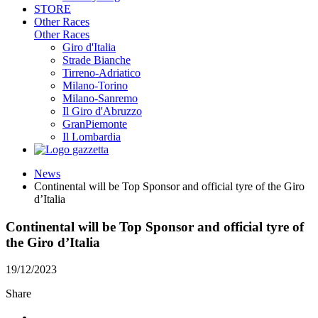
STORE
Other Races
Other Races
Giro d'Italia
Strade Bianche
Tirreno-Adriatico
Milano-Torino
Milano-Sanremo
Il Giro d'Abruzzo
GranPiemonte
Il Lombardia
News
Continental will be Top Sponsor and official tyre of the Giro
d’Italia
Continental will be Top Sponsor and official tyre of
the Giro d’Italia
19/12/2023
Share