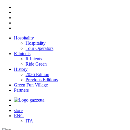
Hospitality
Hospitality
Tour Operators
R Intents
R Intents
Ride Green
History
2026 Edition
Previous Editions
Green Fun Village
Partners
store
ENG
ITA