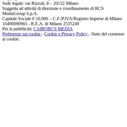
Sede legale: via Rizzoli, 8 – 20132 Milano
Soggetta ad attività di direzione e coordinamento di RCS
MediaGroup S.p.A.
Capitale Sociale € 10.000 – C.F./P.IVA/Registro Imprese di Milano
10490090965 - R.E.A. di Milano 2535249
Per la pubblicità:
CAIRORCS MEDIA
Preferenze sui cookie
-
Cookie e Privacy Policy
- Stato del consenso
ai cookie: