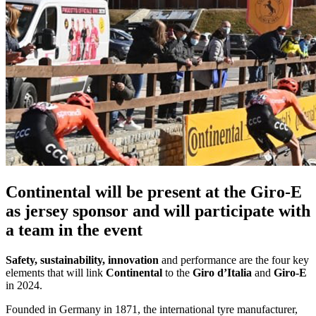
Continental will be present at the Giro-E
as jersey sponsor and will participate with
a team in the event
Safety, sustainability, innovation
and performance are the four key
elements that will link
Continental
to the
Giro d’Italia
and
Giro-E
in 2024.
Founded in Germany in 1871, the international tyre manufacturer,