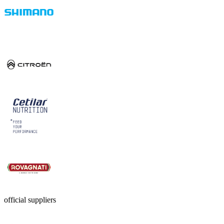
official suppliers