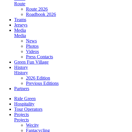
Route
Route 2026
Roadbook 2026
Teams
Jerseys
Media
Media
News
Photos
Videos
Press Contacts
Green Fun Village
History
History
2026 Edition
Previous Editions
Partners
Ride Green
Hospitality
Tour Operators
Projects
Projects
Wecity
Fantacycling