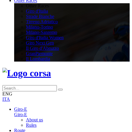
Other Races
Other Races
Giro d'Italia
Strade Bianche
Tirreno Adriatico
Milano-Torino
Milano-Sanremo
Giro d'Italia Women
Giro Next Gen
Il Giro d'Abruzzo
GranPiemonte
Il Lombardia
ENG
ITA
Giro-E
Giro-E
About us
Rules
Route