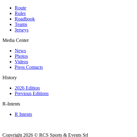
Route
Rules
Roadbook
Teams
Jerseys
Media Center
News
Photos
Videos
Press Contacts
History
2026 Edition
Previous Editions
R-Intents
R Intents
Copyright 2026 © RCS Sports & Events Srl