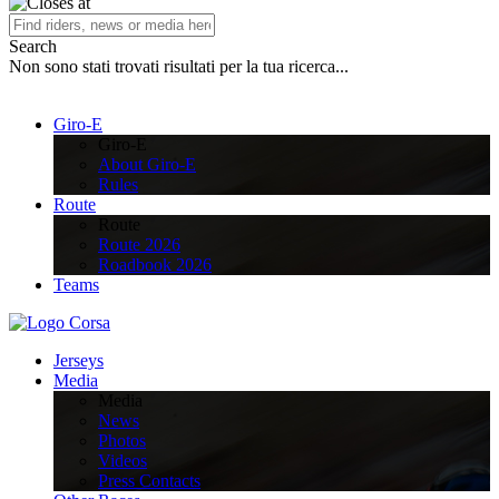
Search
Non sono stati trovati risultati per la tua ricerca...
Giro-E
Giro-E
About Giro-E
Rules
Route
Route
Route 2026
Roadbook 2026
Teams
Jerseys
Media
Media
News
Photos
Videos
Press Contacts