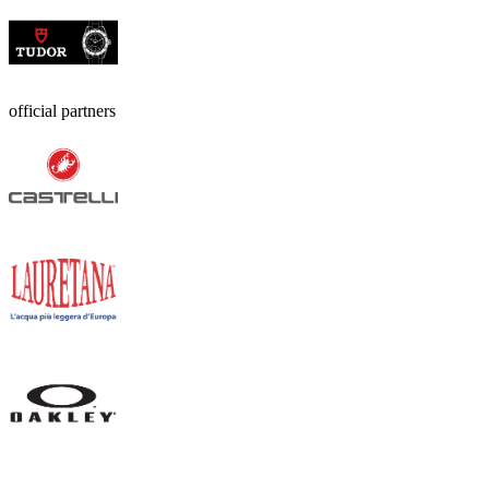
official partners