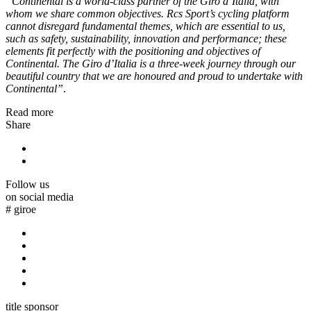
“Continental is a world-class partner of the Giro d’Italia, with
whom we share common objectives. Rcs Sport’s cycling platform
cannot disregard fundamental themes, which are essential to us,
such as safety, sustainability, innovation and performance; these
elements fit perfectly with the positioning and objectives of
Continental. The Giro d’Italia is a three-week journey through our
beautiful country that we are honoured and proud to undertake with
Continental”
.
Read more
Share
Follow us
on social media
#
giroe
title sponsor