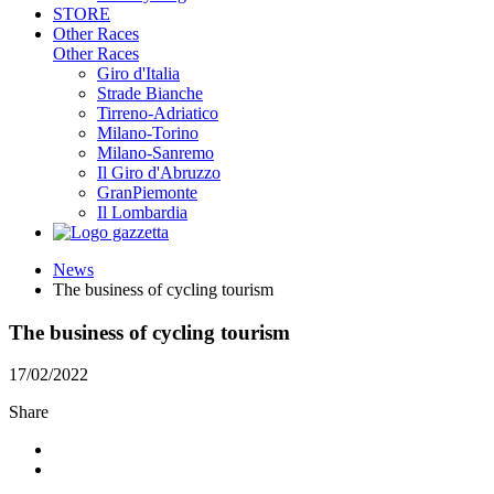
STORE
Other Races
Other Races
Giro d'Italia
Strade Bianche
Tirreno-Adriatico
Milano-Torino
Milano-Sanremo
Il Giro d'Abruzzo
GranPiemonte
Il Lombardia
News
The business of cycling tourism
The business of cycling tourism
17/02/2022
Share