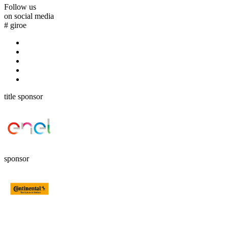
Follow us
on social media
#
giroe
title sponsor
sponsor