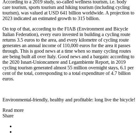
According to a 2019 study, so-called wellness tourism, i.e. body
care tourism, sports tourism and hiking tourism (including cycling
tourism), was valued at USD 641 billion worldwide. A projection to
2023 indicated an estimated growth to 315 billion.
On top of that, according to the FIAB (Environment and Bicycle
Italian Federation), every euro invested in building a cycling route
returns 3.5 euros to the area, and every kilometre of cycling route
generates an annual income of 110,000 euros for the area it passes
through. This is good news at a time when so many cycling routes
are being built all over Italy. Good news and a bargain: according to
the 2020 Isnart-Unioncamere and Legambiente Report, in 2019
cycling tourism generated almost 55 million overnight stays, 6.1 per
cent of the total, corresponding to a total expenditure of 4.7 billion
euros.
Environmental-friendly, healthy and profitable: long live the bicycle!
Read more
Share