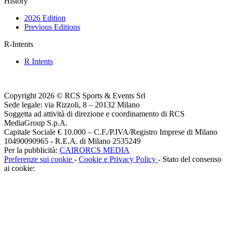
History
2026 Edition
Previous Editions
R-Intents
R Intents
Copyright 2026 © RCS Sports & Events Srl
Sede legale: via Rizzoli, 8 – 20132 Milano
Soggetta ad attività di direzione e coordinamento di RCS
MediaGroup S.p.A.
Capitale Sociale € 10.000 – C.F./P.IVA/Registro Imprese di Milano
10490090965 - R.E.A. di Milano 2535249
Per la pubblicità:
CAIRORCS MEDIA
Preferenze sui cookie
-
Cookie e Privacy Policy
- Stato del consenso
ai cookie: