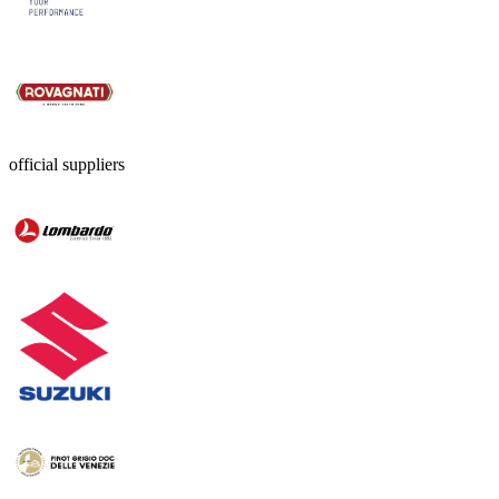
official suppliers