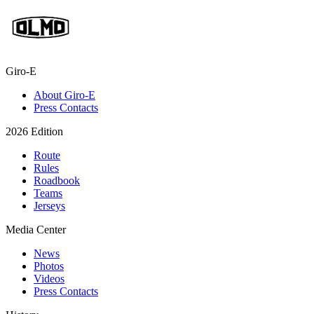
Giro-E
About Giro-E
Press Contacts
2026 Edition
Route
Rules
Roadbook
Teams
Jerseys
Media Center
News
Photos
Videos
Press Contacts