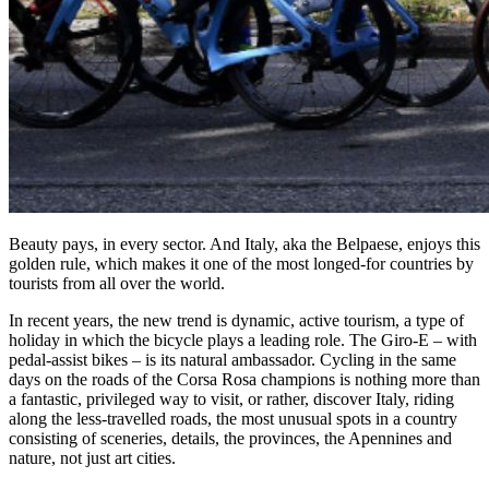
Beauty pays, in every sector. And Italy, aka the Belpaese, enjoys this
golden rule, which makes it one of the most longed-for countries by
tourists from all over the world.
In recent years, the new trend is dynamic, active tourism, a type of
holiday in which the bicycle plays a leading role. The Giro-E – with
pedal-assist bikes – is its natural ambassador. Cycling in the same
days on the roads of the Corsa Rosa champions is nothing more than
a fantastic, privileged way to visit, or rather, discover Italy, riding
along the less-travelled roads, the most unusual spots in a country
consisting of sceneries, details, the provinces, the Apennines and
nature, not just art cities.