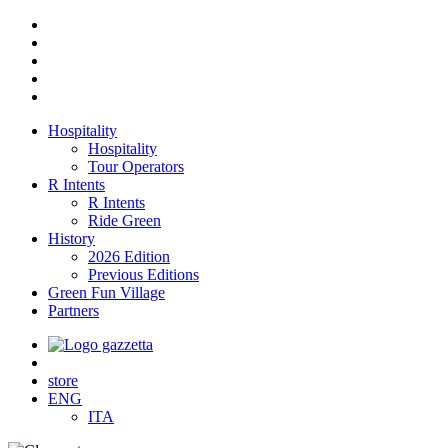
Hospitality
Hospitality
Tour Operators
R Intents
R Intents
Ride Green
History
2026 Edition
Previous Editions
Green Fun Village
Partners
store
ENG
ITA