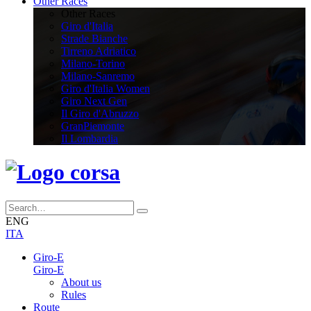
Other Races
Other Races
Giro d'Italia
Strade Bianche
Tirreno Adriatico
Milano-Torino
Milano-Sanremo
Giro d'Italia Women
Giro Next Gen
Il Giro d'Abruzzo
GranPiemonte
Il Lombardia
ENG
ITA
Giro-E
Giro-E
About us
Rules
Route