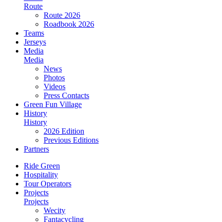
Route
Route 2026
Roadbook 2026
Teams
Jerseys
Media
Media
News
Photos
Videos
Press Contacts
Green Fun Village
History
History
2026 Edition
Previous Editions
Partners
Ride Green
Hospitality
Tour Operators
Projects
Projects
Wecity
Fantacycling