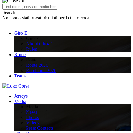
Search
Non sono stati trovati risultati per la tua ricerca...
Giro-E
Giro-E
About Giro-E
Rules
Route
Route
Route 2026
Roadbook 2026
Teams
Jerseys
Media
Media
News
Photos
Videos
Press Contacts