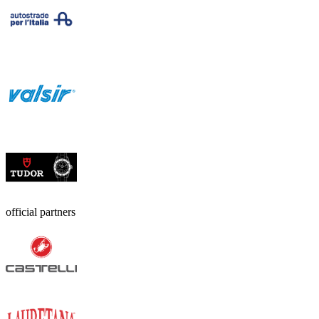
official partners