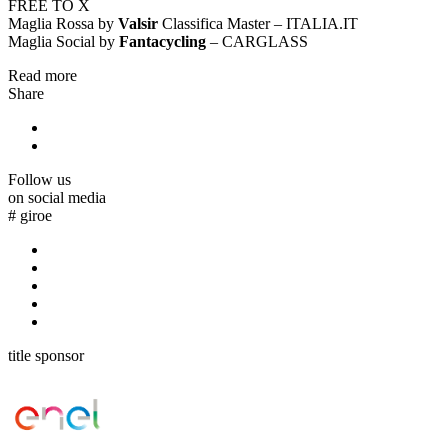
FREE TO X
Maglia Rossa by
Valsir
Classifica Master – ITALIA.IT
Maglia Social by
Fantacycling
– CARGLASS
Read more
Share
Follow us
on social media
#
giroe
title sponsor