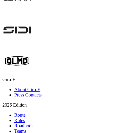
Giro-E
About Giro-E
Press Contacts
2026 Edition
Route
Rules
Roadbook
Teams