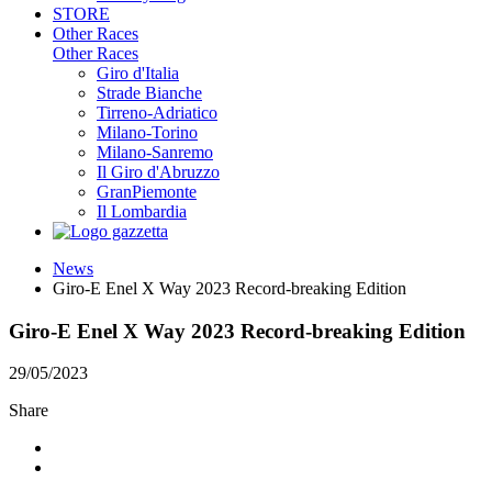
STORE
Other Races
Other Races
Giro d'Italia
Strade Bianche
Tirreno-Adriatico
Milano-Torino
Milano-Sanremo
Il Giro d'Abruzzo
GranPiemonte
Il Lombardia
News
Giro-E Enel X Way 2023 Record-breaking Edition
Giro-E Enel X Way 2023 Record-breaking Edition
29/05/2023
Share