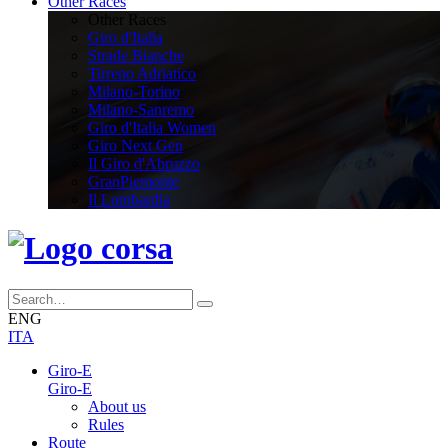
Other Races
Other Races
Giro d'Italia
Strade Bianche
Tirreno Adriatico
Milano-Torino
Milano-Sanremo
Giro d'Italia Women
Giro Next Gen
Il Giro d'Abruzzo
GranPiemonte
Il Lombardia
ENG
ITA
Giro-E
Giro-E
About us
Rules
Route