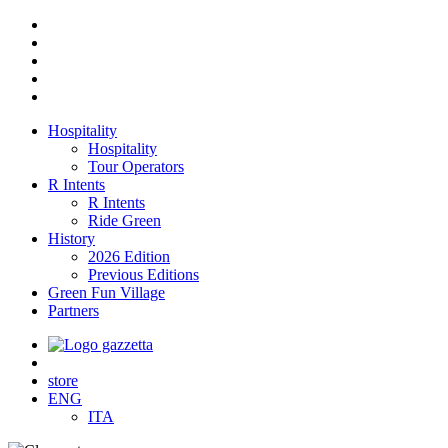
Hospitality
Hospitality
Tour Operators
R Intents
R Intents
Ride Green
History
2026 Edition
Previous Editions
Green Fun Village
Partners
store
ENG
ITA