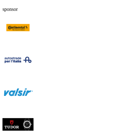
sponsor