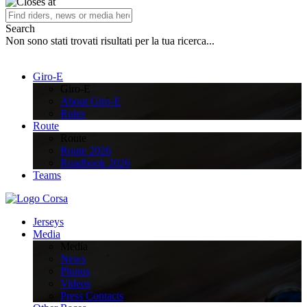
Search
Non sono stati trovati risultati per la tua ricerca...
Giro-E
Giro-E
About Giro-E
Rules
Route
Route
Route 2026
Roadbook 2026
Teams
Jerseys
Media
Media
News
Photos
Videos
Press Contacts