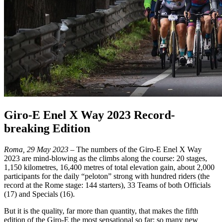
Giro-E Enel X Way 2023 Record-
breaking Edition
Roma, 29 May 2023
– The numbers of the Giro-E Enel X Way
2023 are mind-blowing as the climbs along the course: 20 stages,
1,150 kilometres, 16,400 metres of total elevation gain, about 2,000
participants for the daily “peloton” strong with hundred riders (the
record at the Rome stage: 144 starters), 33 Teams of both Officials
(17) and Specials (16).
But it is the quality, far more than quantity, that makes the fifth
edition of the Giro-E the most sensational so far: so many new