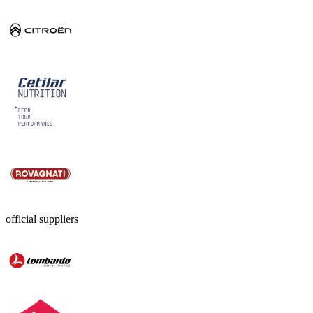
official suppliers