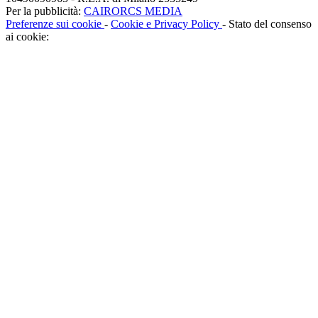
Per la pubblicità:
CAIRORCS MEDIA
Preferenze sui cookie
-
Cookie e Privacy Policy
- Stato del consenso
ai cookie: