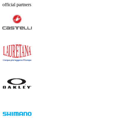
official partners