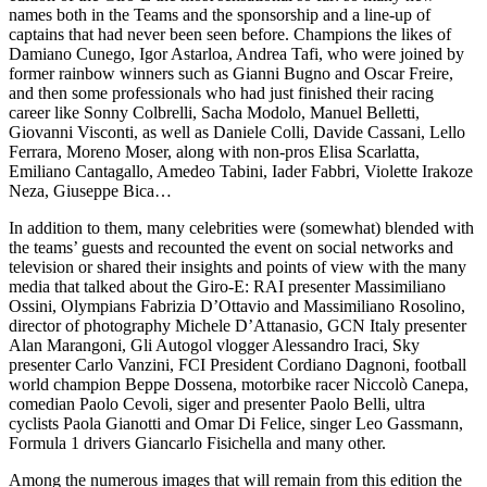
names both in the Teams and the sponsorship and a line-up of
captains that had never been seen before. Champions the likes of
Damiano Cunego, Igor Astarloa, Andrea Tafi, who were joined by
former rainbow winners such as Gianni Bugno and Oscar Freire,
and then some professionals who had just finished their racing
career like Sonny Colbrelli, Sacha Modolo, Manuel Belletti,
Giovanni Visconti, as well as Daniele Colli, Davide Cassani, Lello
Ferrara, Moreno Moser, along with non-pros Elisa Scarlatta,
Emiliano Cantagallo, Amedeo Tabini, Iader Fabbri, Violette Irakoze
Neza, Giuseppe Bica…
In addition to them, many celebrities were (somewhat) blended with
the teams’ guests and recounted the event on social networks and
television or shared their insights and points of view with the many
media that talked about the Giro-E: RAI presenter Massimiliano
Ossini, Olympians Fabrizia D’Ottavio and Massimiliano Rosolino,
director of photography Michele D’Attanasio, GCN Italy presenter
Alan Marangoni, Gli Autogol vlogger Alessandro Iraci, Sky
presenter Carlo Vanzini, FCI President Cordiano Dagnoni, football
world champion Beppe Dossena, motorbike racer Niccolò Canepa,
comedian Paolo Cevoli, siger and presenter Paolo Belli, ultra
cyclists Paola Gianotti and Omar Di Felice, singer Leo Gassmann,
Formula 1 drivers Giancarlo Fisichella and many other.
Among the numerous images that will remain from this edition the