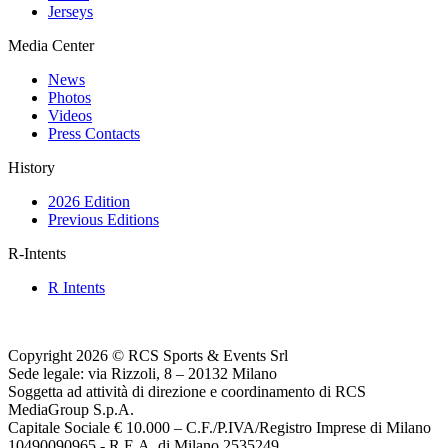
Jerseys
Media Center
News
Photos
Videos
Press Contacts
History
2026 Edition
Previous Editions
R-Intents
R Intents
Copyright 2026 © RCS Sports & Events Srl
Sede legale: via Rizzoli, 8 – 20132 Milano
Soggetta ad attività di direzione e coordinamento di RCS
MediaGroup S.p.A.
Capitale Sociale € 10.000 – C.F./P.IVA/Registro Imprese di Milano
10490090965 - R.E.A. di Milano 2535249