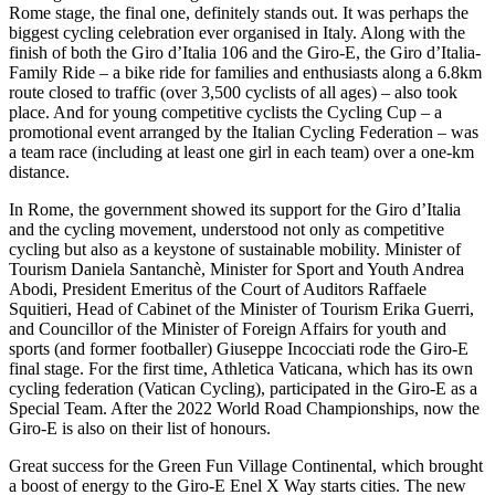
Rome stage, the final one, definitely stands out. It was perhaps the
biggest cycling celebration ever organised in Italy. Along with the
finish of both the Giro d’Italia 106 and the Giro-E, the Giro d’Italia-
Family Ride – a bike ride for families and enthusiasts along a 6.8km
route closed to traffic (over 3,500 cyclists of all ages) – also took
place. And for young competitive cyclists the Cycling Cup – a
promotional event arranged by the Italian Cycling Federation – was
a team race (including at least one girl in each team) over a one-km
distance.
In Rome, the government showed its support for the Giro d’Italia
and the cycling movement, understood not only as competitive
cycling but also as a keystone of sustainable mobility. Minister of
Tourism Daniela Santanchè, Minister for Sport and Youth Andrea
Abodi, President Emeritus of the Court of Auditors Raffaele
Squitieri, Head of Cabinet of the Minister of Tourism Erika Guerri,
and Councillor of the Minister of Foreign Affairs for youth and
sports (and former footballer) Giuseppe Incocciati rode the Giro-E
final stage. For the first time, Athletica Vaticana, which has its own
cycling federation (Vatican Cycling), participated in the Giro-E as a
Special Team. After the 2022 World Road Championships, now the
Giro-E is also on their list of honours.
Great success for the Green Fun Village Continental, which brought
a boost of energy to the Giro-E Enel X Way starts cities. The new