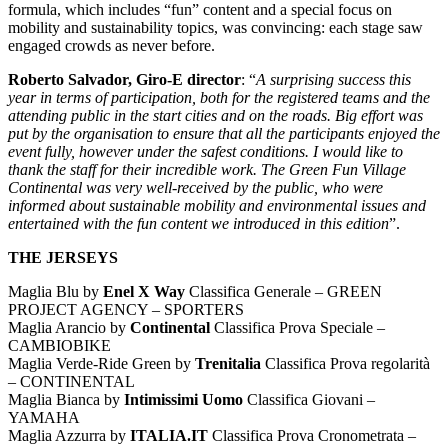
formula, which includes “fun” content and a special focus on
mobility and sustainability topics, was convincing: each stage saw
engaged crowds as never before.
Roberto Salvador, Giro-E director
: “
A surprising success this
year in terms of participation, both for the registered teams and the
attending public in the start cities and on the roads. Big effort was
put by the organisation to ensure that all the participants enjoyed the
event fully, however under the safest conditions. I would like to
thank the staff for their incredible work. The Green Fun Village
Continental was very well-received by the public, who were
informed about sustainable mobility and environmental issues and
entertained with the fun content we introduced in this edition
”.
THE JERSEYS
Maglia Blu by
Enel X Way
Classifica Generale – GREEN
PROJECT AGENCY – SPORTERS
Maglia Arancio by
Continental
Classifica Prova Speciale –
CAMBIOBIKE
Maglia Verde-Ride Green by
Trenitalia
Classifica Prova regolarità
– CONTINENTAL
Maglia Bianca by
Intimissimi Uomo
Classifica Giovani –
YAMAHA
Maglia Azzurra by
ITALIA.IT
Classifica Prova Cronometrata –