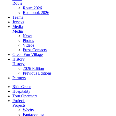
Route
Route 2026
Roadbook 2026
Teams
Jerseys
Media
Media
News
Photos
Videos
Press Contacts
Green Fun Village
History
History
2026 Edition
Previous Editions
Partners
Ride Green
Hospitality
Tour Operators
Projects
Projects
Wecity
Fantacycling