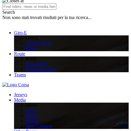
Search
Non sono stati trovati risultati per la tua ricerca...
Giro-E
Giro-E
About Giro-E
Rules
Route
Route
Route 2026
Roadbook 2026
Teams
Jerseys
Media
Media
News
Photos
Videos
Press Contacts