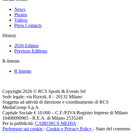
News
Photos
Videos
Press Contacts
History
2026 Edition
Previous Editions
R-Intents
R Intents
Copyright 2026 © RCS Sports & Events Srl
Sede legale: via Rizzoli, 8 – 20132 Milano
Soggetta ad attività di direzione e coordinamento di RCS
MediaGroup S.p.A.
Capitale Sociale € 10.000 – C.F./P.IVA/Registro Imprese di Milano
10490090965 - R.E.A. di Milano 2535249
Per la pubblicità:
CAIRORCS MEDIA
Preferenze sui cookie
-
Cookie e Privacy Policy
- Stato del consenso