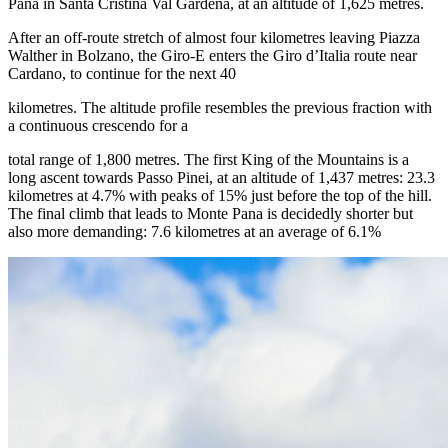
Pana in Santa Cristina Val Gardena, at an altitude of 1,625 metres.
After an off-route stretch of almost four kilometres leaving Piazza
Walther in Bolzano, the Giro-E enters the Giro d’Italia route near
Cardano, to continue for the next 40
kilometres. The altitude profile resembles the previous fraction with
a continuous crescendo for a
total range of 1,800 metres. The first King of the Mountains is a
long ascent towards Passo Pinei, at an altitude of 1,437 metres: 23.3
kilometres at 4.7% with peaks of 15% just before the top of the hill.
The final climb that leads to Monte Pana is decidedly shorter but
also more demanding: 7.6 kilometres at an average of 6.1%