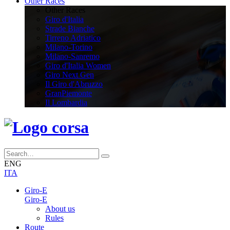
Other Races
Other Races
Giro d'Italia
Strade Bianche
Tirreno Adriatico
Milano-Torino
Milano-Sanremo
Giro d'Italia Women
Giro Next Gen
Il Giro d'Abruzzo
GranPiemonte
Il Lombardia
ENG
ITA
Giro-E
Giro-E
About us
Rules
Route