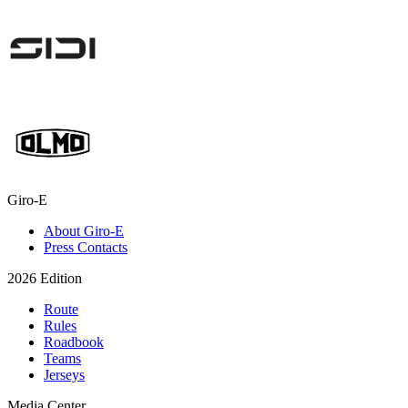
Giro-E
About Giro-E
Press Contacts
2026 Edition
Route
Rules
Roadbook
Teams
Jerseys
Media Center