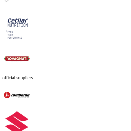
official suppliers