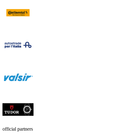
official partners