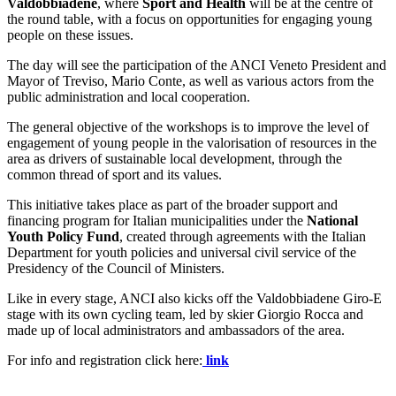
Valdobbiadene
, where
Sport and Health
will be at the centre of
the round table, with a focus on opportunities for engaging young
people on these issues.
The day will see the participation of the ANCI Veneto President and
Mayor of Treviso, Mario Conte, as well as various actors from the
public administration and local cooperation.
The general objective of the workshops is to improve the level of
engagement of young people in the valorisation of resources in the
area as drivers of sustainable local development, through the
common thread of sport and its values.
This initiative takes place as part of the broader support and
financing program for Italian municipalities under the
National
Youth Policy Fund
, created through agreements with the Italian
Department for youth policies and universal civil service of the
Presidency of the Council of Ministers.
Like in every stage, ANCI also kicks off the Valdobbiadene Giro-E
stage with its own cycling team, led by skier Giorgio Rocca and
made up of local administrators and ambassadors of the area.
For info and registration click here:
link