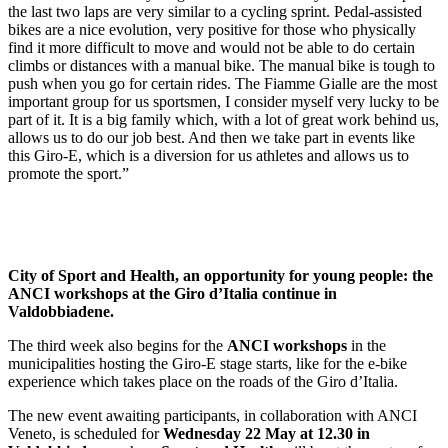
the last two laps are very similar to a cycling sprint. Pedal-assisted
bikes are a nice evolution, very positive for those who physically
find it more difficult to move and would not be able to do certain
climbs or distances with a manual bike. The manual bike is tough to
push when you go for certain rides. The Fiamme Gialle are the most
important group for us sportsmen, I consider myself very lucky to be
part of it. It is a big family which, with a lot of great work behind us,
allows us to do our job best. And then we take part in events like
this Giro-E, which is a diversion for us athletes and allows us to
promote the sport.”
City of Sport and Health, an opportunity for young people: the
ANCI workshops at the Giro d’Italia continue in
Valdobbiadene.
The third week also begins for the
ANCI workshops
in the
municipalities hosting the Giro-E stage starts, like for the e-bike
experience which takes place on the roads of the Giro d’Italia.
The new event awaiting participants, in collaboration with ANCI
Veneto, is scheduled for
Wednesday 22 May at 12.30 in