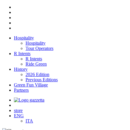
Hospitality
Hospitality
Tour Operators
R Intents
R Intents
Ride Green
History
2026 Edition
Previous Editions
Green Fun Village
Partners
store
ENG
ITA