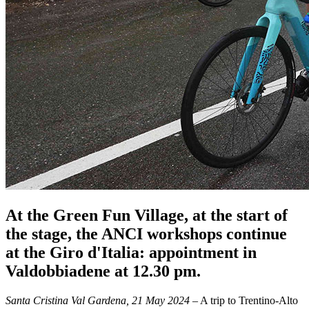
At the Green Fun Village, at the start of
the stage, the ANCI workshops continue
at the Giro d'Italia: appointment in
Valdobbiadene at 12.30 pm.
Santa Cristina Val Gardena, 21 May 2024
– A trip to Trentino-Alto