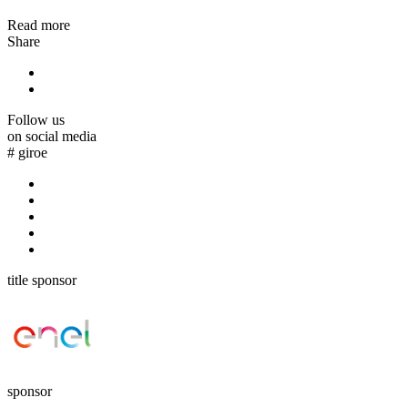
Read more
Share
Follow us
on social media
#
giroe
title sponsor
sponsor