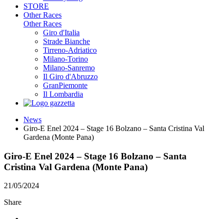
STORE
Other Races
Other Races
Giro d'Italia
Strade Bianche
Tirreno-Adriatico
Milano-Torino
Milano-Sanremo
Il Giro d'Abruzzo
GranPiemonte
Il Lombardia
News
Giro-E Enel 2024 – Stage 16 Bolzano – Santa Cristina Val
Gardena (Monte Pana)
Giro-E Enel 2024 – Stage 16 Bolzano – Santa
Cristina Val Gardena (Monte Pana)
21/05/2024
Share