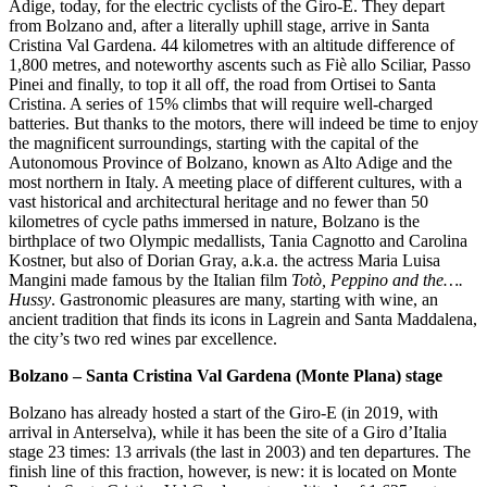
Adige, today, for the electric cyclists of the Giro-E. They depart
from Bolzano and, after a literally uphill stage, arrive in Santa
Cristina Val Gardena. 44 kilometres with an altitude difference of
1,800 metres, and noteworthy ascents such as Fiè allo Sciliar, Passo
Pinei and finally, to top it all off, the road from Ortisei to Santa
Cristina. A series of 15% climbs that will require well-charged
batteries. But thanks to the motors, there will indeed be time to enjoy
the magnificent surroundings, starting with the capital of the
Autonomous Province of Bolzano, known as Alto Adige and the
most northern in Italy. A meeting place of different cultures, with a
vast historical and architectural heritage and no fewer than 50
kilometres of cycle paths immersed in nature, Bolzano is the
birthplace of two Olympic medallists, Tania Cagnotto and Carolina
Kostner, but also of Dorian Gray, a.k.a. the actress Maria Luisa
Mangini made famous by the Italian film
Totò, Peppino and the….
Hussy
. Gastronomic pleasures are many, starting with wine, an
ancient tradition that finds its icons in Lagrein and Santa Maddalena,
the city’s two red wines par excellence.
Bolzano – Santa Cristina Val Gardena (Monte Plana) stage
Bolzano has already hosted a start of the Giro-E (in 2019, with
arrival in Anterselva), while it has been the site of a Giro d’Italia
stage 23 times: 13 arrivals (the last in 2003) and ten departures. The
finish line of this fraction, however, is new: it is located on Monte