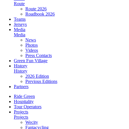
Route
Route 2026
Roadbook 2026
Teams
Jerseys
Media
Media
News
Photos
Videos
Press Contacts
Green Fun Village
History
History
2026 Edition
Previous Editions
Partners
Ride Green
Hospitality
Tour Operators
Projects
Projects
Wecity
Fantacycling