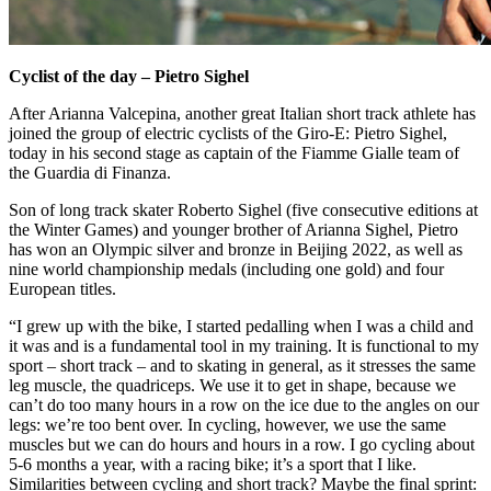
Cyclist of the day – Pietro Sighel
After Arianna Valcepina, another great Italian short track athlete has
joined the group of electric cyclists of the Giro-E: Pietro Sighel,
today in his second stage as captain of the Fiamme Gialle team of
the Guardia di Finanza.
Son of long track skater Roberto Sighel (five consecutive editions at
the Winter Games) and younger brother of Arianna Sighel, Pietro
has won an Olympic silver and bronze in Beijing 2022, as well as
nine world championship medals (including one gold) and four
European titles.
“I grew up with the bike, I started pedalling when I was a child and
it was and is a fundamental tool in my training. It is functional to my
sport – short track – and to skating in general, as it stresses the same
leg muscle, the quadriceps. We use it to get in shape, because we
can’t do too many hours in a row on the ice due to the angles on our
legs: we’re too bent over. In cycling, however, we use the same
muscles but we can do hours and hours in a row. I go cycling about
5-6 months a year, with a racing bike; it’s a sport that I like.
Similarities between cycling and short track? Maybe the final sprint: